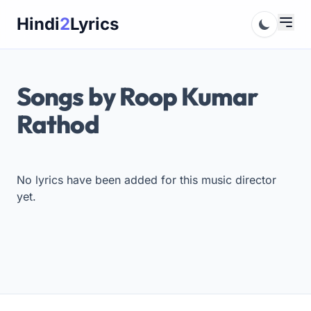
Skip
Hindi
2
Lyrics
to
content
Songs by Roop Kumar
Rathod
No lyrics have been added for this music director
yet.