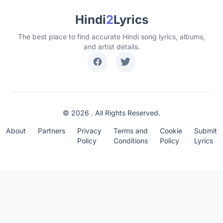
Hindi
2
Lyrics
The best place to find accurate Hindi song lyrics, albums,
and artist details.
© 2026 . All Rights Reserved.
About
Partners
Privacy
Terms and
Cookie
Submit
Policy
Conditions
Policy
Lyrics