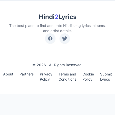
Hindi
2
Lyrics
The best place to find accurate Hindi song lyrics, albums,
and artist details.
© 2026 . All Rights Reserved.
About
Partners
Privacy
Terms and
Cookie
Submit
Policy
Conditions
Policy
Lyrics