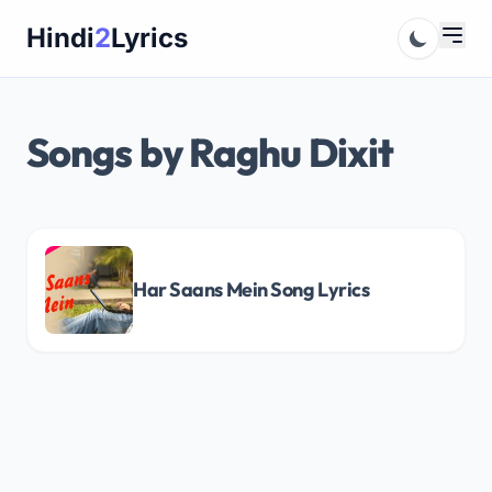
Skip
Hindi
2
Lyrics
to
content
Songs by Raghu Dixit
Har Saans Mein Song Lyrics