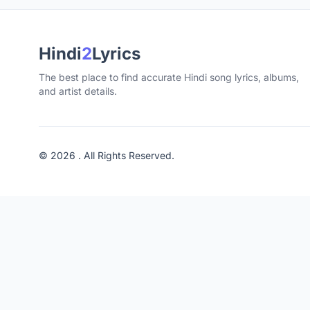
Hindi
2
Lyrics
The best place to find accurate Hindi song lyrics, albums,
and artist details.
© 2026 . All Rights Reserved.