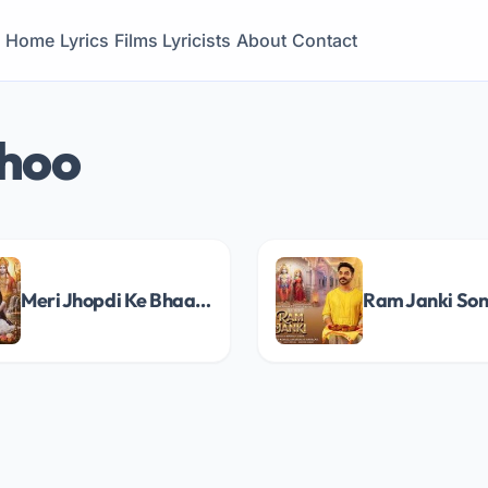
Home
Lyrics
Films
Lyricists
About
Contact
shoo
Meri Jhopdi Ke Bhaag (Ram Aayenge) Song Lyrics
Ram Janki Son