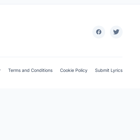
y
Terms and Conditions
Cookie Policy
Submit Lyrics