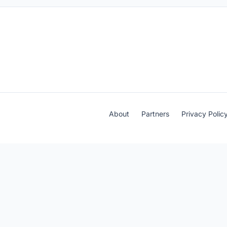
About
Partners
Privacy Polic