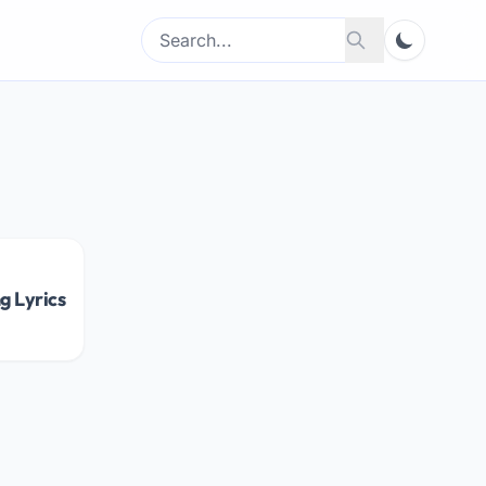
Search
Search
for:
g Lyrics