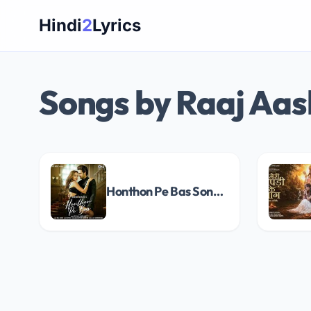
Skip
Hindi
2
Lyrics
to
content
Songs by Raaj Aa
Honthon Pe Bas Song Lyrics