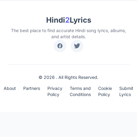
Hindi
2
Lyrics
The best place to find accurate Hindi song lyrics, albums,
and artist details.
© 2026 . All Rights Reserved.
About
Partners
Privacy
Terms and
Cookie
Submit
Policy
Conditions
Policy
Lyrics