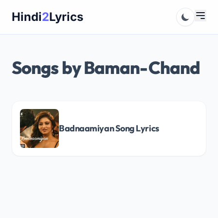
Skip
Hindi
2
Lyrics
to
content
Songs by Baman-Chand
Badnaamiyan Song Lyrics