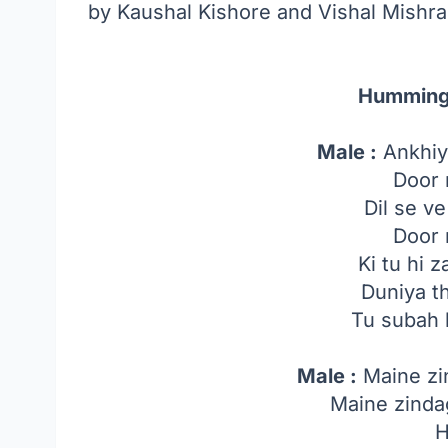
by Kaushal Kishore and Vishal Mishra
Humming
Male :
Ankhiy
Door 
Dil se v
Door 
Ki tu hi
Duniya t
Tu subah 
Male :
Maine zi
Maine zinda
H