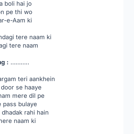
 boli hai jo
on pe thi wo
ar-e-Aam ki
ndagi tere naam ki
agi tere naam
g :
………..
rgam teri aankhein
 door se haaye
am mere dil pe
e pass bulaye
i dhadak rahi hain
ere naam ki