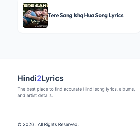
Tere Sang Ishq Hua Song Lyrics
Hindi
2
Lyrics
The best place to find accurate Hindi song lyrics, albums,
and artist details.
© 2026 . All Rights Reserved.