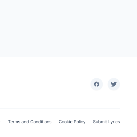
y
Terms and Conditions
Cookie Policy
Submit Lyrics