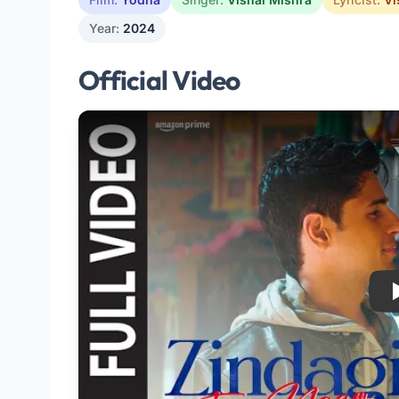
Year:
2024
Official Video