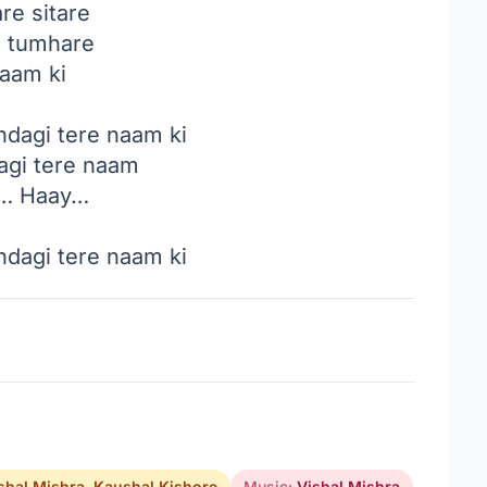
re sitare
 tumhare
naam ki
ndagi tere naam ki
agi tere naam
… Haay…
ndagi tere naam ki
shal Mishra
,
Kaushal Kishore
Music:
Vishal Mishra