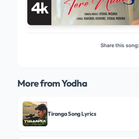
Share this song
More from Yodha
Tiranga Song Lyrics