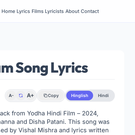
Home
Lyrics
Films
Lyricists
About
Contact
m Song Lyrics
A+
A-
Copy
Hinglish
Hindi
track from Yodha Hindi Film – 2024,
Khanna and Disha Patani. This song was
d by Vishal Mishra and lyrics written