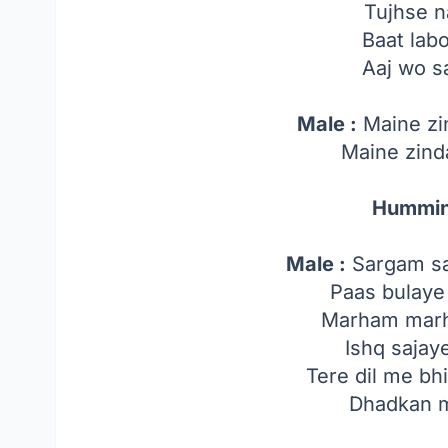
Tujhse na
Baat lab
Aaj wo s
Male :
Maine zi
Maine zind
Hummin
Male :
Sargam sa
Paas bulaye
Marham marh
Ishq sajay
Tere dil me bh
Dhadkan m