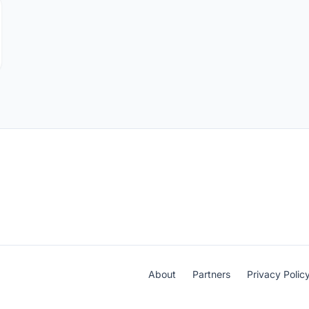
About
Partners
Privacy Polic