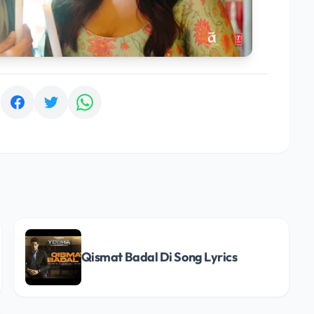
:
Qismat Badal Di Song Lyrics