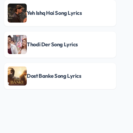
Yeh Ishq Hai Song Lyrics
Thodi Der Song Lyrics
Dost Banke Song Lyrics