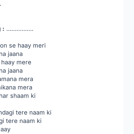
.
 :
…………….
on se haay meri
na jaana
e haay mere
na jaana
 zamana mera
hikana mera
har shaam ki
ndagi tere naam ki
gi tere naam ki
aay