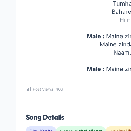
Tumha
Bahare
Hi 
Male :
Maine zi
Maine zind
Naam
Male :
Maine zi
Post Views:
466
Song Details
Film:
Yodha
Singer:
Vishal Mishra
Lyricist:
Vi