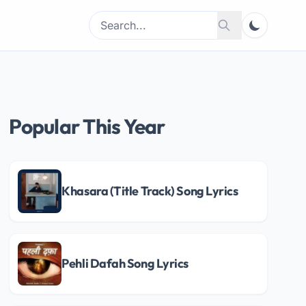
Search
Search
for:
Popular This Year
Khasara (Title Track) Song Lyrics
Pehli Dafah Song Lyrics