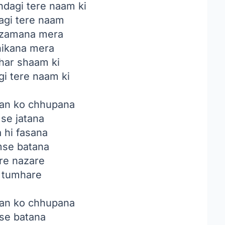
ndagi tere naam ki
agi tere naam
i zamana mera
hikana mera
har shaam ki
gi tere naam ki
an ko chhupana
 se jatana
a hi fasana
mse batana
e nazare
e tumhare
an ko chhupana
 se batana