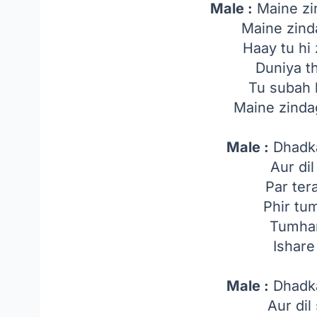
Male :
Maine zi
Maine zind
Haay tu h
Duniya t
Tu subah 
Maine zinda
Male :
Dhadk
Aur dil
Par ter
Phir tu
Tumhar
Ishar
Male :
Dhadk
Aur dil