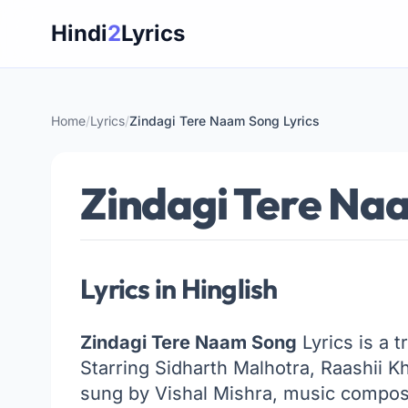
Skip
Hindi
2
Lyrics
to
content
Home
/
Lyrics
/
Zindagi Tere Naam Song Lyrics
Zindagi Tere Naa
Lyrics in Hinglish
Zindagi Tere Naam Song
Lyrics is a 
Starring Sidharth Malhotra, Raashii 
sung by Vishal Mishra, music compose