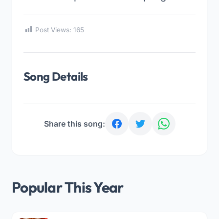
Post Views:
165
Song Details
Share this song:
Popular This Year