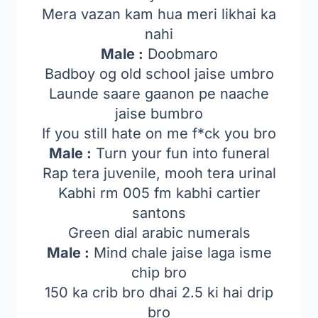
Mera vazan kam hua meri likhai ka
nahi
Male :
Doobmaro
Badboy og old school jaise umbro
Launde saare gaanon pe naache
jaise bumbro
If you still hate on me f*ck you bro
Male :
Turn your fun into funeral
Rap tera juvenile, mooh tera urinal
Kabhi rm 005 fm kabhi cartier
santons
Green dial arabic numerals
Male :
Mind chale jaise laga isme
chip bro
150 ka crib bro dhai 2.5 ki hai drip
bro