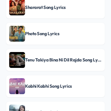
Shararat Song Lyrics
Photo Song Lyrics
Tenu Takiya Bina Ni Dil Rajda Song Lyrics
Kabhi Kabhi Song Lyrics