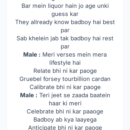
Bar mein liquor hain jo age unki
guess kar
They allready know badboy hai best
par
Sab khelein jab tak badboy hai rest
par
Male :
Meri verses mein mera
lifestyle hai
Relate bhi ni kar paoge
Gruebel forsey tourbillion cardan
Calibrate bhi ni kar paoge
Male :
Teri jeet se zaada baatein
haar ki meri
Celebrate bhi ni kar paaoge
Badboy ab kya laayega
Anticipate bhi ni kar paoge