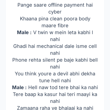
Pange saare offline payment hai
cyber
Khaana pina clean poora body
maare fibre
Male :
V twin w mein leta kabhi l
nahi
Ghadi hai mechanical dale isme cell
nahi
Phone rehta silent pe baje kabhi bell
nahi
You think youre a devil abhi dekha
tune hell nahi
Male :
Hell naw tod tere bhai ka nahi
Tere baap ka kasur hai teri maayi ka
nahi
Zamaana raha ye bhalaai ka nahi