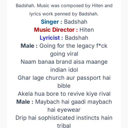
Badshah. Music was composed by Hiten
and
lyrics work penned by Badshah.
Singer
:
Badshah
Music Director :
Hiten
Lyricist :
Badshah
Male :
Going for the legacy f*ck
going viral
Naam banaa brand aisa maange
indian idol
Ghar lage church aur passport hai
bible
Akela hua bore to revive kiye rival
Male :
Maybach hai gaadi maybach
hai eyewear
Drip hai sophisticated instincts hain
tribal