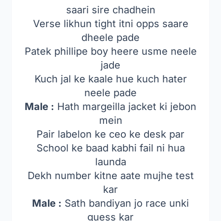
saari sire chadhein
Verse likhun tight itni opps saare
dheele pade
Patek phillipe boy heere usme neele
jade
Kuch jal ke kaale hue kuch hater
neele pade
Male :
Hath margeilla jacket ki jebon
mein
Pair labelon ke ceo ke desk par
School ke baad kabhi fail ni hua
launda
Dekh number kitne aate mujhe test
kar
Male :
Sath bandiyan jo race unki
guess kar