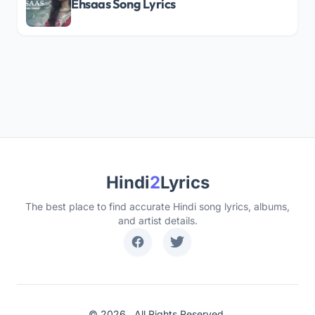
Ehsaas Song Lyrics
Hindi
2
Lyrics
The best place to find accurate Hindi song lyrics, albums,
and artist details.
© 2026 . All Rights Reserved.