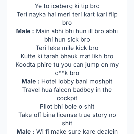
Ye to iceberg ki tip bro
Teri nayka hai meri teri kart kari flip
bro
Male :
Main abhi bhi hun ill bro abhi
bhi hun sick bro
Teri leke mile kick bro
Kutte ki tarah bhauk mat likh bro
Koodta phire tu you can jump on my
d**k bro
Male :
Hotel lobby bani moshpit
Travel hua falcon badboy in the
cockpit
Pilot bhi bole o shit
Take off bina license true story no
shit
Male :
Wi fi make sure kare dealein