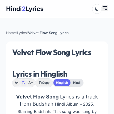
Skip
Hindi
2
Lyrics
to
content
Home
/
Lyrics
/
Velvet Flow Song Lyrics
Velvet Flow Song Lyrics
Lyrics in Hinglish
A+
A-
Copy
Hinglish
Hindi
Velvet Flow Song
Lyrics is a track
from Badshah
Hindi Album – 2025,
Starring Badshah
. This song was sung by