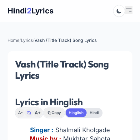
Skip
Hindi
2
Lyrics
to
content
Home
/
Lyrics
/
Vash (Title Track) Song Lyrics
Vash (Title Track) Song
Lyrics
Lyrics in Hinglish
A+
A-
Copy
Hinglish
Hindi
Singer
:
Shalmali Kholgade
Music by :
Mukhtar Sahota