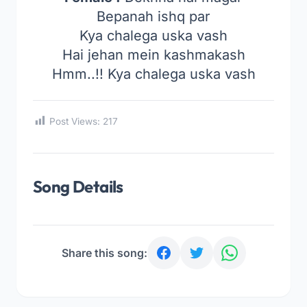
Bepanah ishq par
Kya chalega uska vash
Hai jehan mein kashmakash
Hmm..!! Kya chalega uska vash
Post Views:
217
Song Details
Share this song: