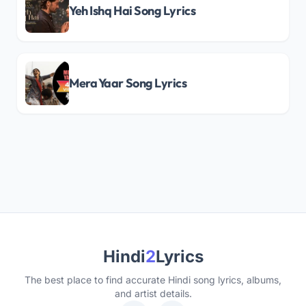
Yeh Ishq Hai Song Lyrics
Mera Yaar Song Lyrics
Hindi
2
Lyrics
The best place to find accurate Hindi song lyrics, albums,
and artist details.