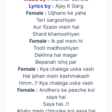
Lyrics by :
Ajay K Garg
Female :
Uljhano ke yaha
Teri sargoshiyan
Aur fizaon mein hai
Shard khamoshiyan
Female :
Ik pal mein hi
Tooti madhoshiyan
Dekhna hai magar
Bepanah ishq par
Female :
Kya chalega uska vash
Hai jehan mein kashmakash
Hmm..!! Kya chalega uska vash
Female :
Andhero ke peeche koi
saya hai
Saya hai..!!
Ahato mein chhupke koi aaya hai