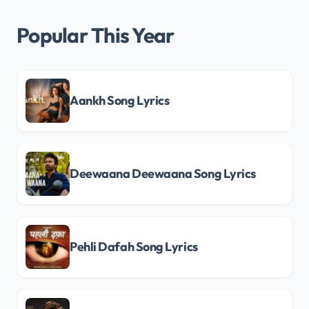
Popular This Year
Aankh Song Lyrics
Deewaana Deewaana Song Lyrics
Pehli Dafah Song Lyrics