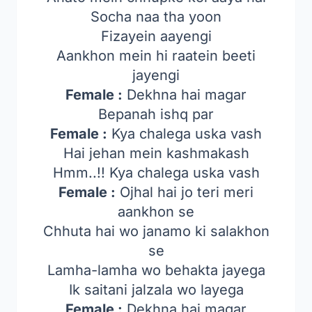
Socha naa tha yoon
Fizayein aayengi
Aankhon mein hi raatein beeti
jayengi
Female :
Dekhna hai magar
Bepanah ishq par
Female :
Kya chalega uska vash
Hai jehan mein kashmakash
Hmm..!! Kya chalega uska vash
Female :
Ojhal hai jo teri meri
aankhon se
Chhuta hai wo janamo ki salakhon
se
Lamha-lamha wo behakta jayega
Ik saitani jalzala wo layega
Female :
Dekhna hai magar