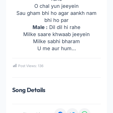
O chal yun jeeyein
Sau gham bhi ho agar aankh nam
bhi ho par
Male :
Dil dil hi rahe
Milke saare khwaab jeeyein
Milke sabhi bharam
U me aur hum…
Post Views:
136
Song Details