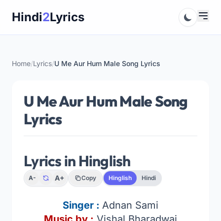
Skip
Hindi
2
Lyrics
to
content
Home
/
Lyrics
/
U Me Aur Hum Male Song Lyrics
U Me Aur Hum Male Song
Lyrics
Lyrics in Hinglish
A+
A-
Copy
Hinglish
Hindi
Singer :
Adnan Sami
Music by :
Vishal Bharadwaj