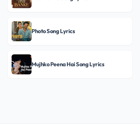
Photo Song Lyrics
Mujhko Peena Hai Song Lyrics