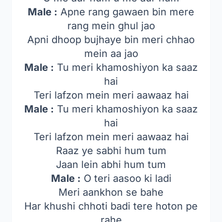
Male :
Apne rang gawaen bin mere
rang mein ghul jao
Apni dhoop bujhaye bin meri chhao
mein aa jao
Male :
Tu meri khamoshiyon ka saaz
hai
Teri lafzon mein meri aawaaz hai
Male :
Tu meri khamoshiyon ka saaz
hai
Teri lafzon mein meri aawaaz hai
Raaz ye sabhi hum tum
Jaan lein abhi hum tum
Male :
O teri aasoo ki ladi
Meri aankhon se bahe
Har khushi chhoti badi tere hoton pe
rahe