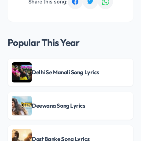
Share this song:
Popular This Year
Delhi Se Manali Song Lyrics
Deewana Song Lyrics
Dost Banke Song Lyrics