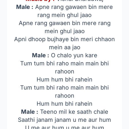
Male :
Apne rang gawaen bin mere
rang mein ghul jaao
Apne rang gawaen bin mere rang
mein ghul jaao
Apni dhoop bujhaye bin meri chhaon
mein aa jao
Male :
O chalo yun kare
Tum tum bhi raho main main bhi
rahoon
Hum hum bhi rahein
Tum tum bhi raho main main bhi
rahoon
Hum hum bhi rahein
Male :
Teeno mil ke saath chale
Saathi janam janam u me aur hum
U me aur hum u me aur hum