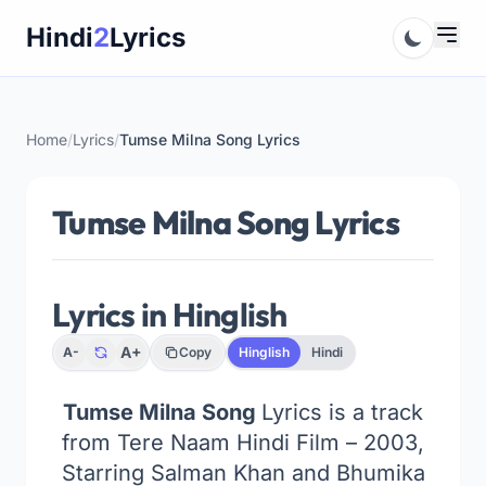
Skip
Hindi
2
Lyrics
to
content
Home
/
Lyrics
/
Tumse Milna Song Lyrics
Tumse Milna Song Lyrics
Lyrics in Hinglish
A+
A-
Copy
Hinglish
Hindi
Tumse Milna Song
Lyrics is a track
from Tere Naam Hindi Film – 2003,
Starring Salman Khan and Bhumika