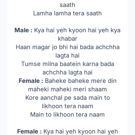
saath
Lamha lamha tera saath
Male :
Kya hai yeh kyoon hai yeh kya
khabar
Haan magar jo bhi hai bada achchha
lagta hai
Tumse milna baatein karna bada
achchha lagta hai
Female :
Baheke baheke mere din
maheki maheki meri shaam
Kore aanchal pe sada main to
likhoon tera naam
Main to likhoon tera naam
Female :
Kya hai yeh kyoon hai yeh