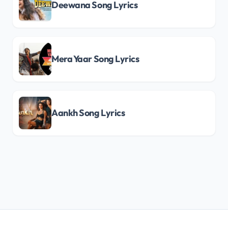
Deewana Song Lyrics
Mera Yaar Song Lyrics
Aankh Song Lyrics