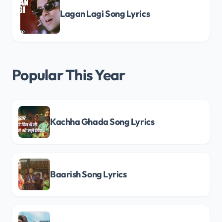
Lagan Lagi Song Lyrics
Popular This Year
Kachha Ghada Song Lyrics
Baarish Song Lyrics