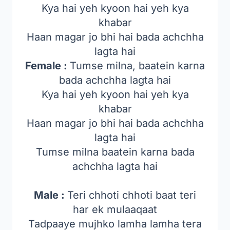
Kya hai yeh kyoon hai yeh kya
khabar
Haan magar jo bhi hai bada achchha
lagta hai
Female :
Tumse milna, baatein karna
bada achchha lagta hai
Kya hai yeh kyoon hai yeh kya
khabar
Haan magar jo bhi hai bada achchha
lagta hai
Tumse milna baatein karna bada
achchha lagta hai
Male :
Teri chhoti chhoti baat teri
har ek mulaaqaat
Tadpaaye mujhko lamha lamha tera