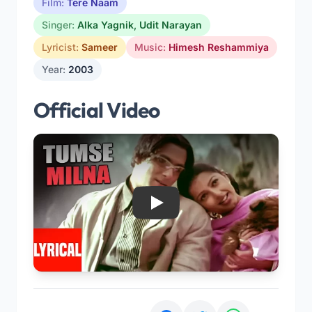
Film:
Tere Naam
Singer:
Alka Yagnik
,
Udit Narayan
Lyricist:
Sameer
Music:
Himesh Reshammiya
Year:
2003
Official Video
Play