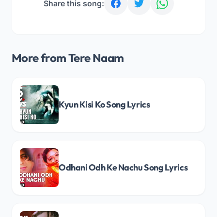
Share this song:
More from Tere Naam
Kyun Kisi Ko Song Lyrics
Odhani Odh Ke Nachu Song Lyrics