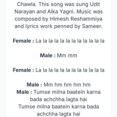
Chawla. This song was sung Udit
Narayan and Alka Yagni. Music was
composed by Himesh Reshammiya
and lyrics work penned by Sameer.
Female :
La la la la la la la la la la la la
Male :
Mm mm
Female :
La la la la la la la la la la la la
Male :
Mm hm hm hm hm
Male :
Tumse milna baatein karna
bada achchha lagta hai
Tumse milna baatein karna bada
achchha lagta hai