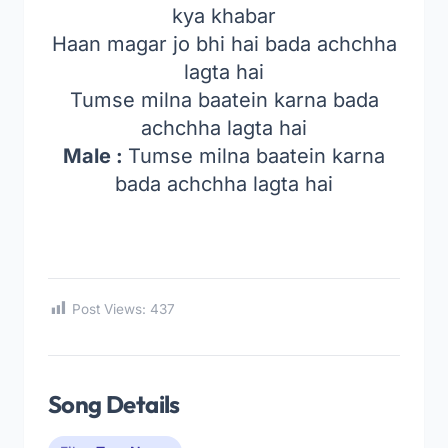
kya khabar
Haan magar jo bhi hai bada achchha
lagta hai
Tumse milna baatein karna bada
achchha lagta hai
Male :
Tumse milna baatein karna
bada achchha lagta hai
Post Views:
437
Song Details