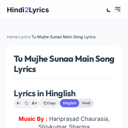
Skip
Hindi
2
Lyrics
to
content
Home
/
Lyrics
/
Tu Mujhe Sunaa Main Song Lyrics
Tu Mujhe Sunaa Main Song
Lyrics
Lyrics in Hinglish
A+
A-
Copy
Hinglish
Hindi
Music By :
Hariprasad Chaurasia,
Shivkumar Sharma