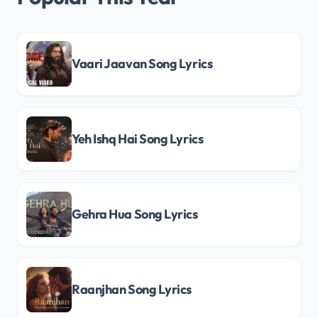
Vaari Jaavan Song Lyrics
Yeh Ishq Hai Song Lyrics
Gehra Hua Song Lyrics
Raanjhan Song Lyrics