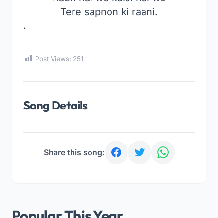
Tere sapnon ki raani.
.
Post Views:
251
Song Details
Share this song:
Popular This Year