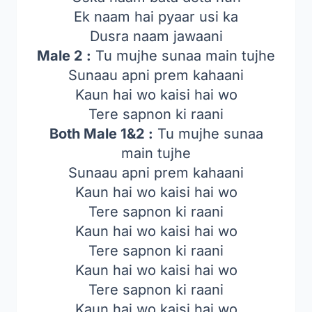
Ek naam hai pyaar usi ka
Dusra naam jawaani
Male 2 :
Tu mujhe sunaa main tujhe
Sunaau apni prem kahaani
Kaun hai wo kaisi hai wo
Tere sapnon ki raani
Both Male 1&2 :
Tu mujhe sunaa
main tujhe
Sunaau apni prem kahaani
Kaun hai wo kaisi hai wo
Tere sapnon ki raani
Kaun hai wo kaisi hai wo
Tere sapnon ki raani
Kaun hai wo kaisi hai wo
Tere sapnon ki raani
Kaun hai wo kaisi hai wo