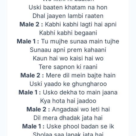
Uski baaten khatam na hon
Dhal jaayen lambi raaten
Male 2 :
Kabhi kabhi lagti hai apni
Kabhi kabhi begaani
Male 1 :
Tu mujhe sunaa main tujhe
Sunaau apni prem kahaani
Kaun hai wo kaisi hai wo
Tere sapnon ki raani
Male 2 :
Mere dil mein bajte hain
Uski yaado ke ghungharoo
Male 1 :
Usko dekha to main jaana
Kya hota hai jaadoo
Male 2 :
Angadaai wo leti hai
Dil mera dhadak jata hai
Male 1 :
Uske phool badan se ik
Sholaa saa lapak jata hai