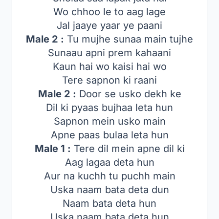
Wo chhoo le to aag lage
Jal jaaye yaar ye paani
Male 2 :
Tu mujhe sunaa main tujhe
Sunaau apni prem kahaani
Kaun hai wo kaisi hai wo
Tere sapnon ki raani
Male 2 :
Door se usko dekh ke
Dil ki pyaas bujhaa leta hun
Sapnon mein usko main
Apne paas bulaa leta hun
Male 1 :
Tere dil mein apne dil ki
Aag lagaa deta hun
Aur na kuchh tu puchh main
Uska naam bata deta dun
Naam bata deta hun
Uska naam bata deta hun