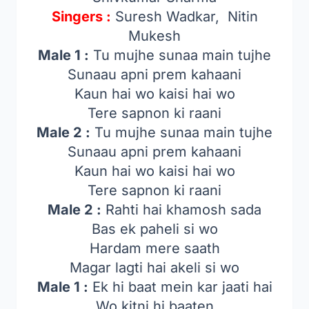
Singers :
Suresh Wadkar, Nitin
Mukesh
Male 1 :
Tu mujhe sunaa main tujhe
Sunaau apni prem kahaani
Kaun hai wo kaisi hai wo
Tere sapnon ki raani
Male 2 :
Tu mujhe sunaa main tujhe
Sunaau apni prem kahaani
Kaun hai wo kaisi hai wo
Tere sapnon ki raani
Male 2 :
Rahti hai khamosh sada
Bas ek paheli si wo
Hardam mere saath
Magar lagti hai akeli si wo
Male 1 :
Ek hi baat mein kar jaati hai
Wo kitni hi baaten