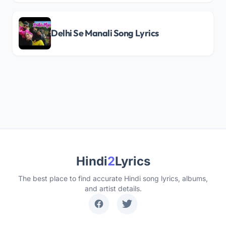
Delhi Se Manali Song Lyrics
Hindi
2
Lyrics
The best place to find accurate Hindi song lyrics, albums,
and artist details.