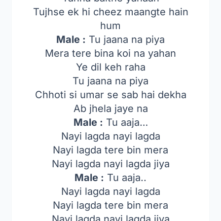
Tujhse ek hi cheez maangte hain
hum
Male :
Tu jaana na piya
Mera tere bina koi na yahan
Ye dil keh raha
Tu jaana na piya
Chhoti si umar se sab hai dekha
Ab jhela jaye na
Male :
Tu aaja…
Nayi lagda nayi lagda
Nayi lagda tere bin mera
Nayi lagda nayi lagda jiya
Male :
Tu aaja..
Nayi lagda nayi lagda
Nayi lagda tere bin mera
Nayi lagda nayi lagda jiya