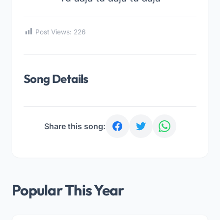
Post Views:
226
Song Details
Share this song:
Popular This Year