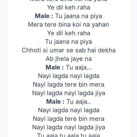
Ye dil keh raha
Male :
Tu jaana na piya
Mera tere bina koi na yahan
Ye dil keh raha
Tu jaana na piya
Chhoti si umar se sab hai dekha
Ab jhela jaye na
Male :
Tu aaja…
Nayi lagda nayi lagda
Nayi lagda tere bin mera
Nayi lagda nayi lagda jiya
Male :
Tu aaja..
Nayi lagda nayi lagda
Nayi lagda tere bin mera
Nayi lagda nayi lagda jiya
Tu aaja tu aaja tu aaja