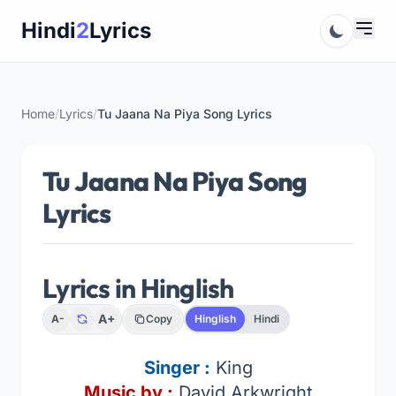
Skip
Hindi
2
Lyrics
to
content
Home
/
Lyrics
/
Tu Jaana Na Piya Song Lyrics
Tu Jaana Na Piya Song
Lyrics
Lyrics in Hinglish
A+
A-
Copy
Hinglish
Hindi
Singer
:
King
Music by :
David Arkwright