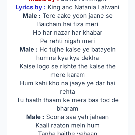
Lyrics by :
King and Natania Lalwani
Male :
Tere aake yoon jaane se
Baichain hai fiza meri
Ho har nazar har khabar
Pe rehti nigah meri
Male :
Ho tujhe kaise ye batayein
humne kya kya dekha
Kaise logo se rishte the kaise the
mere karam
Hum kahi kho na jaaye ye dar hai
rehta
Tu haath thaam ke mera bas tod de
bharam
Male :
Soona saa yeh jahaan
Kaali raaton mein hum
Tanha baithe yahaan