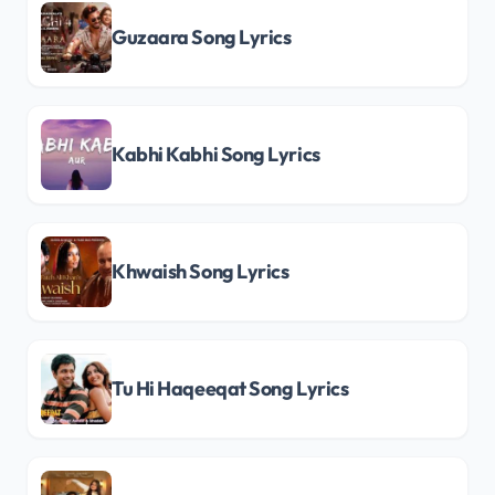
Guzaara Song Lyrics
Kabhi Kabhi Song Lyrics
Khwaish Song Lyrics
Tu Hi Haqeeqat Song Lyrics