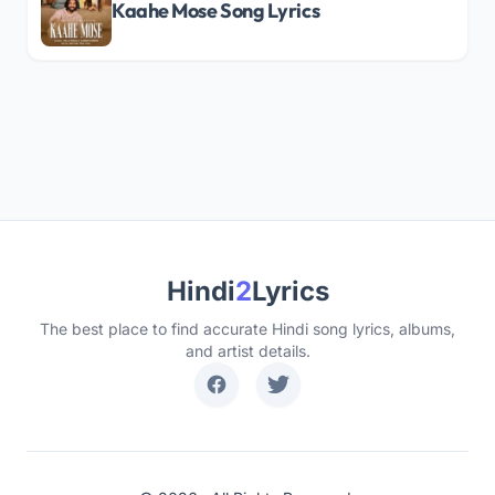
Kaahe Mose Song Lyrics
Hindi
2
Lyrics
The best place to find accurate Hindi song lyrics, albums,
and artist details.