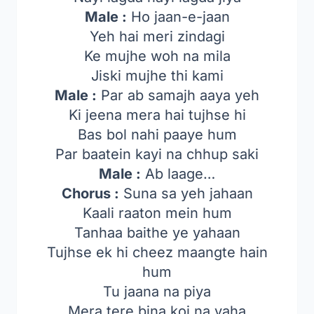
Male :
Ho jaan-e-jaan
Yeh hai meri zindagi
Ke mujhe woh na mila
Jiski mujhe thi kami
Male :
Par ab samajh aaya yeh
Ki jeena mera hai tujhse hi
Bas bol nahi paaye hum
Par baatein kayi na chhup saki
Male :
Ab laage…
Chorus :
Suna sa yeh jahaan
Kaali raaton mein hum
Tanhaa baithe ye yahaan
Tujhse ek hi cheez maangte hain
hum
Tu jaana na piya
Mera tere bina koi na yaha