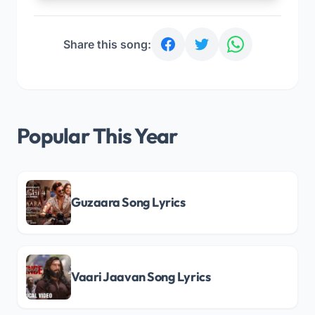
Share this song:
Popular This Year
Guzaara Song Lyrics
Vaari Jaavan Song Lyrics