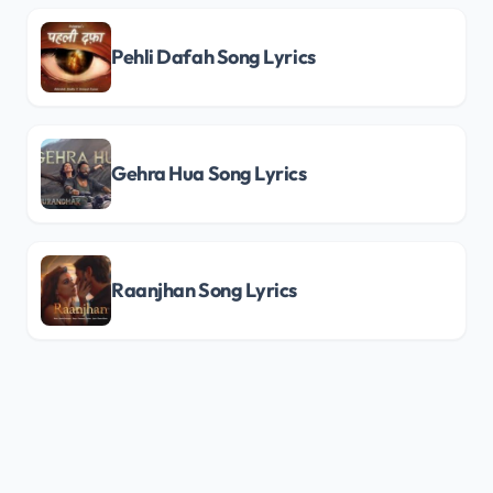
Pehli Dafah Song Lyrics
Gehra Hua Song Lyrics
Raanjhan Song Lyrics