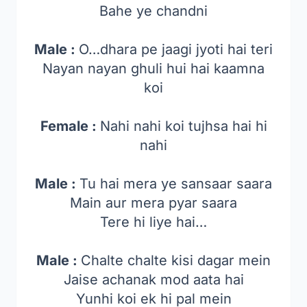
Bahe ye chandni
Male :
O…dhara pe jaagi jyoti hai teri
Nayan nayan ghuli hui hai kaamna
koi
Female :
Nahi nahi koi tujhsa hai hi
nahi
Male :
Tu hai mera ye sansaar saara
Main aur mera pyar saara
Tere hi liye hai…
Male :
Chalte chalte kisi dagar mein
Jaise achanak mod aata hai
Yunhi koi ek hi pal mein