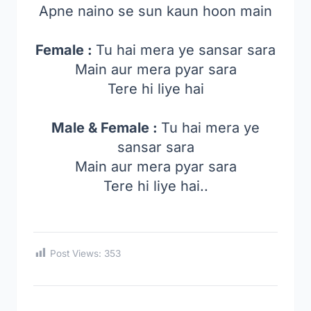
Apne naino se sun kaun hoon main
Female :
Tu hai mera ye sansar sara
Main aur mera pyar sara
Tere hi liye hai
Male & Female :
Tu hai mera ye
sansar sara
Main aur mera pyar sara
Tere hi liye hai..
Post Views:
353