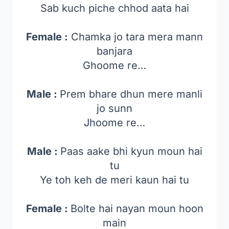
Sab kuch piche chhod aata hai
Female :
Chamka jo tara mera mann
banjara
Ghoome re…
Male :
Prem bhare dhun mere manli
jo sunn
Jhoome re…
Male :
Paas aake bhi kyun moun hai
tu
Ye toh keh de meri kaun hai tu
Female :
Bolte hai nayan moun hoon
main