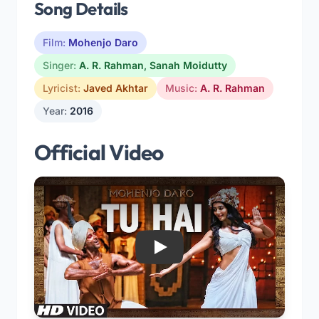
Song Details
Film:
Mohenjo Daro
Singer:
A. R. Rahman
,
Sanah Moidutty
Lyricist:
Javed Akhtar
Music:
A. R. Rahman
Year:
2016
Official Video
Play