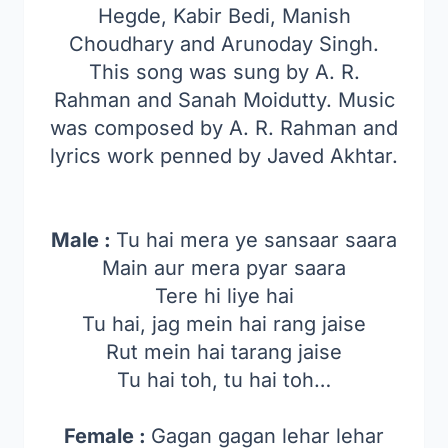
Hegde, Kabir Bedi, Manish
Choudhary and Arunoday Singh.
This song was sung by A. R.
Rahman and Sanah Moidutty. Music
was composed by A. R. Rahman and
lyrics work penned by Javed Akhtar.
Male :
Tu hai mera ye sansaar saara
Main aur mera pyar saara
Tere hi liye hai
Tu hai, jag mein hai rang jaise
Rut mein hai tarang jaise
Tu hai toh, tu hai toh…
Female :
Gagan gagan lehar lehar