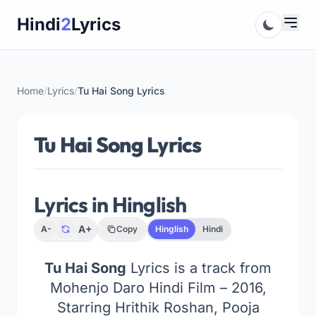
Skip
Hindi
2
Lyrics
to
content
Home
/
Lyrics
/
Tu Hai Song Lyrics
Tu Hai Song Lyrics
Lyrics in Hinglish
A+
A-
Copy
Hinglish
Hindi
Tu Hai Song
Lyrics is a track from
Mohenjo Daro Hindi Film – 2016,
Starring Hrithik Roshan, Pooja