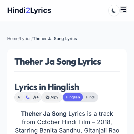
Skip
Hindi
2
Lyrics
to
content
Home
/
Lyrics
/
Theher Ja Song Lyrics
Theher Ja Song Lyrics
Lyrics in Hinglish
A+
A-
Copy
Hinglish
Hindi
Theher Ja Song
Lyrics is a track
from October Hindi Film – 2018,
Starring Banita Sandhu, Gitanjali Rao