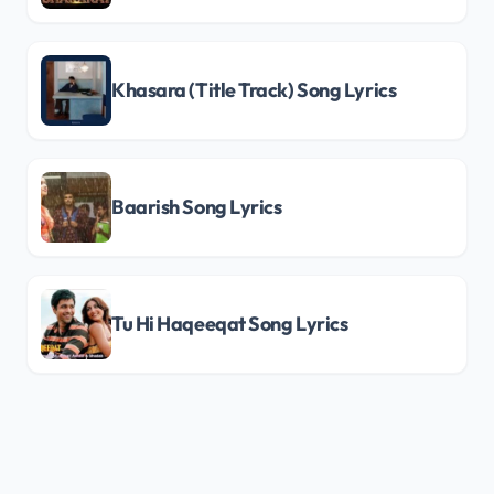
Khasara (Title Track) Song Lyrics
Baarish Song Lyrics
Tu Hi Haqeeqat Song Lyrics