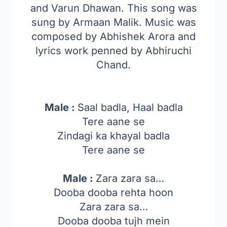
and Varun Dhawan. This song was
sung by Armaan Malik. Music was
composed by Abhishek Arora and
lyrics work penned by Abhiruchi
Chand.
Male :
Saal badla, Haal badla
Tere aane se
Zindagi ka khayal badla
Tere aane se
Male :
Zara zara sa…
Dooba dooba rehta hoon
Zara zara sa…
Dooba dooba tujh mein