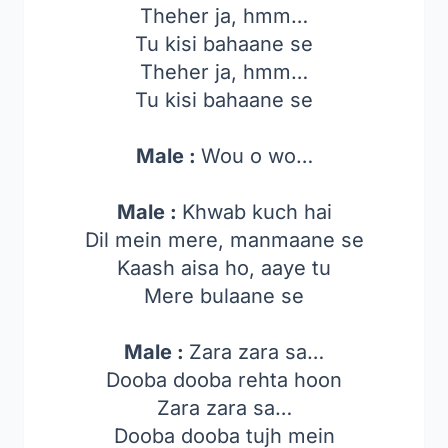
Theher ja, hmm…
Tu kisi bahaane se
Theher ja, hmm…
Tu kisi bahaane se
Male :
Wou o wo…
Male :
Khwab kuch hai
Dil mein mere, manmaane se
Kaash aisa ho, aaye tu
Mere bulaane se
Male :
Zara zara sa…
Dooba dooba rehta hoon
Zara zara sa…
Dooba dooba tujh mein