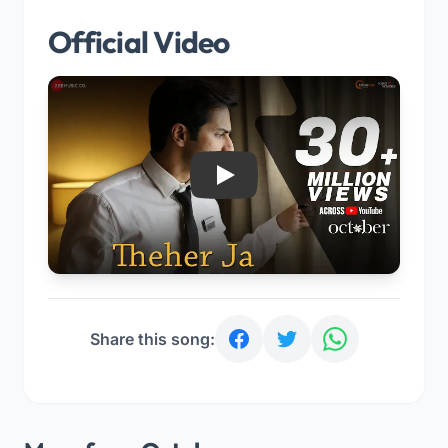
Official Video
Play
Share this song: