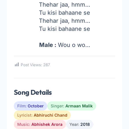
Thehar jaa, hmm…
Tu kisi bahaane se
Thehar jaa, hmm…
Tu kisi bahaane se
Male :
Wou o wo…
Post Views:
287
Song Details
Film:
October
Singer:
Armaan Malik
Lyricist:
Abhiruchi Chand
Music:
Abhishek Arora
Year:
2018