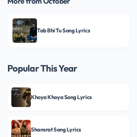
More from October
Tab Bhi Tu Song Lyrics
Popular This Year
Khoya Khoya Song Lyrics
Shararat Song Lyrics