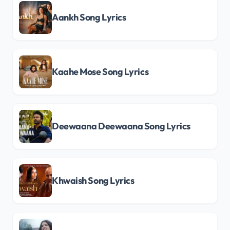
Aankh Song Lyrics
Kaahe Mose Song Lyrics
Deewaana Deewaana Song Lyrics
Khwaish Song Lyrics