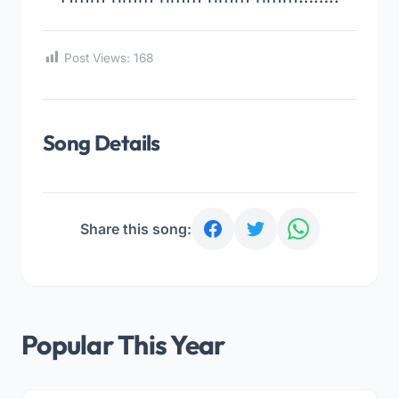
Post Views:
168
Song Details
Share this song:
Popular This Year