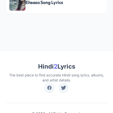
Ehsaas Song Lyrics
Hindi
2
Lyrics
The best place to find accurate Hindi song lyrics, albums,
and artist details.