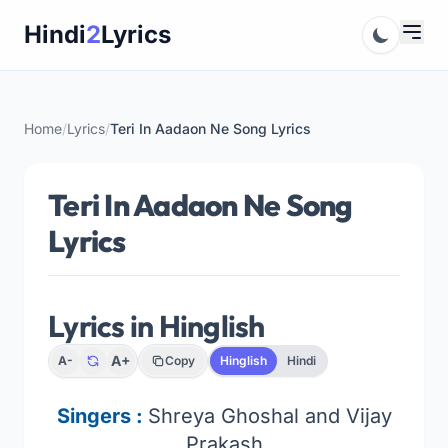
Skip
Hindi
2
Lyrics
to
content
Home
/
Lyrics
/
Teri In Aadaon Ne Song Lyrics
Teri In Aadaon Ne Song
Lyrics
Lyrics in Hinglish
A+
A-
Copy
Hinglish
Hindi
Singers :
Shreya Ghoshal and Vijay
Prakash