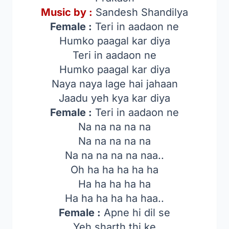
Music by :
Sandesh Shandilya
Female :
Teri in aadaon ne
Humko paagal kar diya
Teri in aadaon ne
Humko paagal kar diya
Naya naya lage hai jahaan
Jaadu yeh kya kar diya
Female :
Teri in aadaon ne
Na na na na na
Na na na na na
Na na na na na naa..
Oh ha ha ha ha ha
Ha ha ha ha ha
Ha ha ha ha ha haa..
Female :
Apne hi dil se
Yeh sharth thi ke