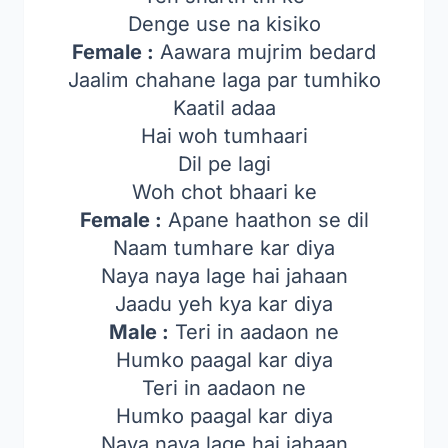
Denge use na kisiko
Female :
Aawara mujrim bedard
Jaalim chahane laga par tumhiko
Kaatil adaa
Hai woh tumhaari
Dil pe lagi
Woh chot bhaari ke
Female :
Apane haathon se dil
Naam tumhare kar diya
Naya naya lage hai jahaan
Jaadu yeh kya kar diya
Male :
Teri in aadaon ne
Humko paagal kar diya
Teri in aadaon ne
Humko paagal kar diya
Naya naya lage hai jahaan