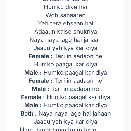
Humko diye hai
Woh sahaaren
Yeh tera ehsaan hai
Adaaun kaise shukriya
Naya naya lage hai jahaan
Jaadu yeh kya kar diya
Female :
Teri in aadaon ne
Humko paagal kar diya
Male :
Humko paagal kar diya
Female :
Teri in aadaon ne
Male :
Teri in aadaon ne
Female :
Humko paagal kar diya
Male :
Humko paagal kar diya
Both :
Naya naya lage hai jahaan
Jaadu yeh kya kar diya
Hmm hmm hmm hmm hmm……..