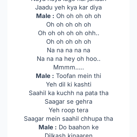
Jaadu yeh kya kar diya
Male :
Oh oh oh oh oh
Oh oh oh oh oh
Oh oh oh oh oh ohh..
Oh oh oh oh oh
Na na na na na
Na na na hey oh hoo..
Mmmm…..
Male :
Toofan mein thi
Yeh dil ki kashti
Saahil ka kuchh na pata tha
Saagar se gehra
Yeh roop tera
Saagar mein saahil chhupa tha
Male :
Do baahon ke
Dilkash kinaaren