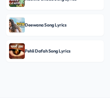
Deewana Song Lyrics
Pehli Dafah Song Lyrics