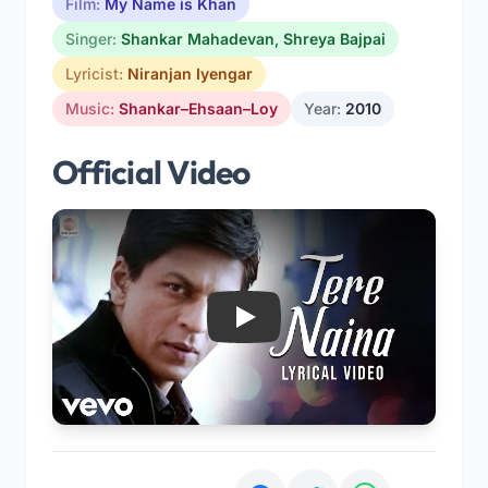
Film:
My Name is Khan
Singer:
Shankar Mahadevan
,
Shreya Bajpai
Lyricist:
Niranjan Iyengar
Music:
Shankar–Ehsaan–Loy
Year:
2010
Official Video
Play