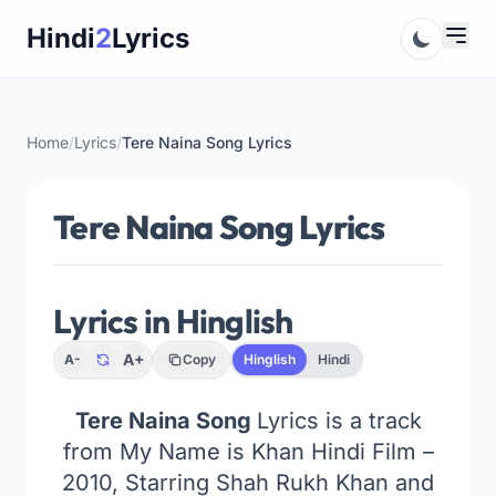
Skip
Hindi
2
Lyrics
to
content
Home
/
Lyrics
/
Tere Naina Song Lyrics
Tere Naina Song Lyrics
Lyrics in Hinglish
A+
A-
Copy
Hinglish
Hindi
Tere Naina Song
Lyrics is a track
from My Name is Khan Hindi Film –
2010, Starring Shah Rukh Khan and