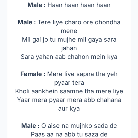
Male :
Haan haan haan haan
Male :
Tere liye charo ore dhondha
mene
Mil gai jo tu mujhe mil gaya sara
jahan
Sara yahan aab chahon mein kya
Female :
Mere liye sapna tha yeh
pyaar tera
Kholi aankhein saamne tha mere liye
Yaar mera pyaar mera abb chahana
aur kya
Male :
O aise na mujhko sada de
Paas aa na abb tu saza de