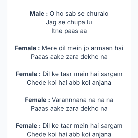
Male :
O ho sab se churalo
Jag se chupa lu
Itne paas aa
Female :
Mere dil mein jo armaan hai
Paaas aake zara dekho na
Female :
Dil ke taar mein hai sargam
Chede koi hai abb koi anjana
Female :
Varannnana na na na
Paaas aake zara dekho na
Female :
Dil ke taar mein hai sargam
Chede koi hai abb koi anjana