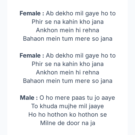
Female :
Ab dekho mil gaye ho to
Phir se na kahin kho jana
Ankhon mein hi rehna
Bahaon mein tum mere so jana
Female :
Ab dekho mil gaye ho to
Phir se na kahin kho jana
Ankhon mein hi rehna
Bahaon mein tum mere so jana
Male :
O ho mere paas tu jo aaye
To khuda mujhe mil jaaye
Ho ho hothon ko hothon se
Milne de door na ja