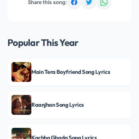
Share this song:
Popular This Year
Main Tera Boyfriend Song Lyrics
Raanjhan Song Lyrics
Kachha Ghada Song Lyrics