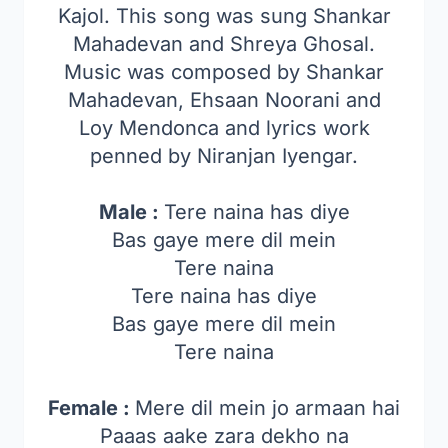
Kajol. This song was sung Shankar
Mahadevan and Shreya Ghosal.
Music was composed by Shankar
Mahadevan, Ehsaan Noorani and
Loy Mendonca and lyrics work
penned by Niranjan Iyengar.
Male :
Tere naina has diye
Bas gaye mere dil mein
Tere naina
Tere naina has diye
Bas gaye mere dil mein
Tere naina
Female :
Mere dil mein jo armaan hai
Paaas aake zara dekho na