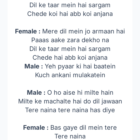
Dil ke taar mein hai sargam
Chede koi hai abb koi anjana
Female :
Mere dil mein jo armaan hai
Paaas aake zara dekho na
Dil ke taar mein hai sargam
Chede hai abb koi anjana
Male :
Yeh pyaar ki hai baatein
Kuch ankani mulakatein
Male :
O ho aise hi milte hain
Milte ke machalte hai do dil jawaan
Tere naina tere naina has diye
Female :
Bas gaye dil mein tere
Tere naina