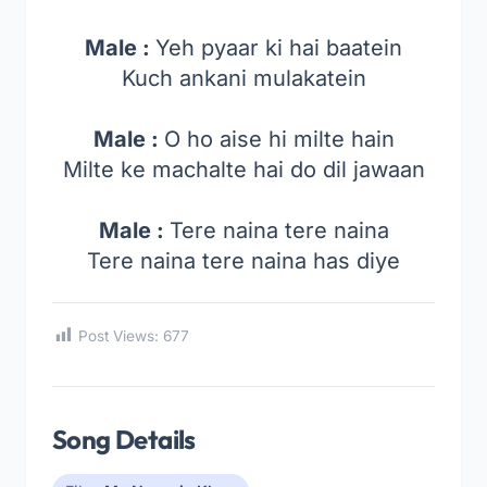
Male :
Yeh pyaar ki hai baatein
Kuch ankani mulakatein
Male :
O ho aise hi milte hain
Milte ke machalte hai do dil jawaan
Male :
Tere naina tere naina
Tere naina tere naina has diye
Post Views:
677
Song Details