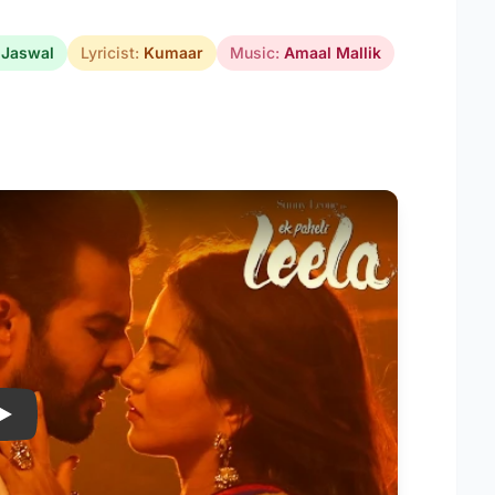
 Jaswal
Lyricist:
Kumaar
Music:
Amaal Mallik
Play