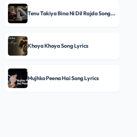
Tenu Takiya Bina Ni Dil Rajda Song Lyrics
Khoya Khoya Song Lyrics
Mujhko Peena Hai Song Lyrics