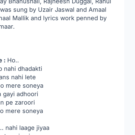
Jay Bhanushali, Rajneesh Duggal, Rahul
 was sung by Uzair Jaswal and Amaal
aal Mallik and lyrics work penned by
maar.
e :
Ho..
b nahi dhadakti
ans nahi lete
aao mere soneya
h gayi adhoori
n pe zaroori
ao mere soneya
.. nahi laage jiyaa