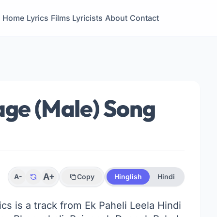
Home
Lyrics
Films
Lyricists
About
Contact
age (Male) Song
A+
A-
Copy
Hinglish
Hindi
ics is a track from Ek Paheli Leela Hindi