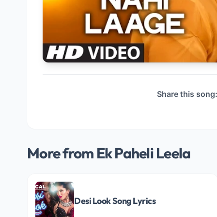
Share this song
More from Ek Paheli Leela
Desi Look Song Lyrics