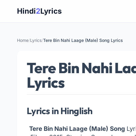
Skip
Hindi
2
Lyrics
to
content
Home
/
Lyrics
/
Tere Bin Nahi Laage (Male) Song Lyrics
Tere Bin Nahi La
Lyrics
Lyrics in Hinglish
Tere Bin Nahi Laage (Male) Song
Lyr