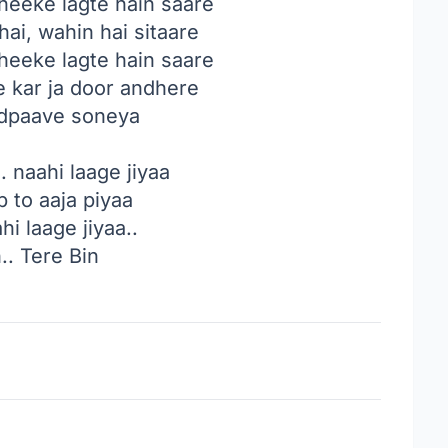
heeke lagte hain saare
ai, wahin hai sitaare
heeke lagte hain saare
e kar ja door andhere
tadpaave soneya
. naahi laage jiyaa
b to aaja piyaa
hi laage jiyaa..
.. Tere Bin