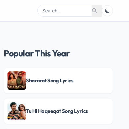
Search
Search
for:
Popular This Year
Shararat Song Lyrics
Tu Hi Haqeeqat Song Lyrics