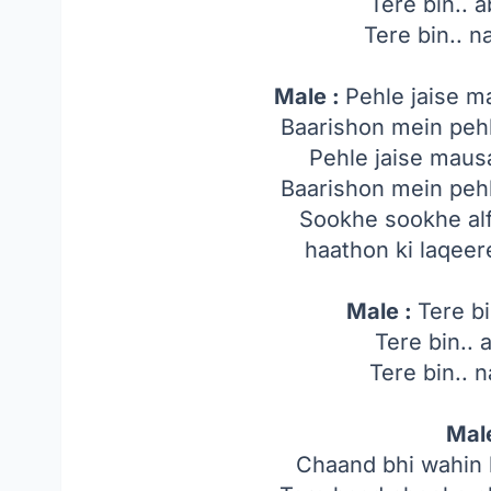
Tere bin.. a
Tere bin.. na
Male :
Pehle jaise m
Baarishon mein pehle
Pehle jaise maus
Baarishon mein pehle
Sookhe sookhe alf
haathon ki laqeer
Male :
Tere bi
Tere bin.. 
Tere bin.. n
Mal
Chaand bhi wahin h