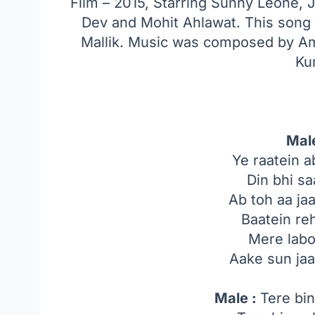
Film – 2015, Starring Sunny Leone, 
Dev and Mohit Ahlawat. This song
Mallik. Music was composed by Am
Ku
Mal
Ye raatein a
Din bhi sa
Ab toh aa j
Baatein re
Mere labo
Aake sun ja
Male :
Tere bin