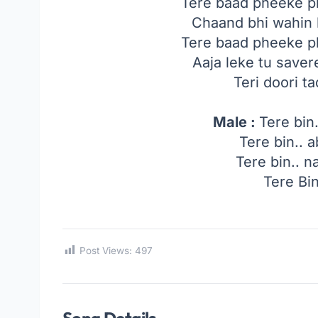
Tere baad pheeke p
Chaand bhi wahin h
Tere baad pheeke p
Aaja leke tu saver
Teri doori 
Male :
Tere bin.
Tere bin.. a
Tere bin.. na
Tere Bin
Post Views:
497