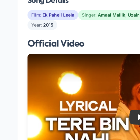
Song Details
Film:
Ek Paheli Leela
Singer:
Amaal Mallik
,
Uzair
Year:
2015
Official Video