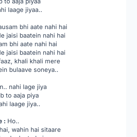
b to aaja piyaa
hi laage jiyaa..
ausam bhi aate nahi hai
 jaisi baatein nahi hai
am bhi aate nahi hai
 jaisi baatein nahi hai
aaz, khali khali mere
ein bulaave soneya..
n.. nahi lage jiya
ab to aaja piya
ahi laage jiya..
e :
Ho..
ai, wahin hai sitaare