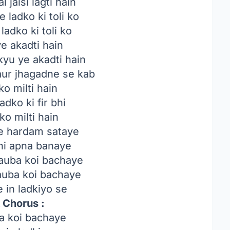
 jaisi lagti hain
 ladko ki toli ko
ladko ki toli ko
e akadti hain
yu ye akadti hain
ur jhagadne se kab
ko milti hain
adko ki fir bhi
ko milti hain
ye hardam sataye
bhi apna banaye
auba koi bachaye
auba koi bachaye
 in ladkiyo se
 Chorus :
a koi bachaye