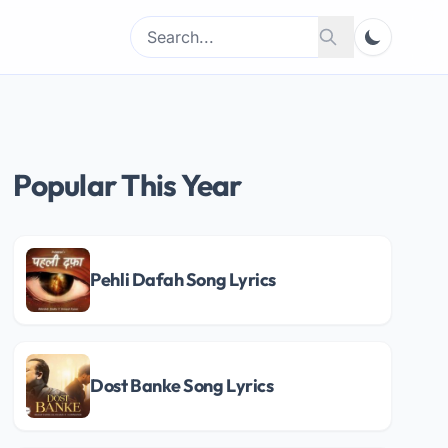
Search
Search
for:
Popular This Year
Pehli Dafah Song Lyrics
Dost Banke Song Lyrics