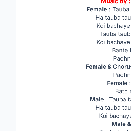
Music by :
Female :
Tauba 
Ha tauba ta
Koi bachaye
Tauba taub
Koi bachaye
Bante 
Padhn
Female & Chorus
Padhn
Female 
Bato 
Male :
Tauba t
Ha tauba ta
Koi bachaye
Male &