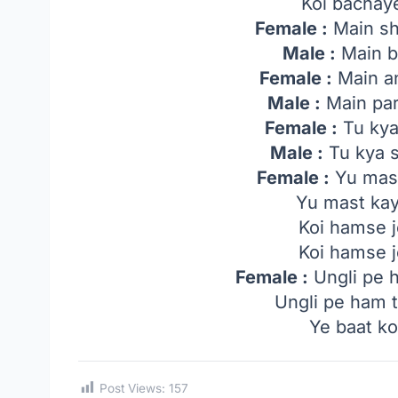
Koi bachaye
Female :
Main sh
Male :
Main bh
Female :
Main an
Male :
Main par
Female :
Tu kya
Male :
Tu kya s
Female :
Yu mas
Yu mast ka
Koi hamse 
Koi hamse 
Female :
Ungli pe 
Ungli pe ham 
Ye baat ko
Post Views:
157