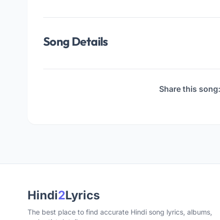
Song Details
Share this song
Hindi
2
Lyrics
The best place to find accurate Hindi song lyrics, albums,