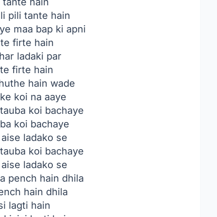
i tante hain
i pili tante hain
ye maa bap ki apni
e firte hain
 har ladaki par
e firte hain
jhuthe hain wade
ke koi na aaye
tauba koi bachaye
uba koi bachaye
 aise ladako se
tauba koi bachaye
 aise ladako se
ka pench hain dhila
pench hain dhila
si lagti hain