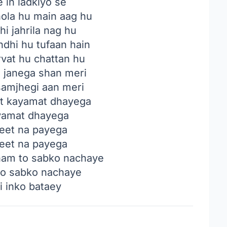
 in ladkiyo se
ola hu main aag hu
i jahrila nag hu
dhi hu tufaan hain
vat hu chattan hu
 janega shan meri
amjhegi aan meri
t kayamat dhayega
yamat dhayega
jeet na payega
jeet na payega
ham to sabko nachaye
to sabko nachaye
i inko bataey