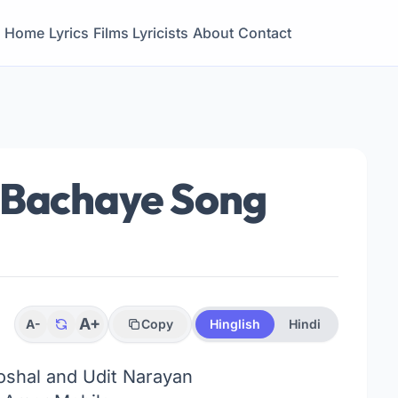
Home
Lyrics
Films
Lyricists
About
Contact
 Bachaye Song
A+
A-
Copy
Hinglish
Hindi
shal and Udit Narayan