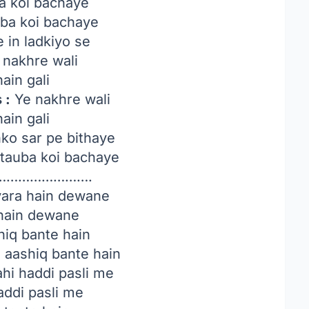
a koi bachaye
uba koi bachaye
 in ladkiyo se
nakhre wali
hain gali
 :
Ye nakhre wali
hain gali
nko sar pe bithaye
tauba koi bachaye
…………………….
ara hain dewane
 hain dewane
hiq bante hain
 aashiq bante hain
hi haddi pasli me
addi pasli me