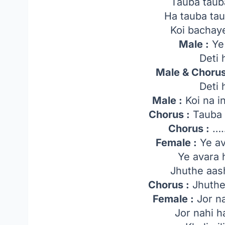
Tauba taub
Ha tauba ta
Koi bachaye
Male :
Ye 
Deti 
Male & Chorus
Deti 
Male :
Koi na i
Chorus :
Tauba 
Chorus :
…
Female :
Ye av
Ye avara
Jhuthe aas
Chorus :
Jhuthe
Female :
Jor na
Jor nahi h