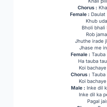
Khali pil
Chorus :
Khal
Female :
Daulat 
Khub udat
Bholi bhali
Rob jamat
Jhuthe irade 
Jhase me in
Female :
Tauba 
Ha tauba ta
Koi bachaye
Chorus :
Tauba 
Koi bachaye
Male :
Inke dil 
Inke dil ka 
Pagal jai