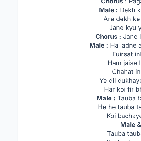
Chorus :
Pagal
Male :
Dekh ke
Are dekh ke 
Jane kyu y
Chorus :
Jane k
Male :
Ha ladne a
Fuirsat in
Ham jaise l
Chahat in
Ye dil dukha
Har koi fir 
Male :
Tauba t
He he tauba t
Koi bachaye
Male &
Tauba taub