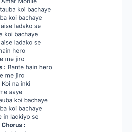
Amar Mohile
tauba koi bachaye
uba koi bachaye
 aise ladako se
a koi bachaye
 aise ladako se
hain hero
e me jiro
 :
Bante hain hero
e me jiro
:
Koi na inki
me aaye
auba koi bachaye
uba koi bachaye
 in ladkiyo se
 Chorus :