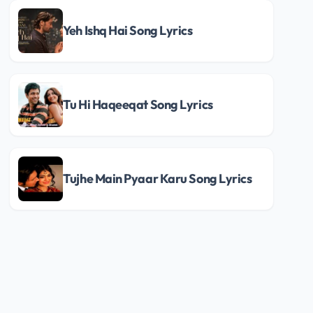
Yeh Ishq Hai Song Lyrics
Tu Hi Haqeeqat Song Lyrics
Tujhe Main Pyaar Karu Song Lyrics