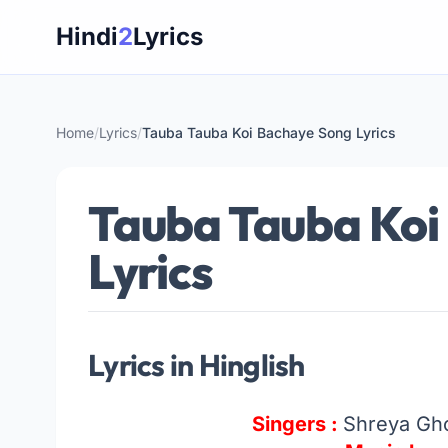
Skip
Hindi
2
Lyrics
to
content
Home
/
Lyrics
/
Tauba Tauba Koi Bachaye Song Lyrics
Tauba Tauba Koi
Lyrics
Lyrics in Hinglish
Singers :
Shreya Gho