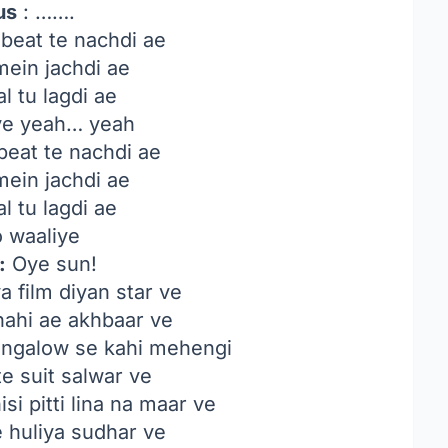
us
: …….
beat te nachdi ae
mein jachdi ae
l tu lagdi ae
iye yeah… yeah
beat te nachdi ae
mein jachdi ae
l tu lagdi ae
o waaliye
:
Oye sun!
a film diyan star ve
nahi ae akhbaar ve
ungalow se kahi mehengi
te suit salwar ve
si pitti lina na maar ve
 huliya sudhar ve