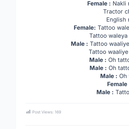
Female :
Nakli 
Tractor 
English 
Female:
Tattoo wale
Tattoo waleya 
Male :
Tattoo waaliy
Tattoo waaliye
Male :
Oh tatt
Male :
Oh tatt
Male :
Oh 
Female 
Male :
Tatto
Post Views:
169