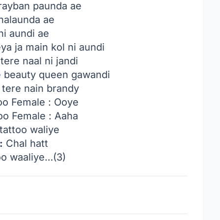
rayban paunda ae
chalaunda ae
ni aundi ae
ya ja main kol ni aundi
tere naal ni jandi
e beauty queen gawandi
 tere nain brandy
oo Female : Ooye
oo Female : Aaha
tattoo waliye
:
Chal hatt
o waaliye…(3)