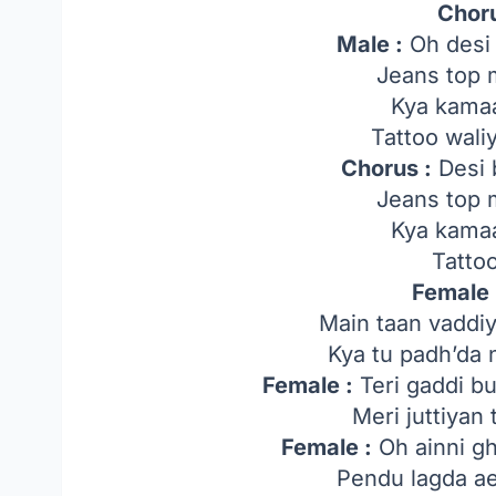
Chor
Male :
Oh desi 
Jeans top 
Kya kamaa
Tattoo wal
Chorus :
Desi 
Jeans top 
Kya kamaa
Tatto
Female 
Main taan vaddiy
Kya tu padh’da 
Female :
Teri gaddi b
Meri juttiyan 
Female :
Oh ainni ghi
Pendu lagda ae