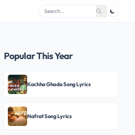
Search
Search
for:
Popular This Year
Kachha Ghada Song Lyrics
Nafrat Song Lyrics