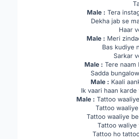
T
Male :
Tera insta
Dekha jab se ma
Haar v
Male :
Meri zindad
Bas kudiye n
Sarkar v
Male :
Tere naam k
Sadda bungalow 
Male :
Kaali aan
Ik vaari haan karde
Male :
Tattoo waaliy
Tattoo waaliye
Tattoo waaliye b
Tattoo waliye
Tattoo ho tatto