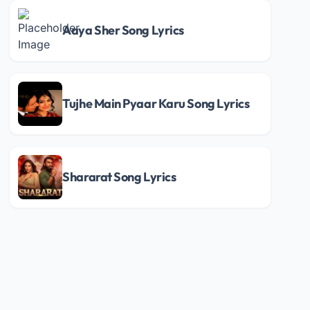
Aaya Sher Song Lyrics
Tujhe Main Pyaar Karu Song Lyrics
Shararat Song Lyrics