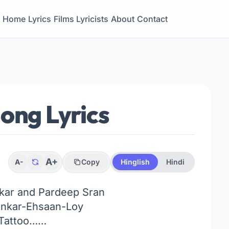
Home
Lyrics
Films
Lyricists
About
Contact
ong Lyrics
A+
A-
Copy
Hinglish
Hindi
kar and Pardeep Sran
nkar-Ehsaan-Loy
Tattoo……