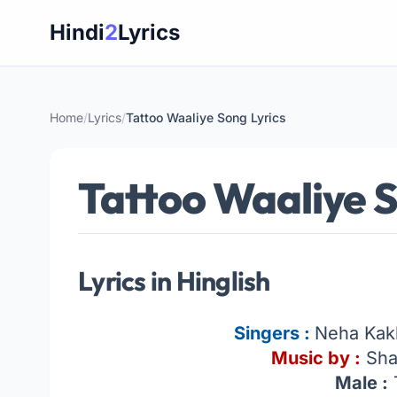
Skip
Hindi
2
Lyrics
to
content
Home
/
Lyrics
/
Tattoo Waaliye Song Lyrics
Tattoo Waaliye S
Lyrics in Hinglish
Singers :
Neha Kak
Music by :
Sha
Male :