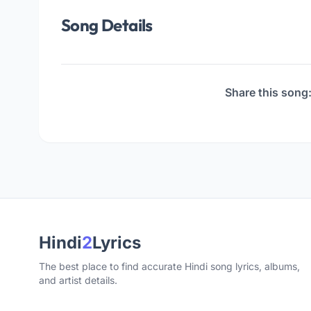
Song Details
Share this song
Hindi
2
Lyrics
The best place to find accurate Hindi song lyrics, albums,
and artist details.