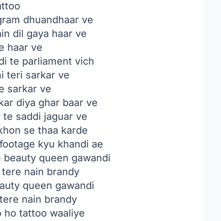
attoo
gram dhuandhaar ve
in dil gaya haar ve
e haar ve
i te parliament vich
i teri sarkar ve
e sarkar ve
ar diya ghar baar ve
te saddi jaguar ve
khon se thaa karde
 footage kyu khandi ae
e beauty queen gawandi
 tere nain brandy
eauty queen gawandi
 tere nain brandy
o ho tattoo waaliye