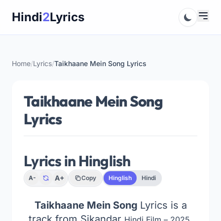
Skip
Hindi
2
Lyrics
to
content
Home
/
Lyrics
/
Taikhaane Mein Song Lyrics
Taikhaane Mein Song
Lyrics
Lyrics in Hinglish
A+
A-
Copy
Hinglish
Hindi
Taikhaane Mein Song
Lyrics is a
track from Sikandar
Hindi Film – 2025,