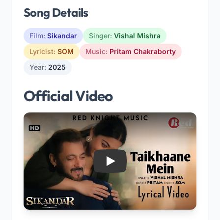
Song Details
Film:
Sikandar
Singer:
Vishal Mishra
Lyricist:
SOM
Music:
Pritam Chakraborty
Year:
2025
Official Video
Play