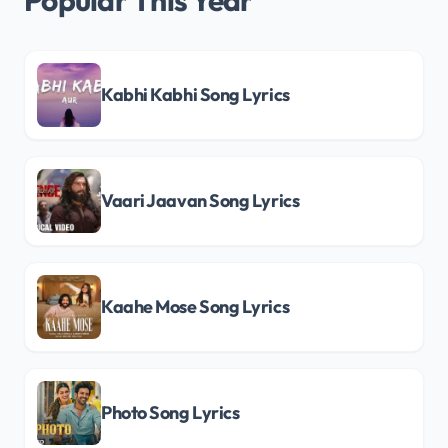
Popular This Year
Kabhi Kabhi Song Lyrics
Vaari Jaavan Song Lyrics
Kaahe Mose Song Lyrics
Photo Song Lyrics