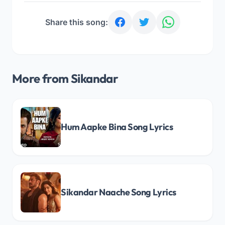
Share this song:
More from Sikandar
Hum Aapke Bina Song Lyrics
Sikandar Naache Song Lyrics