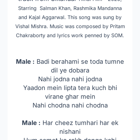
Starring Salman Khan, Rashmika Mandanna
and Kajal Aggarwal
. This song was sung by
Vishal Mishra. Music was composed by Pritam
Chakraborty and lyrics work penned by SOM.
Male :
Badi berahami se toda tumne
dil ye dobara
Nahi jodna nahi jodna
Yaadon mein lipta tera kuch bhi
virane ghar mein
Nahi chodna nahi chodna
Male :
Har cheez tumhari har ek
nishani