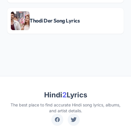
Thodi Der Song Lyrics
Hindi
2
Lyrics
The best place to find accurate Hindi song lyrics, albums,
and artist details.