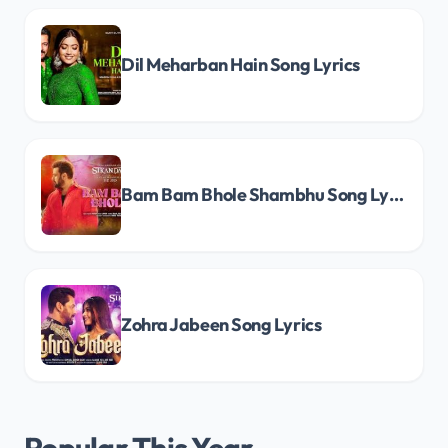
Dil Meharban Hain Song Lyrics
Bam Bam Bhole Shambhu Song Lyrics
Zohra Jabeen Song Lyrics