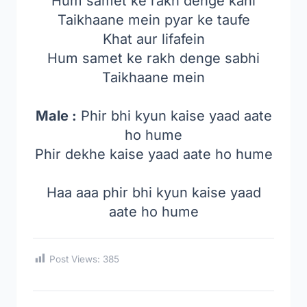
Hum samet ke rakh denge kahi
Taikhaane mein pyar ke taufe
Khat aur lifafein
Hum samet ke rakh denge sabhi
Taikhaane mein
Male :
Phir bhi kyun kaise yaad aate
ho hume
Phir dekhe kaise yaad aate ho hume
Haa aaa phir bhi kyun kaise yaad
aate ho hume
Post Views:
385