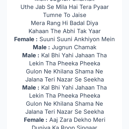
Uthe Jab Se Mila Hai Tera Pyaar
Tumne To Jaise
Mera Rang Hi Badal Diya
Kahaan The Abhi Tak Yaar
Female :
Suuni Suuni Ankhiyon Mein
Male :
Jugnun Chamak
Male :
Kal Bhi Yahi Jahaan Tha
Lekin Tha Pheeka Pheeka
Gulon Ne Khilana Shama Ne
Jalana Teri Nazar Se Seekha
Male :
Kal Bhi Yahi Jahaan Tha
Lekin Tha Pheeka Pheeka
Gulon Ne Khilana Shama Ne
Jalana Teri Nazar Se Seekha
Female :
Aaj Zara Dekho Meri
Duniya Ka Roop Singaar