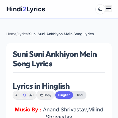
Skip
Hindi
2
Lyrics
to
content
Home
/
Lyrics
/
Suni Suni Ankhiyon Mein Song Lyrics
Suni Suni Ankhiyon Mein
Song Lyrics
Lyrics in Hinglish
A+
A-
Copy
Hinglish
Hindi
Music By :
Anand Shrivastav,Milind
Shrivastav