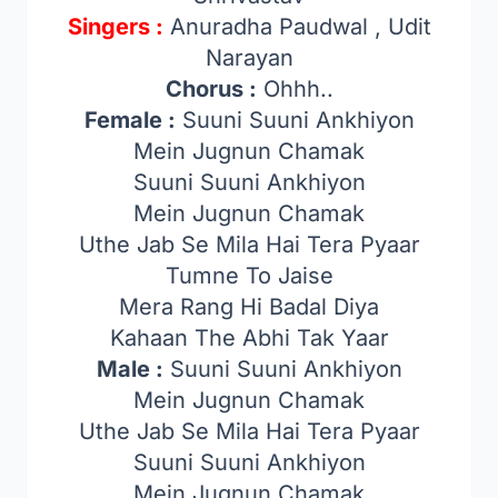
Singers :
Anuradha Paudwal , Udit
Narayan
Chorus :
Ohhh..
Female :
Suuni Suuni Ankhiyon
Mein Jugnun Chamak
Suuni Suuni Ankhiyon
Mein Jugnun Chamak
Uthe Jab Se Mila Hai Tera Pyaar
Tumne To Jaise
Mera Rang Hi Badal Diya
Kahaan The Abhi Tak Yaar
Male :
Suuni Suuni Ankhiyon
Mein Jugnun Chamak
Uthe Jab Se Mila Hai Tera Pyaar
Suuni Suuni Ankhiyon
Mein Jugnun Chamak