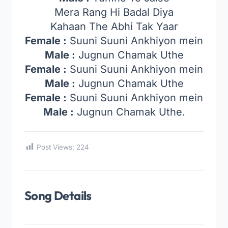
Mera Rang Hi Badal Diya
Kahaan The Abhi Tak Yaar
Female :
Suuni Suuni Ankhiyon mein
Male :
Jugnun Chamak Uthe
Female :
Suuni Suuni Ankhiyon mein
Male :
Jugnun Chamak Uthe
Female :
Suuni Suuni Ankhiyon mein
Male :
Jugnun Chamak Uthe.
Post Views:
224
Song Details