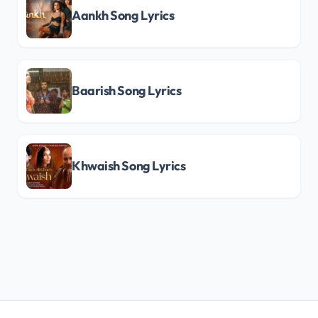
Aankh Song Lyrics
Baarish Song Lyrics
Khwaish Song Lyrics