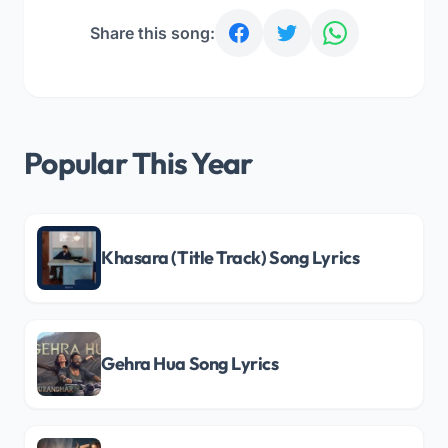
Share this song:
Popular This Year
Khasara (Title Track) Song Lyrics
Gehra Hua Song Lyrics