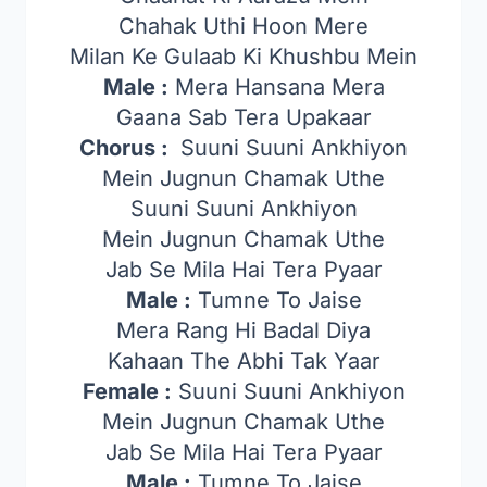
Chahak Uthi Hoon Mere
Milan Ke Gulaab Ki Khushbu Mein
Male :
Mera Hansana Mera
Gaana Sab Tera Upakaar
Chorus :
Suuni Suuni Ankhiyon
Mein Jugnun Chamak Uthe
Suuni Suuni Ankhiyon
Mein Jugnun Chamak Uthe
Jab Se Mila Hai Tera Pyaar
Male :
Tumne To Jaise
Mera Rang Hi Badal Diya
Kahaan The Abhi Tak Yaar
Female :
Suuni Suuni Ankhiyon
Mein Jugnun Chamak Uthe
Jab Se Mila Hai Tera Pyaar
Male :
Tumne To Jaise