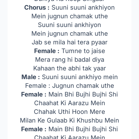
Chorus :
Suuni suuni ankhiyon
Mein jugnun chamak uthe
Suuni suuni ankhiyon
Mein jugnun chamak uthe
Jab se mila hai tera pyaar
Female :
Tumne to jaise
Mera rang hi badal diya
Kahaan the abhi tak yaar
Male :
Suuni suuni ankhiyo mein
Female : Jugnun chamak uthe
Female :
Main Bhi Bujhi Bujhi Shi
Chaahat Ki Aarazu Mein
Chahak Uthi Hoon Mere
Milan Ke Gulaab Ki Khushbu Mein
Female :
Main Bhi Bujhi Bujhi Shi
Chaahat Ki Aarazu Mein