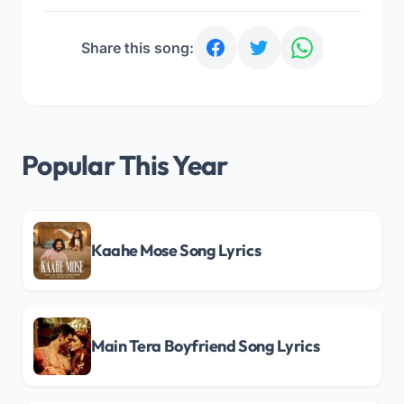
Share this song:
Popular This Year
Kaahe Mose Song Lyrics
Main Tera Boyfriend Song Lyrics