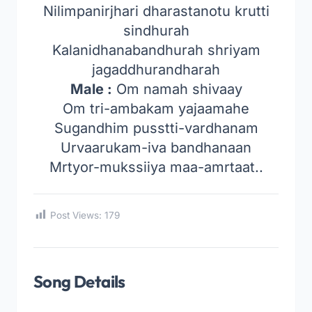
Nilimpanirjhari dharastanotu krutti
sindhurah
Kalanidhanabandhurah shriyam
jagaddhurandharah
Male :
Om namah shivaay
Om tri-ambakam yajaamahe
Sugandhim pusstti-vardhanam
Urvaarukam-iva bandhanaan
Mrtyor-mukssiiya maa-amrtaat..
Post Views:
179
Song Details