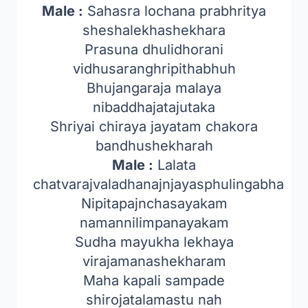
Male :
Sahasra lochana prabhritya
sheshalekhashekhara
Prasuna dhulidhorani
vidhusaranghripithabhuh
Bhujangaraja malaya
nibaddhajatajutaka
Shriyai chiraya jayatam chakora
bandhushekharah
Male :
Lalata
chatvarajvaladhanajnjayasphulingabha
Nipitapajnchasayakam
namannilimpanayakam
Sudha mayukha lekhaya
virajamanashekharam
Maha kapali sampade
shirojatalamastu nah