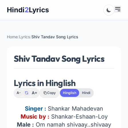
Skip
Hindi
2
Lyrics
to
content
Home
/
Lyrics
/
Shiv Tandav Song Lyrics
Shiv Tandav Song Lyrics
Lyrics in Hinglish
A+
A-
Copy
Hinglish
Hindi
Singer :
Shankar Mahadevan
Music by :
Shankar-Eshaan-Loy
Male :
Om namah shivaay..shivaay