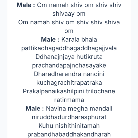
Male :
Om namah shiv om shiv shiv
shivaay om
Om namah shiv om shiv shiv shiva
om
Male :
Karala bhala
pattikadhagaddhagaddhagajjvala
Ddhanajnjaya hutikruta
prachandapajnchasayake
Dharadharendra nandini
kuchagrachitrapatraka
Prakalpanaikashilpini trilochane
ratirmama
Male :
Navina megha mandali
niruddhadurdharasphurat
Kuhu nishithinitamah
prabandhabaddhakandharah