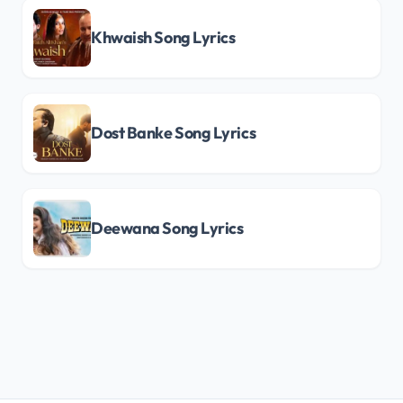
Khwaish Song Lyrics
Dost Banke Song Lyrics
Deewana Song Lyrics