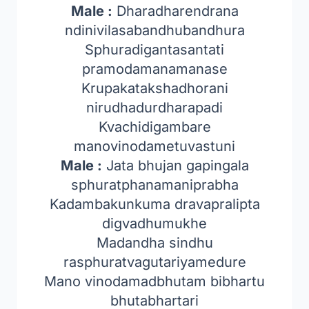
Male :
Dharadharendrana
ndinivilasabandhubandhura
Sphuradigantasantati
pramodamanamanase
Krupakatakshadhorani
nirudhadurdharapadi
Kvachidigambare
manovinodametuvastuni
Male :
Jata bhujan gapingala
sphuratphanamaniprabha
Kadambakunkuma dravapralipta
digvadhumukhe
Madandha sindhu
rasphuratvagutariyamedure
Mano vinodamadbhutam bibhartu
bhutabhartari