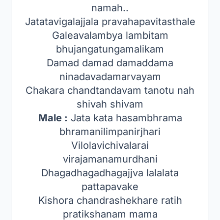
namah..
Jatatavigalajjala pravahapavitasthale
Galeavalambya lambitam
bhujangatungamalikam
Damad damad damaddama
ninadavadamarvayam
Chakara chandtandavam tanotu nah
shivah shivam
Male :
Jata kata hasambhrama
bhramanilimpanirjhari
Vilolavichivalarai
virajamanamurdhani
Dhagadhagadhagajjva lalalata
pattapavake
Kishora chandrashekhare ratih
pratikshanam mama