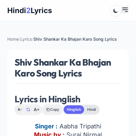
Skip
Hindi
2
Lyrics
to
content
Home
/
Lyrics
/
Shiv Shankar Ka Bhajan Karo Song Lyrics
Shiv Shankar Ka Bhajan
Karo Song Lyrics
Lyrics in Hinglish
A+
A-
Copy
Hinglish
Hindi
Singer :
Aabha Tripathi
Music by :
Suraj Nirmal