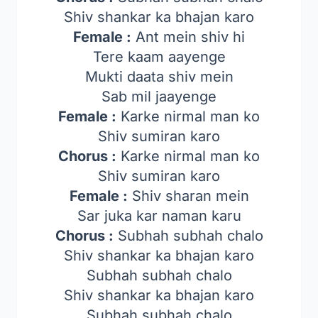
Shiv shankar ka bhajan karo
Female :
Ant mein shiv hi
Tere kaam aayenge
Mukti daata shiv mein
Sab mil jaayenge
Female :
Karke nirmal man ko
Shiv sumiran karo
Chorus :
Karke nirmal man ko
Shiv sumiran karo
Female :
Shiv sharan mein
Sar juka kar naman karu
Chorus :
Subhah subhah chalo
Shiv shankar ka bhajan karo
Subhah subhah chalo
Shiv shankar ka bhajan karo
Subhah subhah chalo