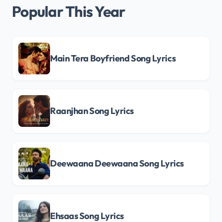
Popular This Year
Main Tera Boyfriend Song Lyrics
Raanjhan Song Lyrics
Deewaana Deewaana Song Lyrics
Ehsaas Song Lyrics