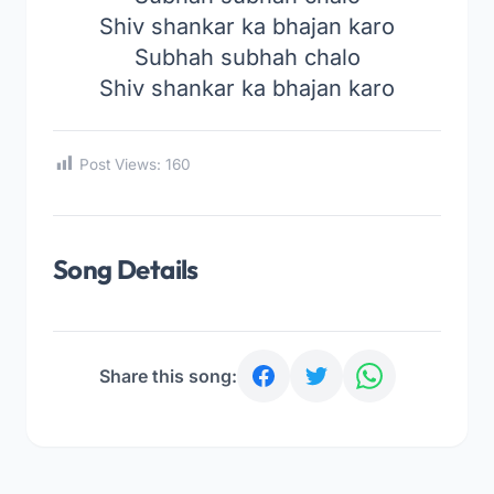
Shiv shankar ka bhajan karo
Subhah subhah chalo
Shiv shankar ka bhajan karo
Post Views:
160
Song Details
Share this song: