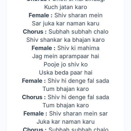
Kuch jatan karo
Female :
Shiv sharan mein
Sar juka kar naman karu
Chorus :
Subhah subhah chalo
Shiv shankar ka bhajan karo
Female :
Shiv ki mahima
Jag mein aprampaar hai
Pooje jo shiv ko
Uska beda paar hai
Female :
Shiv hi denge fal sada
Tum bhajan karo
Chorus :
Shiv hi denge fal sada
Tum bhajan karo
Female :
Shiv sharan mein sar
Juka kar naman karu
Chorus :
Subhah subhah chalo