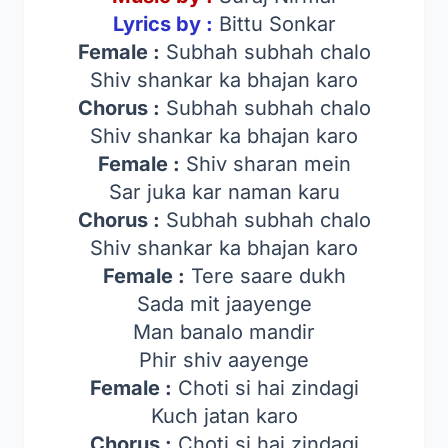
Lyrics by :
Bittu Sonkar
Female :
Subhah subhah chalo
Shiv shankar ka bhajan karo
Chorus :
Subhah subhah chalo
Shiv shankar ka bhajan karo
Female :
Shiv sharan mein
Sar juka kar naman karu
Chorus :
Subhah subhah chalo
Shiv shankar ka bhajan karo
Female :
Tere saare dukh
Sada mit jaayenge
Man banalo mandir
Phir shiv aayenge
Female :
Choti si hai zindagi
Kuch jatan karo
Chorus :
Choti si hai zindagi