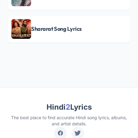
Shararat Song Lyrics
Hindi
2
Lyrics
The best place to find accurate Hindi song lyrics, albums,
and artist details.