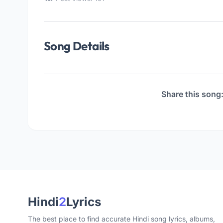
Song Details
Share this song
Hindi
2
Lyrics
The best place to find accurate Hindi song lyrics, albums,