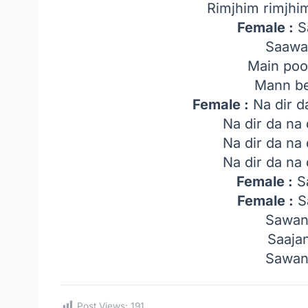
Rimjhim rimjhi
Female :
Sa
Saawa
Main poo
Mann be
Female :
Na dir d
Na dir da na
Na dir da na
Na dir da na
Female :
Sa
Female :
Sa
Sawan
Saaja
Sawan
Post Views:
191