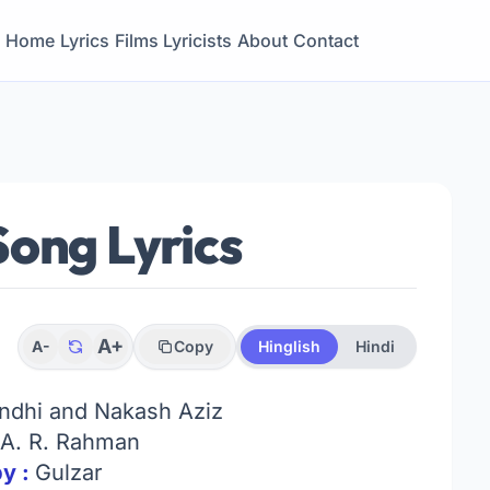
Home
Lyrics
Films
Lyricists
About
Contact
ong Lyrics
A+
A-
Copy
Hinglish
Hindi
andhi and Nakash Aziz
A. R. Rahman
by :
Gulzar