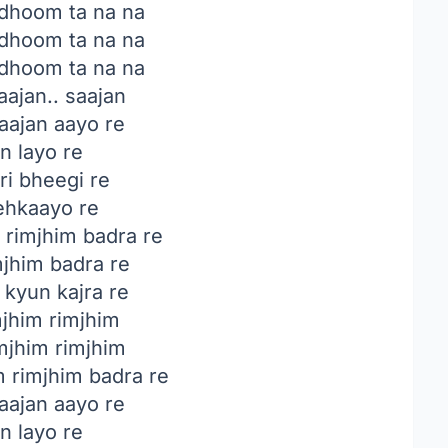
 dhoom ta na na
 dhoom ta na na
 dhoom ta na na
ajan.. saajan
ajan aayo re
n layo re
ri bheegi re
hkaayo re
rimjhim badra re
mjhim badra re
 kyun kajra re
jhim rimjhim
mjhim rimjhim
m rimjhim badra re
ajan aayo re
n layo re