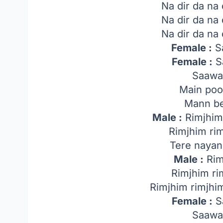
Na dir da na
Na dir da na
Na dir da na
Female :
Sa
Female :
Sa
Saawa
Main poo
Mann be
Male :
Rimjhim 
Rimjhim ri
Tere nayan
Male :
Rim
Rimjhim ri
Rimjhim rimjhi
Female :
Sa
Saawa