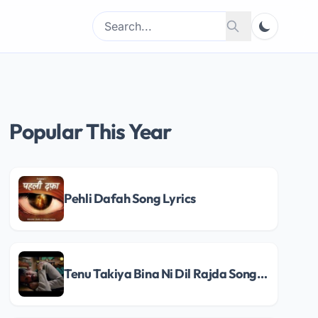
Search
Search
for:
Popular This Year
Pehli Dafah Song Lyrics
Tenu Takiya Bina Ni Dil Rajda Song Lyrics