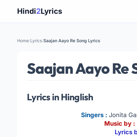
Skip
Hindi
2
Lyrics
to
content
Home
/
Lyrics
/
Saajan Aayo Re Song Lyrics
Saajan Aayo Re S
Lyrics in Hinglish
Singers :
Jonita G
Music by :
Lyrics 