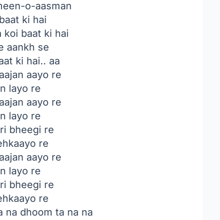
een-o-aasman
baat ki hai
 koi baat ki hai
e aankh se
at ki hai.. aa
ajan aayo re
n layo re
ajan aayo re
n layo re
ri bheegi re
hkaayo re
ajan aayo re
n layo re
ri bheegi re
hkaayo re
a na dhoom ta na na