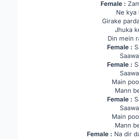
Female :
Zam
Ne kya 
Girake parda
Jhuka k
Din mein ra
Female :
Sa
Saawa
Female :
Sa
Saawa
Main poo
Mann be
Female :
Sa
Saawa
Main poo
Mann be
Female :
Na dir d