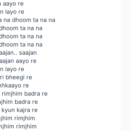
n aayo re
n layo re
a na dhoom ta na na
 dhoom ta na na
 dhoom ta na na
 dhoom ta na na
ajan.. saajan
ajan aayo re
n layo re
ri bheegi re
hkaayo re
rimjhim badra re
mjhim badra re
 kyun kajra re
jhim rimjhim
mjhim rimjhim