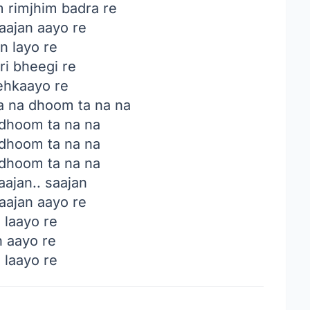
m rimjhim badra re
ajan aayo re
n layo re
ri bheegi re
hkaayo re
a na dhoom ta na na
 dhoom ta na na
 dhoom ta na na
 dhoom ta na na
ajan.. saajan
ajan aayo re
 laayo re
n aayo re
 laayo re