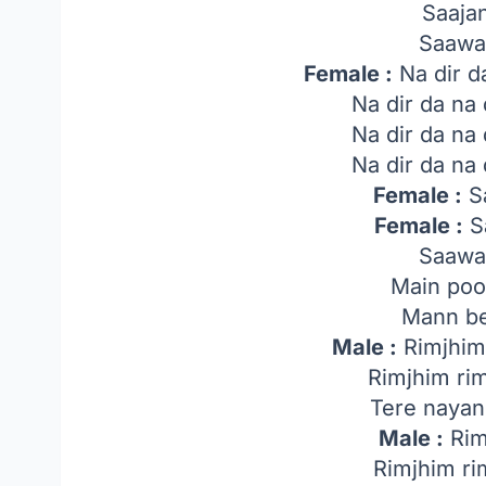
Saaja
Saawa
Female :
Na dir d
Na dir da na
Na dir da na
Na dir da na
Female :
Sa
Female :
Sa
Saawa
Main poo
Mann be
Male :
Rimjhim 
Rimjhim ri
Tere nayan
Male :
Rim
Rimjhim ri