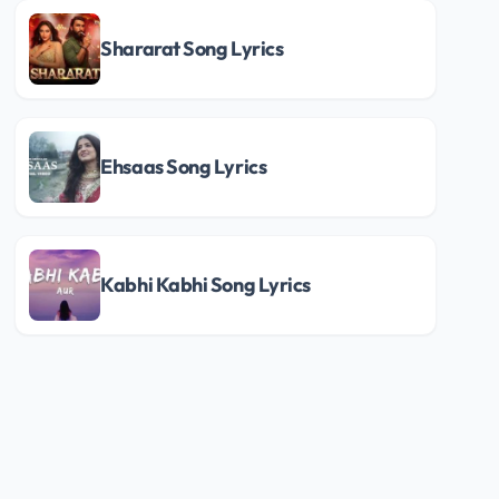
Shararat Song Lyrics
Ehsaas Song Lyrics
Kabhi Kabhi Song Lyrics