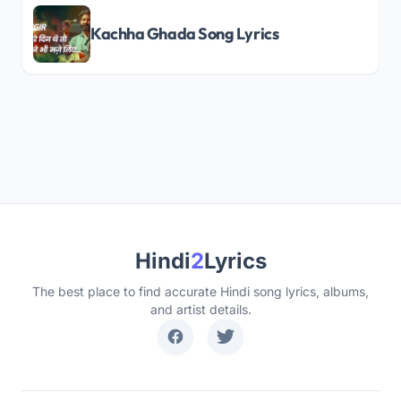
Kachha Ghada Song Lyrics
Hindi
2
Lyrics
The best place to find accurate Hindi song lyrics, albums,
and artist details.