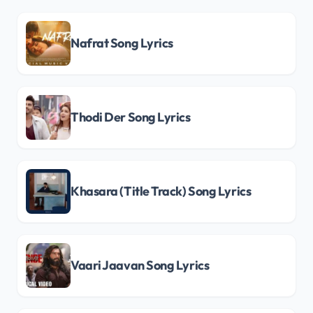
Nafrat Song Lyrics
Thodi Der Song Lyrics
Khasara (Title Track) Song Lyrics
Vaari Jaavan Song Lyrics