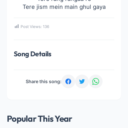
Tere jism mein main ghul gaya
Post Views:
136
Song Details
Share this song:
Popular This Year