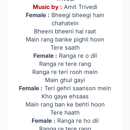
Music by :
Amit Trivedi
Female :
Bheegi bheegi hain
chahatein
Bheeni bheeni hai raat
Main rang banke pighli hoon
Tere saath
Female :
Ranga re o dil
Ranga re tere rang
Ranga re teri rooh mein
Main ghul gayi
Female :
Teri gehri saanson mein
Kho gaye ehsaas
Main rang ban ke behti hoon
Tere haath
Female :
Ranga re ho dil
Ranga re tere rang