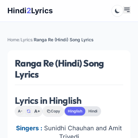
Skip
Hindi
2
Lyrics
to
content
Home
/
Lyrics
/
Ranga Re (Hindi) Song Lyrics
Ranga Re (Hindi) Song
Lyrics
Lyrics in Hinglish
A+
A-
Copy
Hinglish
Hindi
Singers :
Sunidhi Chauhan and Amit
Trivedi