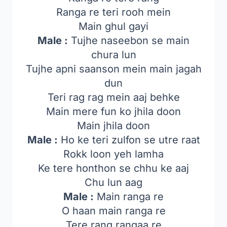
Ranga re teri rooh mein
Main ghul gayi
Male :
Tujhe naseebon se main
chura lun
Tujhe apni saanson mein main jagah
dun
Teri rag rag mein aaj behke
Main mere fun ko jhila doon
Main jhila doon
Male :
Ho ke teri zulfon se utre raat
Rokk loon yeh lamha
Ke tere honthon se chhu ke aaj
Chu lun aag
Male :
Main ranga re
O haan main ranga re
Tere rang rangaa re