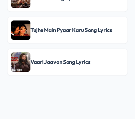
Tujhe Main Pyaar Karu Song Lyrics
Vaari Jaavan Song Lyrics