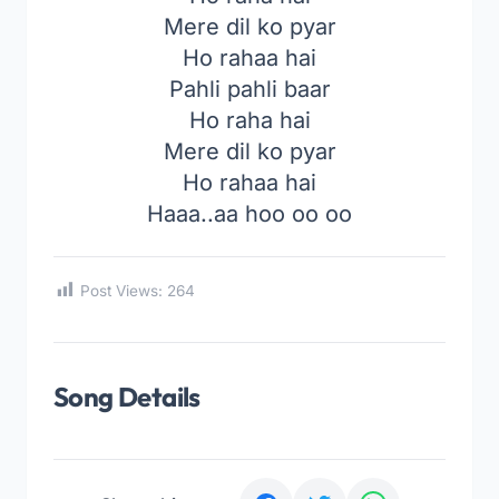
Mere dil ko pyar
Ho rahaa hai
Pahli pahli baar
Ho raha hai
Mere dil ko pyar
Ho rahaa hai
Haaa..aa hoo oo oo
Post Views:
264
Song Details