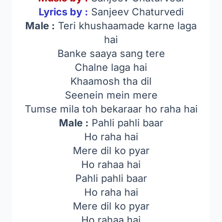
Lyrics by :
Sanjeev Chaturvedi
Male :
Teri khushaamade karne laga
hai
Banke saaya sang tere
Chalne laga hai
Khaamosh tha dil
Seenein mein mere
Tumse mila toh bekaraar ho raha hai
Male :
Pahli pahli baar
Ho raha hai
Mere dil ko pyar
Ho rahaa hai
Pahli pahli baar
Ho raha hai
Mere dil ko pyar
Ho rahaa hai