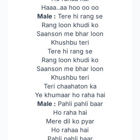
Haaa..aa hoo oo oo
Male :
Tere hi rang se
Rang loon khudi ko
Saanson me bhar loon
Khushbu teri
Tere hi rang se
Rang loon khudi ko
Saanson me bhar loon
Khushbu teri
Teri chaahaton ka
Ye khumaar ho raha hai
Male :
Pahli pahli baar
Ho raha hai
Mere dil ko pyar
Ho rahaa hai
Pahli pahli baar