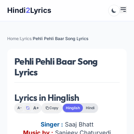
Skip
Hindi
2
Lyrics
to
content
Home
/
Lyrics
/
Pehli Pehli Baar Song Lyrics
Pehli Pehli Baar Song
Lyrics
Lyrics in Hinglish
A+
A-
Copy
Hinglish
Hindi
Singer
:
Saaj Bhatt
Music by :
Sanjeev Chaturvedi