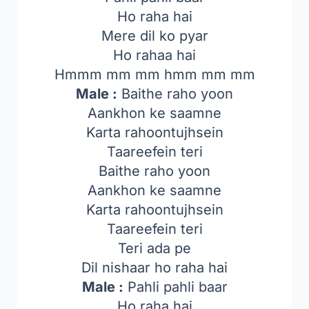
Ho raha hai
Mere dil ko pyar
Ho rahaa hai
Hmmm mm mm hmm mm mm
Male :
Baithe raho yoon
Aankhon ke saamne
Karta rahoontujhsein
Taareefein teri
Baithe raho yoon
Aankhon ke saamne
Karta rahoontujhsein
Taareefein teri
Teri ada pe
Dil nishaar ho raha hai
Male :
Pahli pahli baar
Ho raha hai