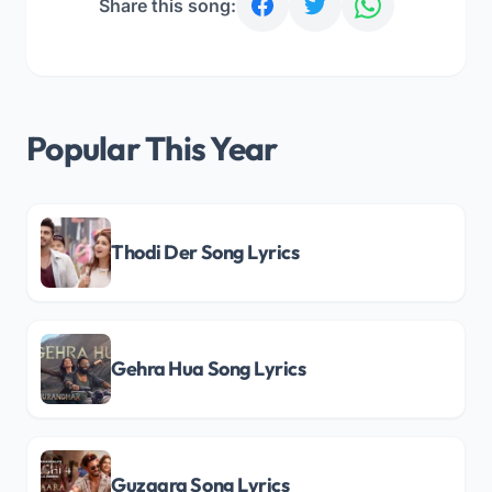
Share this song:
Popular This Year
Thodi Der Song Lyrics
Gehra Hua Song Lyrics
Guzaara Song Lyrics