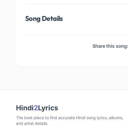
Song Details
Share this song
Hindi
2
Lyrics
The best place to find accurate Hindi song lyrics, albums,
and artist details.