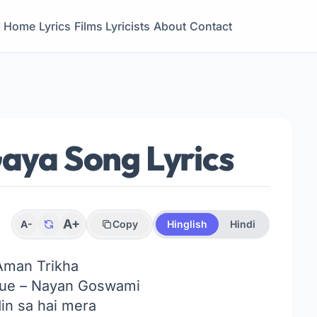
Home
Lyrics
Films
Lyricists
About
Contact
Gaya Song Lyrics
A+
A-
Copy
Hinglish
Hindi
Aman Trikha
ue – Nayan Goswami
in sa hai mera