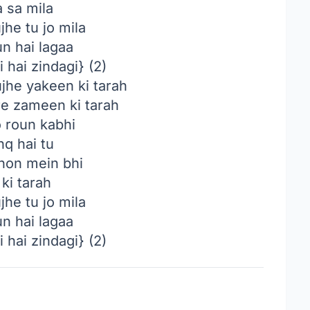
 sa mila
he tu jo mila
n hai lagaa
 hai zindagi} (2)
jhe yakeen ki tarah
 zameen ki tarah
 roun kabhi
hq hai tu
hon mein bhi
ki tarah
he tu jo mila
n hai lagaa
 hai zindagi} (2)