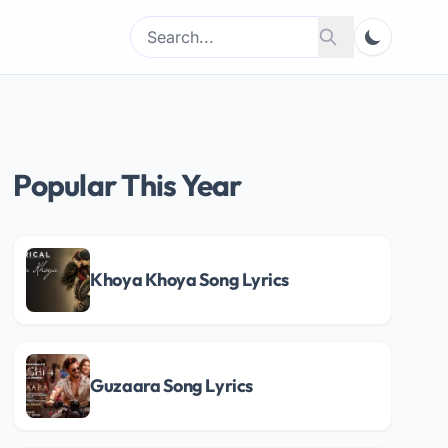
Search
Search
for:
Popular This Year
Khoya Khoya Song Lyrics
Guzaara Song Lyrics