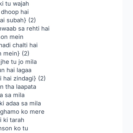
ki tu wajah
 dhoop hai
hai subah} (2)
hwaab sa rehti hai
on mein
hadi chalti hai
 mein} (2)
he tu jo mila
n hai lagaa
 hai zindagi} (2)
n tha laapata
a sa mila
ki adaa sa mila
ghamo ko mere
 ki tarah
nson ko tu