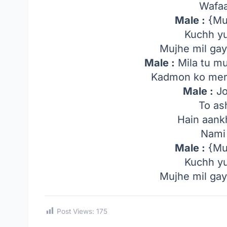
Wafaa
Male :
{Muj
Kuchh yu
Mujhe mil gayi
Male :
Mila tu mu
Kadmon ko mere
Male :
Jo
To as
Hain aank
Nami 
Male :
{Muj
Kuchh yu
Mujhe mil gayi
Post Views:
175