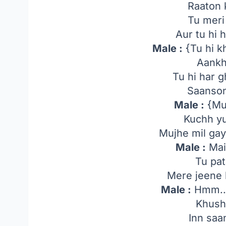
Raaton 
Tu meri
Aur tu hi 
Male :
{Tu hi k
Aankh
Tu hi har g
Saanson
Male :
{Muj
Kuchh yu
Mujhe mil gayi
Male :
Mai
Tu pat
Mere jeene 
Male :
Hmm..
Khushi
Inn saa