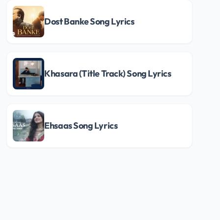
Dost Banke Song Lyrics
Khasara (Title Track) Song Lyrics
Ehsaas Song Lyrics