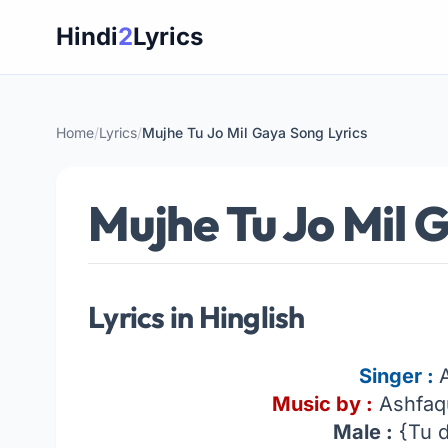
Skip
Hindi
2
Lyrics
to
content
Home
/
Lyrics
/
Mujhe Tu Jo Mil Gaya Song Lyrics
Mujhe Tu Jo Mil 
Lyrics in Hinglish
Singer :
Music by :
Ashfaq
Male :
{Tu d