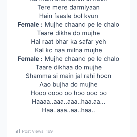
Tere mere darmiyaan
Hain faasle bol kyun
Female :
Mujhe chaand pe le chalo
Taare dikha do mujhe
Hai raat bhar ka safar yeh
Kal ko naa milna mujhe
Female :
Mujhe chaand pe le chalo
Taare dikhaa do mujhe
Shamma si main jal rahi hoon
Aao bujha do mujhe
Hooo oooo oo hoo ooo oo
Haaaa..aaa..aaa..haa.aa…
Haa..aaa..aa..haa..
Post Views:
169