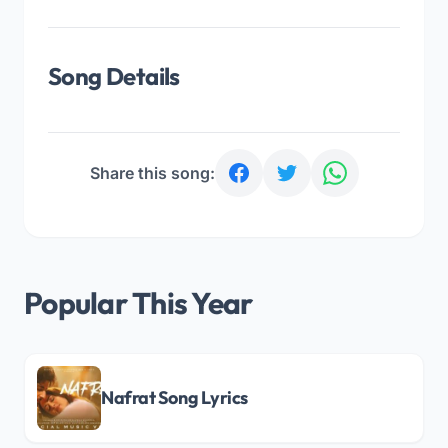
Song Details
Share this song:
Popular This Year
Nafrat Song Lyrics