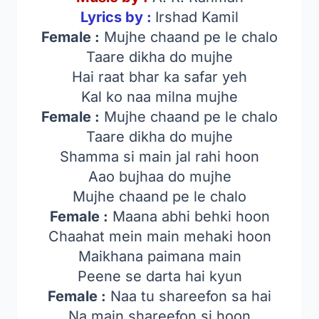
Lyrics by :
Irshad Kamil
Female :
Mujhe chaand pe le chalo
Taare dikha do mujhe
Hai raat bhar ka safar yeh
Kal ko naa milna mujhe
Female :
Mujhe chaand pe le chalo
Taare dikha do mujhe
Shamma si main jal rahi hoon
Aao bujhaa do mujhe
Mujhe chaand pe le chalo
Female :
Maana abhi behki hoon
Chaahat mein main mehaki hoon
Maikhana paimana main
Peene se darta hai kyun
Female :
Naa tu shareefon sa hai
Na main shareefon si hoon