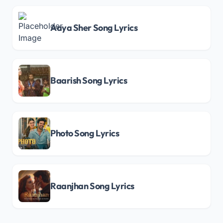
Aaya Sher Song Lyrics
Baarish Song Lyrics
Photo Song Lyrics
Raanjhan Song Lyrics