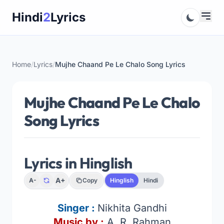
Skip
Hindi
2
Lyrics
to
content
Home
/
Lyrics
/
Mujhe Chaand Pe Le Chalo Song Lyrics
Mujhe Chaand Pe Le Chalo
Song Lyrics
Lyrics in Hinglish
A+
A-
Copy
Hinglish
Hindi
Singer :
Nikhita Gandhi
Music by :
A. R. Rahman