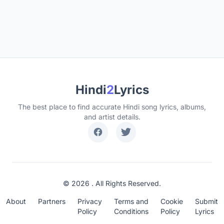
Hindi
2
Lyrics
The best place to find accurate Hindi song lyrics, albums,
and artist details.
© 2026 . All Rights Reserved.
About
Partners
Privacy
Terms and
Cookie
Submit
Policy
Conditions
Policy
Lyrics