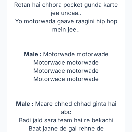
Rotan hai chhora pocket gunda karte
jee undaa..
Yo motorwada gaave raagini hip hop
mein jee..
Male :
Motorwade motorwade
Motorwade motorwade
Motorwade motorwade
Motorwade motorwade
Male :
Maare chhed chhad ginta hai
abc
Badi jald sara team hai re bekachi
Baat jaane de gal rehne de