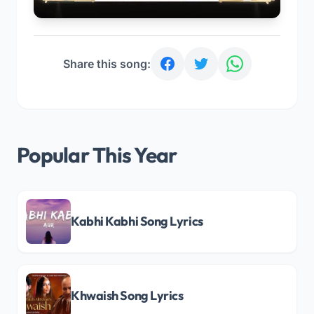
Share this song:
Popular This Year
Kabhi Kabhi Song Lyrics
Khwaish Song Lyrics