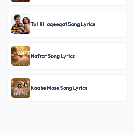
Tu Hi Haqeeqat Song Lyrics
Nafrat Song Lyrics
Kaahe Mose Song Lyrics