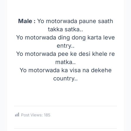
Male :
Yo motorwada paune saath
takka satka..
Yo motorwada ding dong karta leve
entry..
Yo motorwada pee ke desi khele re
matka..
Yo motorwada ka visa na dekehe
country..
Post Views:
185