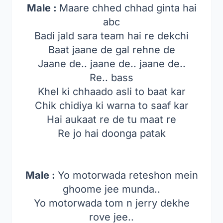
Male :
Maare chhed chhad ginta hai
abc
Badi jald sara team hai re dekchi
Baat jaane de gal rehne de
Jaane de.. jaane de.. jaane de..
Re.. bass
Khel ki chhaado asli to baat kar
Chik chidiya ki warna to saaf kar
Hai aukaat re de tu maat re
Re jo hai doonga patak
Male :
Yo motorwada reteshon mein
ghoome jee munda..
Yo motorwada tom n jerry dekhe
rove jee..