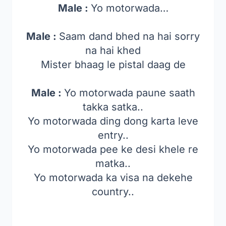
Male :
Yo motorwada…
Male :
Saam dand bhed na hai sorry
na hai khed
Mister bhaag le pistal daag de
Male :
Yo motorwada paune saath
takka satka..
Yo motorwada ding dong karta leve
entry..
Yo motorwada pee ke desi khele re
matka..
Yo motorwada ka visa na dekehe
country..