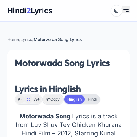
Skip
Hindi
2
Lyrics
to
content
Home
/
Lyrics
/
Motorwada Song Lyrics
Motorwada Song Lyrics
Lyrics in Hinglish
A+
A-
Copy
Hinglish
Hindi
Motorwada Song
Lyrics is a track
from Luv Shuv Tey Chicken Khurana
Hindi Film – 2012, Starring Kunal