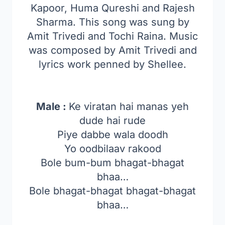
Kapoor, Huma Qureshi and Rajesh
Sharma. This song was sung by
Amit Trivedi and Tochi Raina. Music
was composed by Amit Trivedi and
lyrics work penned by Shellee.
Male :
Ke viratan hai manas yeh
dude hai rude
Piye dabbe wala doodh
Yo oodbilaav rakood
Bole bum-bum bhagat-bhagat
bhaa…
Bole bhagat-bhagat bhagat-bhagat
bhaa…