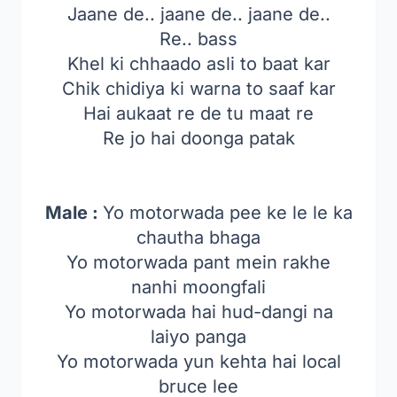
Jaane de.. jaane de.. jaane de..
Re.. bass
Khel ki chhaado asli to baat kar
Chik chidiya ki warna to saaf kar
Hai aukaat re de tu maat re
Re jo hai doonga patak
Male :
Yo motorwada pee ke le le ka
chautha bhaga
Yo motorwada pant mein rakhe
nanhi moongfali
Yo motorwada hai hud-dangi na
laiyo panga
Yo motorwada yun kehta hai local
bruce lee