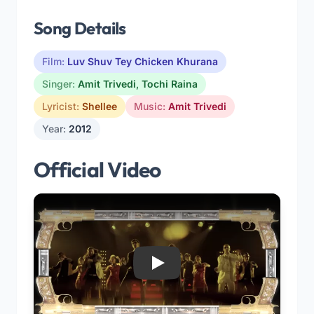
Song Details
Film:
Luv Shuv Tey Chicken Khurana
Singer:
Amit Trivedi
,
Tochi Raina
Lyricist:
Shellee
Music:
Amit Trivedi
Year:
2012
Official Video
Play