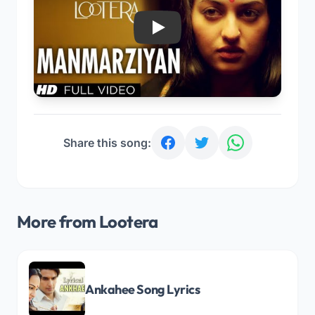
Play
Share this song:
More from Lootera
Ankahee Song Lyrics