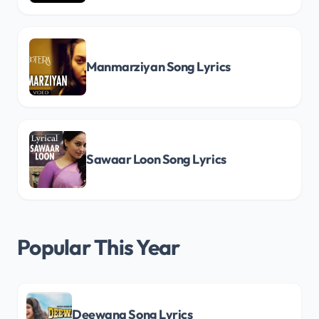
Manmarziyan Song Lyrics
Sawaar Loon Song Lyrics
Popular This Year
Deewana Song Lyrics