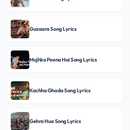
Guzaara Song Lyrics
Mujhko Peena Hai Song Lyrics
Kachha Ghada Song Lyrics
Gehra Hua Song Lyrics