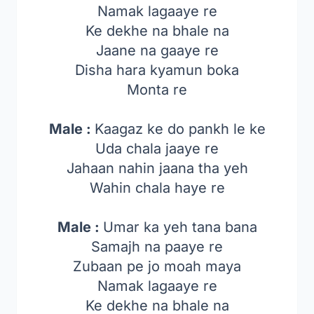
Namak lagaaye re
Ke dekhe na bhale na
Jaane na gaaye re
Disha hara kyamun boka
Monta re
Male :
Kaagaz ke do pankh le ke
Uda chala jaaye re
Jahaan nahin jaana tha yeh
Wahin chala haye re
Male :
Umar ka yeh tana bana
Samajh na paaye re
Zubaan pe jo moah maya
Namak lagaaye re
Ke dekhe na bhale na