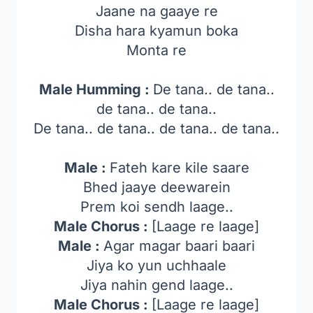
Jaane na gaaye re
Disha hara kyamun boka
Monta re
Male Humming :
De tana.. de tana..
de tana.. de tana..
De tana.. de tana.. de tana.. de tana..
Male :
Fateh kare kile saare
Bhed jaaye deewarein
Prem koi sendh laage..
Male Chorus :
[Laage re laage]
Male :
Agar magar baari baari
Jiya ko yun uchhaale
Jiya nahin gend laage..
Male Chorus :
[Laage re laage]