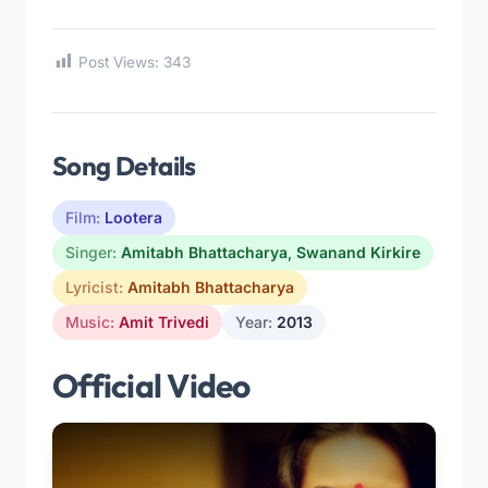
Post Views:
343
Song Details
Film:
Lootera
Singer:
Amitabh Bhattacharya
,
Swanand Kirkire
Lyricist:
Amitabh Bhattacharya
Music:
Amit Trivedi
Year:
2013
Official Video