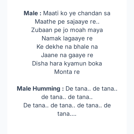
Male :
Maati ko ye chandan sa
Maathe pe sajaaye re..
Zubaan pe jo moah maya
Namak lagaaye re
Ke dekhe na bhale na
Jaane na gaaye re
Disha hara kyamun boka
Monta re
Male Humming :
De tana.. de tana..
de tana.. de tana..
De tana.. de tana.. de tana.. de
tana….