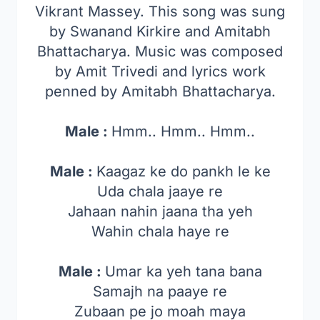
Vikrant Massey. This song was sung
by Swanand Kirkire and Amitabh
Bhattacharya. Music was composed
by Amit Trivedi and lyrics work
penned by Amitabh Bhattacharya.
Male :
Hmm.. Hmm.. Hmm..
Male :
Kaagaz ke do pankh le ke
Uda chala jaaye re
Jahaan nahin jaana tha yeh
Wahin chala haye re
Male :
Umar ka yeh tana bana
Samajh na paaye re
Zubaan pe jo moah maya