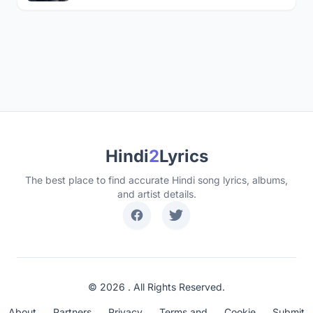
Hindi
2
Lyrics
The best place to find accurate Hindi song lyrics, albums,
and artist details.
© 2026 . All Rights Reserved.
About
Partners
Privacy
Terms and
Cookie
Submit