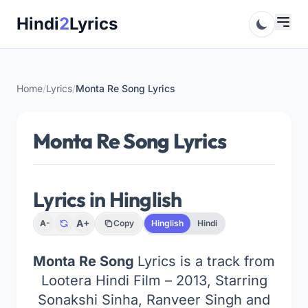
Skip
Hindi
2
Lyrics
to
content
Home
/
Lyrics
/
Monta Re Song Lyrics
Monta Re Song Lyrics
Lyrics in Hinglish
A+
A-
Copy
Hinglish
Hindi
Monta Re Song
Lyrics is a track from
Lootera Hindi Film – 2013, Starring
Sonakshi Sinha, Ranveer Singh and