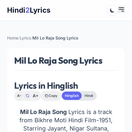
Skip
Hindi
2
Lyrics
to
content
Home
/
Lyrics
/
Mil Lo Raja Song Lyrics
Mil Lo Raja Song Lyrics
Lyrics in Hinglish
A+
A-
Copy
Hinglish
Hindi
Mil Lo Raja Song
Lyrics is a track
from
Bikhre Moti
Hindi Film-1951,
Starring Jayant, Nigar Sultana,