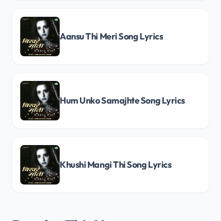
Aansu Thi Meri Song Lyrics
Hum Unko Samajhte Song Lyrics
Khushi Mangi Thi Song Lyrics