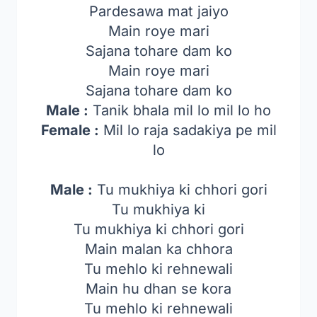
Pardesawa mat jaiyo
Main roye mari
Sajana tohare dam ko
Main roye mari
Sajana tohare dam ko
Male :
Tanik bhala mil lo mil lo ho
Female :
Mil lo raja sadakiya pe mil
lo
Male :
Tu mukhiya ki chhori gori
Tu mukhiya ki
Tu mukhiya ki chhori gori
Main malan ka chhora
Tu mehlo ki rehnewali
Main hu dhan se kora
Tu mehlo ki rehnewali