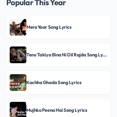
Popular This Year
Mera Yaar Song Lyrics
Tenu Takiya Bina Ni Dil Rajda Song Lyrics
Kachha Ghada Song Lyrics
Mujhko Peena Hai Song Lyrics