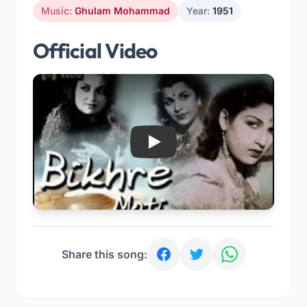
Music:
Ghulam Mohammad
Year:
1951
Official Video
Play
Share this song: