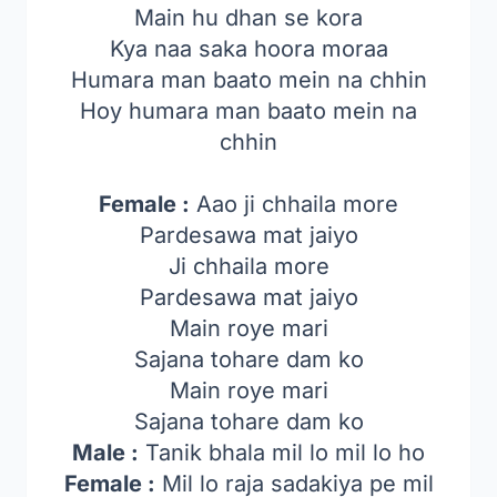
Main hu dhan se kora
Kya naa saka hoora moraa
Humara man baato mein na chhin
Hoy humara man baato mein na
chhin
Female :
Aao ji chhaila more
Pardesawa mat jaiyo
Ji chhaila more
Pardesawa mat jaiyo
Main roye mari
Sajana tohare dam ko
Main roye mari
Sajana tohare dam ko
Male :
Tanik bhala mil lo mil lo ho
Female :
Mil lo raja sadakiya pe mil