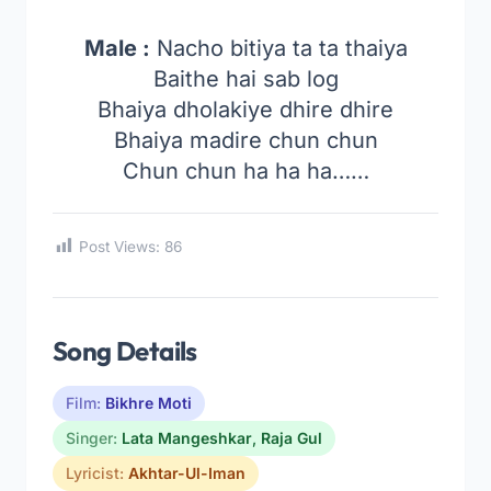
Male :
Nacho bitiya ta ta thaiya
Baithe hai sab log
Bhaiya dholakiye dhire dhire
Bhaiya madire chun chun
Chun chun ha ha ha……
Post Views:
86
Song Details
Film:
Bikhre Moti
Singer:
Lata Mangeshkar
,
Raja Gul
Lyricist:
Akhtar-Ul-Iman