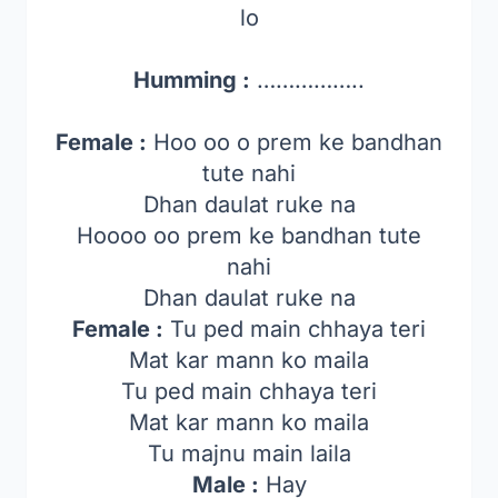
lo
Humming :
……………..
Female :
Hoo oo o prem ke bandhan
tute nahi
Dhan daulat ruke na
Hoooo oo prem ke bandhan tute
nahi
Dhan daulat ruke na
Female :
Tu ped main chhaya teri
Mat kar mann ko maila
Tu ped main chhaya teri
Mat kar mann ko maila
Tu majnu main laila
Male :
Hay