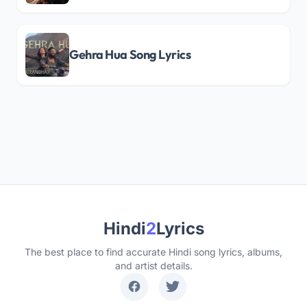
Gehra Hua Song Lyrics
Hindi
2
Lyrics
The best place to find accurate Hindi song lyrics, albums,
and artist details.