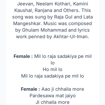
Jeevan, Neelam Kothari, Kamini
Kaushal, Ranjana and Others. This
song was sung by Raja Gul and
Lata
Mangeshkar
. Music was composed
by
Ghulam Mohammad
and lyrics
work penned by Akhtar-Ul-Iman.
Female :
Mil lo raja sadakiya pe mil
lo
Ho mil lo
Mil lo raja sadakiya pe mil lo
Female :
Aao ji chhaila more
Pardesawa mat jaiyo
Ji chhaila more