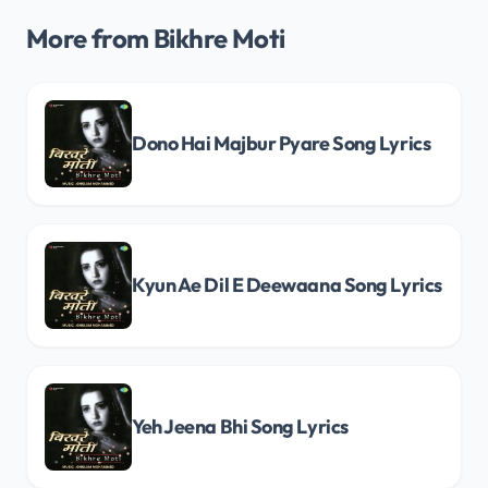
More from Bikhre Moti
Dono Hai Majbur Pyare Song Lyrics
Kyun Ae Dil E Deewaana Song Lyrics
Yeh Jeena Bhi Song Lyrics