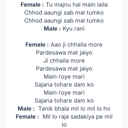
Female :
Tu majnu hai main laila
Chhod aaungi sab mal tumko
Chhod aaungi sab mal tumko
Male :
Kyu rani
Female :
Aao ji chhaila more
Pardesawa mat jaiyo
Ji chhaila more
Pardesawa mat jaiyo
Main roye mari
Sajana tohare dam ko
Main roye mari
Sajana tohare dam ko
Male :
Tanik bhala mil lo mil lo ho
Female :
Mil lo raja sadakiya pe mil
lo