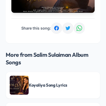
Share this song:
More from Salim Sulaiman Album
Songs
Koyaliya Song Lyrics