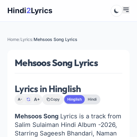
Skip
Hindi
2
Lyrics
to
content
Home
/
Lyrics
/
Mehsoos Song Lyrics
Mehsoos Song Lyrics
Lyrics in Hinglish
A+
A-
Copy
Hinglish
Hindi
Mehsoos Song
Lyrics is a track from
Salim Sulaiman Hindi Album -2026,
Starring Sageesh Bhandari, Naman