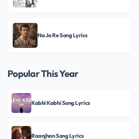
Na Ja Re Song Lyrics
Popular This Year
Kabhi Kabhi Song Lyrics
Raanjhan Song Lyrics