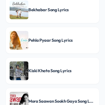
Bekhabar Song Lyrics
Pehla Pyaar Song Lyrics
Kiski Khata Song Lyrics
Mora Saawan Sookh Gaya Song Lyrics