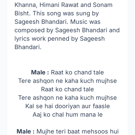
Khanna, Himani Rawat and Sonam
Bisht. This song was sung by
Sageesh Bhandari. Music was
composed by Sageesh Bhandari and
lyrics work penned by Sageesh
Bhandari.
Male :
Raat ko chand tale
Tere ashqon ne kaha kuch mujhse
Raat ko chand tale
Tere ashqon ne kaha kuch mujhse
Kal se hai dooriyan aur faasle
Aaj ko chal hum mana le
Male :
Mujhe teri baat mehsoos hui