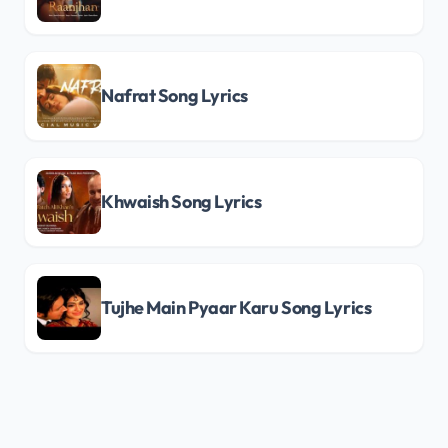
Nafrat Song Lyrics
Khwaish Song Lyrics
Tujhe Main Pyaar Karu Song Lyrics