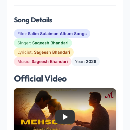
Song Details
Film:
Salim Sulaiman Album Songs
Singer:
Sageesh Bhandari
Lyricist:
Sageesh Bhandari
Music:
Sageesh Bhandari
Year:
2026
Official Video
Play