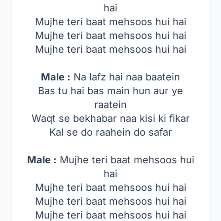
hai
Mujhe teri baat mehsoos hui hai
Mujhe teri baat mehsoos hui hai
Mujhe teri baat mehsoos hui hai
Male :
Na lafz hai naa baatein
Bas tu hai bas main hun aur ye
raatein
Waqt se bekhabar naa kisi ki fikar
Kal se do raahein do safar
Male :
Mujhe teri baat mehsoos hui
hai
Mujhe teri baat mehsoos hui hai
Mujhe teri baat mehsoos hui hai
Mujhe teri baat mehsoos hui hai