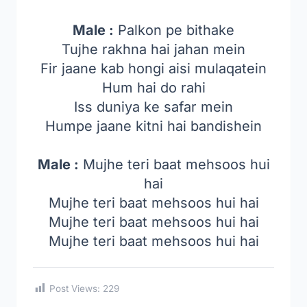
Male :
Palkon pe bithake
Tujhe rakhna hai jahan mein
Fir jaane kab hongi aisi mulaqatein
Hum hai do rahi
Iss duniya ke safar mein
Humpe jaane kitni hai bandishein
Male :
Mujhe teri baat mehsoos hui
hai
Mujhe teri baat mehsoos hui hai
Mujhe teri baat mehsoos hui hai
Mujhe teri baat mehsoos hui hai
Post Views:
229