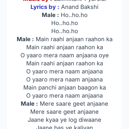
Lyrics by :
Anand Bakshi
Male :
Ho..ho.ho
Ho..ho.ho
Ho..ho.ho
Male :
Main raahi anjaan raahon ka
Main raahi anjaan raahon ka
O yaaro mera naam anjaana oye
Main raahi anjaan raahon ka
O yaaro mera naam anjaana
O yaaro mera naam anjaana
Main panchi anjaan baagon ka
O yaaro mera naam anjaana
Male :
Mere saare geet anjaane
Mere saare geet anjaane
Jaane kyaa ye log diwaane
Jaane bas ye kaliyan