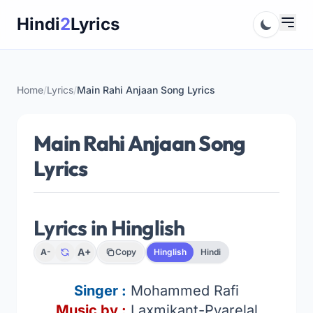
Skip
Hindi
2
Lyrics
to
content
Home
/
Lyrics
/
Main Rahi Anjaan Song Lyrics
Main Rahi Anjaan Song
Lyrics
Lyrics in Hinglish
A+
A-
Copy
Hinglish
Hindi
Singer
:
Mohammed Rafi
Music by :
Laxmikant-Pyarelal