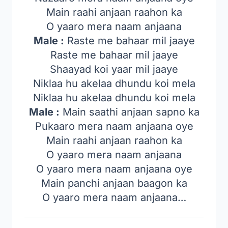
Main raahi anjaan raahon ka
O yaaro mera naam anjaana
Male :
Raste me bahaar mil jaaye
Raste me bahaar mil jaaye
Shaayad koi yaar mil jaaye
Niklaa hu akelaa dhundu koi mela
Niklaa hu akelaa dhundu koi mela
Male :
Main saathi anjaan sapno ka
Pukaaro mera naam anjaana oye
Main raahi anjaan raahon ka
O yaaro mera naam anjaana
O yaaro mera naam anjaana oye
Main panchi anjaan baagon ka
O yaaro mera naam anjaana…