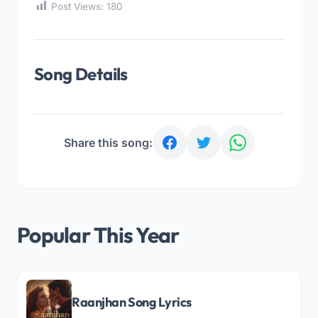
Post Views:
180
Song Details
Share this song:
Popular This Year
Raanjhan Song Lyrics