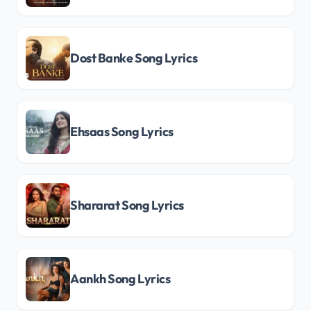
Dost Banke Song Lyrics
Ehsaas Song Lyrics
Shararat Song Lyrics
Aankh Song Lyrics