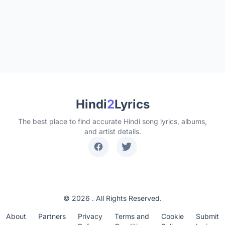
Hindi
2
Lyrics
The best place to find accurate Hindi song lyrics, albums,
and artist details.
© 2026 . All Rights Reserved.
About
Partners
Privacy
Terms and
Cookie
Submit