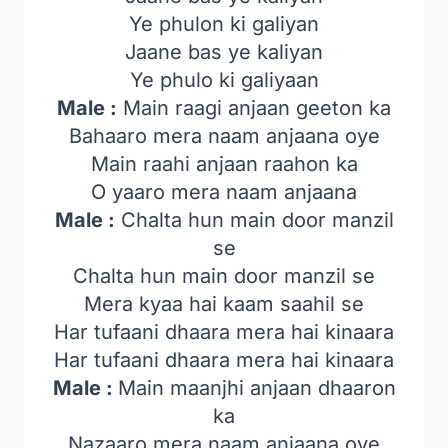
Ye phulon ki galiyan
Jaane bas ye kaliyan
Ye phulo ki galiyaan
Male :
Main raagi anjaan geeton ka
Bahaaro mera naam anjaana oye
Main raahi anjaan raahon ka
O yaaro mera naam anjaana
Male :
Chalta hun main door manzil
se
Chalta hun main door manzil se
Mera kyaa hai kaam saahil se
Har tufaani dhaara mera hai kinaara
Har tufaani dhaara mera hai kinaara
Male :
Main maanjhi anjaan dhaaron
ka
Nazaaro mera naam anjaana oye