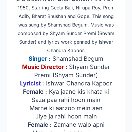
1950, Starring Geeta Bali, Nirupa Roy, Prem
Adib, Bharat Bhushan and Gope
. This song
was sung by Shamshad Begum. Music was
composed by Shyam Sunder Premi (Shyam
Sunder) and lyrics work penned by Ishwar
Chandra Kapoor.
Singer
:
Shamshad Begum
Music Director :
Shyam Sunder
Premi (Shyam Sunder)
Lyricist :
Ishwar Chandra Kapoor
Female :
Kya jaane kis khata ki
Saza paa rahi hoon main
Marne ki aarzoo mein aen
Jiye ja rahi hoon main
Female :
Zamane walo apni