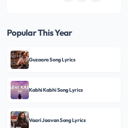
Popular This Year
Guzaara Song Lyrics
Kabhi Kabhi Song Lyrics
Vaari Jaavan Song Lyrics