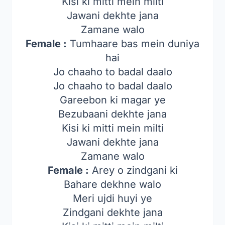
Kisi ki mitti mein milti
Jawani dekhte jana
Zamane walo
Female :
Tumhaare bas mein duniya
hai
Jo chaaho to badal daalo
Jo chaaho to badal daalo
Gareebon ki magar ye
Bezubaani dekhte jana
Kisi ki mitti mein milti
Jawani dekhte jana
Zamane walo
Female :
Arey o zindgani ki
Bahare dekhne walo
Meri ujdi huyi ye
Zindgani dekhte jana