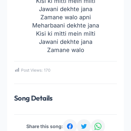
Kisi ki mitti mein milti
Jawani dekhte jana
Zamane walo apni
Meharbaani dekhte jana
Kisi ki mitti mein milti
Jawani dekhte jana
Zamane walo
Post Views:
170
Song Details
Share this song: