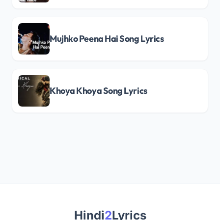
Mujhko Peena Hai Song Lyrics
Khoya Khoya Song Lyrics
Hindi
2
Lyrics