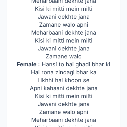
Meharbaani dekhte jana
Kisi ki mitti mein milti
Jawani dekhte jana
Zamane walo apni
Meharbaani dekhte jana
Kisi ki mitti mein milti
Jawani dekhte jana
Zamane walo
Female :
Hansi to hai ghadi bhar ki
Hai rona zindagi bhar ka
Likhhi hai khoon se
Apni kahaani dekhte jana
Kisi ki mitti mein milti
Jawani dekhte jana
Zamane walo apni
Meharbaani dekhte jana