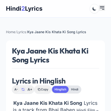
Skip
Hindi
2
Lyrics
to
content
Home
/
Lyrics
/
Kya Jaane Kis Khata Ki Song Lyrics
Kya Jaane Kis Khata Ki
Song Lyrics
Lyrics in Hinglish
A+
A-
Copy
Hinglish
Hindi
Kya Jaane Kis Khata Ki Song
Lyrics
is a track from Bhai Bahen
Hindi Film –