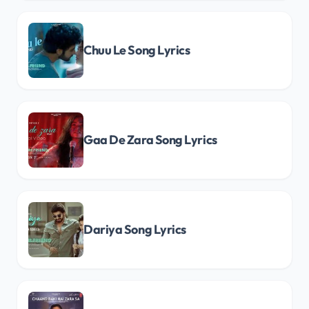
Chuu Le Song Lyrics
Gaa De Zara Song Lyrics
Dariya Song Lyrics