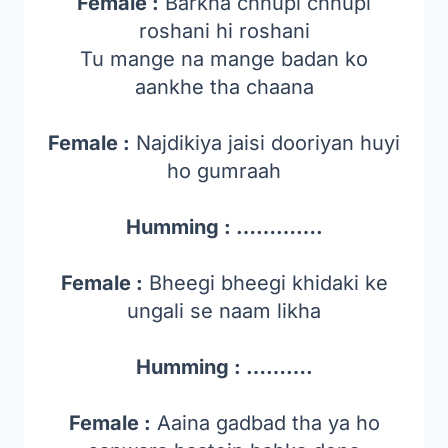
Female :
Barkha chhupi chhupi
roshani hi roshani
Tu mange na mange badan ko
aankhe tha chaana
Female :
Najdikiya jaisi dooriyan huyi
ho gumraah
Humming : ………….
Female :
Bheegi bheegi khidaki ke
ungali se naam likha
Humming : ……….
Female :
Aaina gadbad tha ya ho