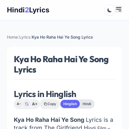
Skip
Hindi
2
Lyrics
to
content
Home
/
Lyrics
/
Kya Ho Raha Hai Ye Song Lyrics
Kya Ho Raha Hai Ye Song
Lyrics
Lyrics in Hinglish
A+
A-
Copy
Hinglish
Hindi
Kya Ho Raha Hai Ye Song
Lyrics is a
track from The Girlfriend
H
indi Film –