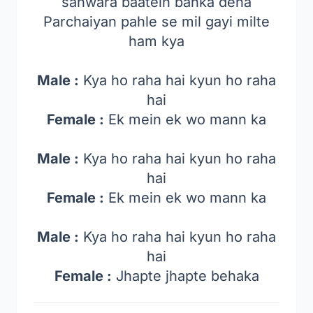
sanwara baatein bahka dena
Parchaiyan pahle se mil gayi milte
ham kya
Male :
Kya ho raha hai kyun ho raha
hai
Female :
Ek mein ek wo mann ka
Male :
Kya ho raha hai kyun ho raha
hai
Female :
Ek mein ek wo mann ka
Male :
Kya ho raha hai kyun ho raha
hai
Female :
Jhapte jhapte behaka