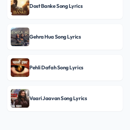
Dost Banke Song Lyrics
Gehra Hua Song Lyrics
Pehli Dafah Song Lyrics
Vaari Jaavan Song Lyrics