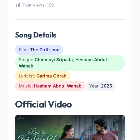
Post Views:
189
Song Details
Film:
The Girlfriend
Singer:
Chinmayi Sripada
,
Hesham Abdul
Wahab
Lyricist:
Garima Obrah
Music:
Hesham Abdul Wahab
Year:
2025
Official Video