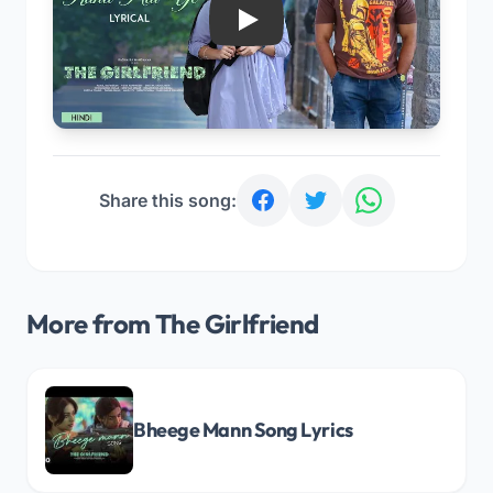
Play
Share this song:
More from The Girlfriend
Bheege Mann Song Lyrics