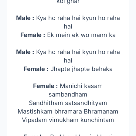
koi ghar
Male :
Kya ho raha hai kyun ho raha
hai
Female :
Ek mein ek wo mann ka
Male :
Kya ho raha hai kyun ho raha
hai
Female :
Jhapte jhapte behaka
Female :
Manichi kasam
sambandham
Sandhitham satsandhityam
Mastishkam bhramara Bhramanam
Vipadam vimukham kunchintam