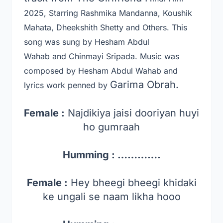
2025, Starring Rashmika Mandanna, Koushik
Mahata, Dheekshith Shetty and Others
. This
song was sung by Hesham Abdul
Wahab and Chinmayi Sripada
. Music was
composed by Hesham Abdul Wahab and
Garima Obrah.
lyrics work penned by
Female :
Najdikiya jaisi dooriyan huyi
ho gumraah
Humming : ………….
Female :
Hey bheegi bheegi khidaki
ke ungali se naam likha hooo