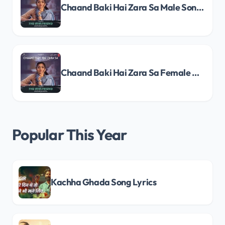
Chaand Baki Hai Zara Sa Male Song Lyrics
Chaand Baki Hai Zara Sa Female Song Lyrics
Popular This Year
Kachha Ghada Song Lyrics