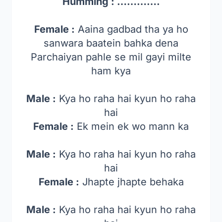
Humming : ………….
Female :
Aaina gadbad tha ya ho
sanwara baatein bahka dena
Parchaiyan pahle se mil gayi milte
ham kya
Male :
Kya ho raha hai kyun ho raha
hai
Female :
Ek mein ek wo mann ka
Male :
Kya ho raha hai kyun ho raha
hai
Female :
Jhapte jhapte behaka
Male :
Kya ho raha hai kyun ho raha