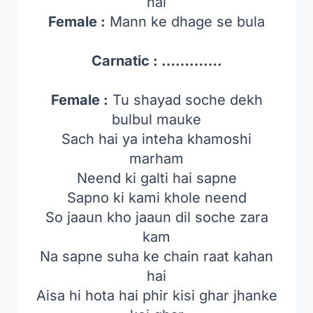
hai
Female :
Mann ke dhage se bula
Carnatic : ………….
Female :
Tu shayad soche dekh
bulbul mauke
Sach hai ya inteha khamoshi
marham
Neend ki galti hai sapne
Sapno ki kami khole neend
So jaaun kho jaaun dil soche zara
kam
Na sapne suha ke chain raat kahan
hai
Aisa hi hota hai phir kisi ghar jhanke