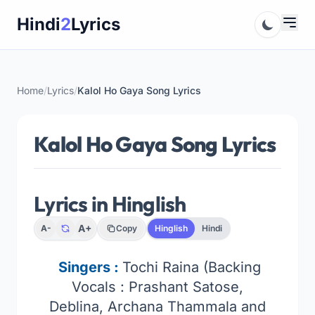
Skip
Hindi
2
Lyrics
to
content
Home
/
Lyrics
/
Kalol Ho Gaya Song Lyrics
Kalol Ho Gaya Song Lyrics
Lyrics in Hinglish
A+
A-
Copy
Hinglish
Hindi
Singers :
Tochi Raina (Backing
Vocals : Prashant Satose,
Deblina, Archana Thammala and