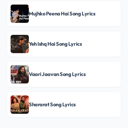
Mujhko Peena Hai Song Lyrics
Yeh Ishq Hai Song Lyrics
Vaari Jaavan Song Lyrics
Shararat Song Lyrics