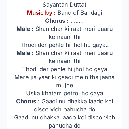
Sayantan Dutta)
Music by :
Band of Bandagi
Chorus :
……..
Male :
Shanichar ki raat meri daaru
ke naam thi
Thodi der pehle hi jhol ho gaya..
Male :
Shanichar ki raat meri daaru
ke naam thi
Thodi der pehle hi jhol ho gaya
Mere jis yaar ki gaadi mein tha jaana
mujhe
Uska khatam petrol ho gaya
Chorus :
Gaadi nu dhakka laado koi
disco vich pahucha do
Gaadi nu dhakka laado koi disco vich
pahucha do