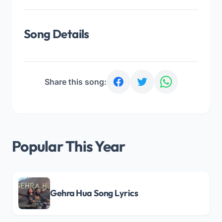
Song Details
Share this song:
Popular This Year
Gehra Hua Song Lyrics