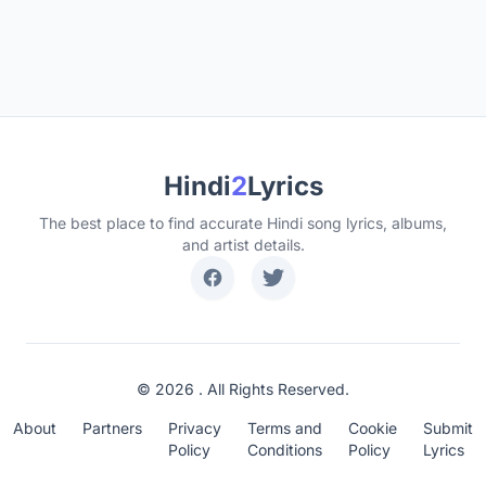
Hindi
2
Lyrics
The best place to find accurate Hindi song lyrics, albums,
and artist details.
© 2026 . All Rights Reserved.
About
Partners
Privacy
Terms and
Cookie
Submit
Policy
Conditions
Policy
Lyrics