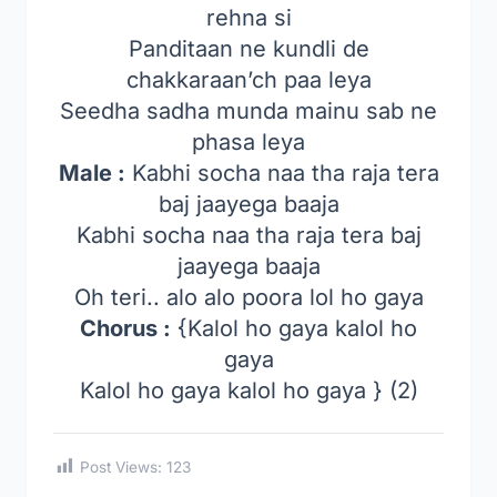
rehna si
Panditaan ne kundli de
chakkaraan’ch paa leya
Seedha sadha munda mainu sab ne
phasa leya
Male :
Kabhi socha naa tha raja tera
baj jaayega baaja
Kabhi socha naa tha raja tera baj
jaayega baaja
Oh teri.. alo alo poora lol ho gaya
Chorus :
{Kalol ho gaya kalol ho
gaya
Kalol ho gaya kalol ho gaya } (2)
Post Views:
123