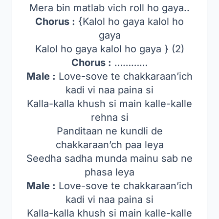
Mera bin matlab vich roll ho gaya..
Chorus :
{Kalol ho gaya kalol ho
gaya
Kalol ho gaya kalol ho gaya } (2)
Chorus :
…………
Male :
Love-sove te chakkaraan’ich
kadi vi naa paina si
Kalla-kalla khush si main kalle-kalle
rehna si
Panditaan ne kundli de
chakkaraan’ch paa leya
Seedha sadha munda mainu sab ne
phasa leya
Male :
Love-sove te chakkaraan’ich
kadi vi naa paina si
Kalla-kalla khush si main kalle-kalle