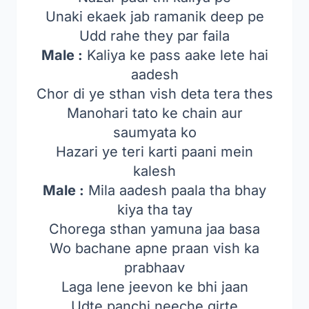
Unaki ekaek jab ramanik deep pe
Udd rahe they par faila
Male :
Kaliya ke pass aake lete hai
aadesh
Chor di ye sthan vish deta tera thes
Manohari tato ke chain aur
saumyata ko
Hazari ye teri karti paani mein
kalesh
Male :
Mila aadesh paala tha bhay
kiya tha tay
Chorega sthan yamuna jaa basa
Wo bachane apne praan vish ka
prabhaav
Laga lene jeevon ke bhi jaan
Udte panchi neeche girte