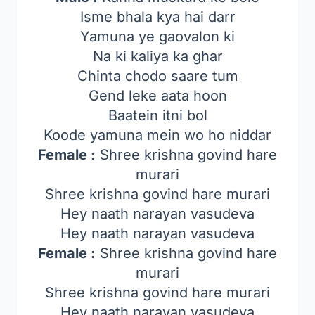
Isme bhala kya hai darr
Yamuna ye gaovalon ki
Na ki kaliya ka ghar
Chinta chodo saare tum
Gend leke aata hoon
Baatein itni bol
Koode yamuna mein wo ho niddar
Female :
Shree krishna govind hare
murari
Shree krishna govind hare murari
Hey naath narayan vasudeva
Hey naath narayan vasudeva
Female :
Shree krishna govind hare
murari
Shree krishna govind hare murari
Hey naath narayan vasudeva