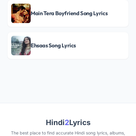
Main Tera Boyfriend Song Lyrics
Ehsaas Song Lyrics
Hindi
2
Lyrics
The best place to find accurate Hindi song lyrics, albums,