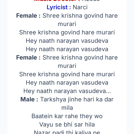
Lyricist :
Narci
Female :
Shree krishna govind hare
murari
Shree krishna govind hare murari
Hey naath narayan vasudeva
Hey naath narayan vasudeva
Female :
Shree krishna govind hare
murari
Shree krishna govind hare murari
Hey naath narayan vasudeva
Hey naath narayan vasudeva…
Male :
Tarkshya jinhe hari ka dar
mila
Baatein kar rahe they wo
Vayu se bhi sar hila
Nazar padi thi kaliya pe