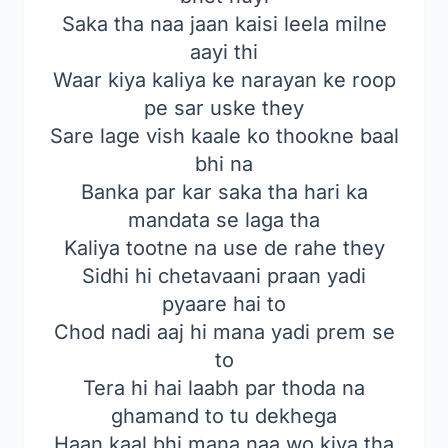
Saka tha naa jaan kaisi leela milne
aayi thi
Waar kiya kaliya ke narayan ke roop
pe sar uske they
Sare lage vish kaale ko thookne baal
bhi na
Banka par kar saka tha hari ka
mandata se laga tha
Kaliya tootne na use de rahe they
Sidhi hi chetavaani praan yadi
pyaare hai to
Chod nadi aaj hi mana yadi prem se
to
Tera hi hai laabh par thoda na
ghamand to tu dekhega
Haan kaal bhi mana naa wo kiya tha