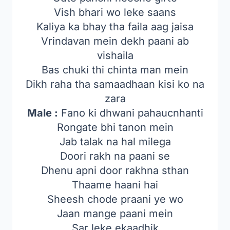
Vish bhari wo leke saans
Kaliya ka bhay tha faila aag jaisa
Vrindavan mein dekh paani ab
vishaila
Bas chuki thi chinta man mein
Dikh raha tha samaadhaan kisi ko na
zara
Male :
Fano ki dhwani pahaucnhanti
Rongate bhi tanon mein
Jab talak na hal milega
Doori rakh na paani se
Dhenu apni door rakhna sthan
Thaame haani hai
Sheesh chode praani ye wo
Jaan mange paani mein
Sar leke ekaadhik