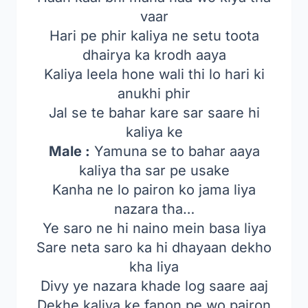
vaar
Hari pe phir kaliya ne setu toota
dhairya ka krodh aaya
Kaliya leela hone wali thi lo hari ki
anukhi phir
Jal se te bahar kare sar saare hi
kaliya ke
Male :
Yamuna se to bahar aaya
kaliya tha sar pe usake
Kanha ne lo pairon ko jama liya
nazara tha…
Ye saro ne hi naino mein basa liya
Sare neta saro ka hi dhayaan dekho
kha liya
Divy ye nazara khade log saare aaj
Dekhe kaliya ke fanon pe wo pairon