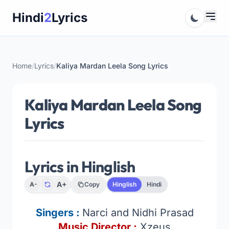
Skip
Hindi
2
Lyrics
to
content
Home
/
Lyrics
/
Kaliya Mardan Leela Song Lyrics
Kaliya Mardan Leela Song
Lyrics
Lyrics in Hinglish
A+
A-
Copy
Hinglish
Hindi
Singers :
Narci and Nidhi Prasad
Music Director :
Xzeus