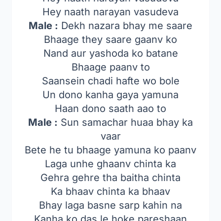
Hey naath narayan vasudeva
Male :
Dekh nazara bhay me saare
Bhaage they saare gaanv ko
Nand aur yashoda ko batane
Bhaage paanv to
Saansein chadi hafte wo bole
Un dono kanha gaya yamuna
Haan dono saath aao to
Male :
Sun samachar huaa bhay ka
vaar
Bete he tu bhaage yamuna ko paanv
Laga unhe ghaanv chinta ka
Gehra gehre tha baitha chinta
Ka bhaav chinta ka bhaav
Bhay laga basne sarp kahin na
Kanha ko das le hoke pareshaan