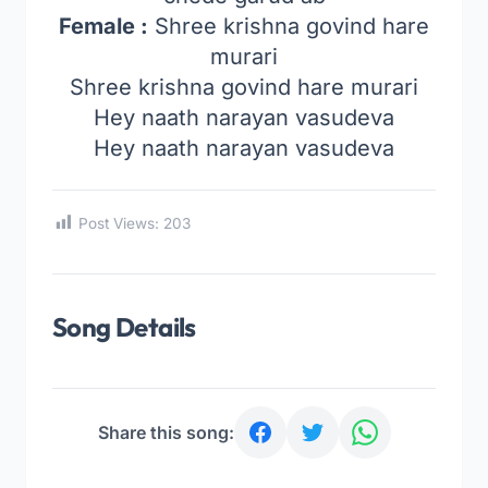
Female :
Shree krishna govind hare
murari
Shree krishna govind hare murari
Hey naath narayan vasudeva
Hey naath narayan vasudeva
Post Views:
203
Song Details
Share this song: