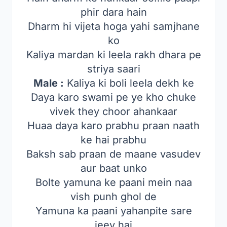
phir dara hain
Dharm hi vijeta hoga yahi samjhane
ko
Kaliya mardan ki leela rakh dhara pe
striya saari
Male :
Kaliya ki boli leela dekh ke
Daya karo swami pe ye kho chuke
vivek they choor ahankaar
Huaa daya karo prabhu praan naath
ke hai prabhu
Baksh sab praan de maane vasudev
aur baat unko
Bolte yamuna ke paani mein naa
vish punh ghol de
Yamuna ka paani yahanpite sare
jeev hai