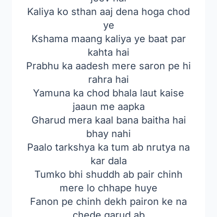
Kaliya ko sthan aaj dena hoga chod
ye
Kshama maang kaliya ye baat par
kahta hai
Prabhu ka aadesh mere saron pe hi
rahra hai
Yamuna ka chod bhala laut kaise
jaaun me aapka
Gharud mera kaal bana baitha hai
bhay nahi
Paalo tarkshya ka tum ab nrutya na
kar dala
Tumko bhi shuddh ab pair chinh
mere lo chhape huye
Fanon pe chinh dekh pairon ke na
chede garud ab