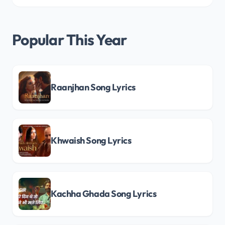
Popular This Year
Raanjhan Song Lyrics
Khwaish Song Lyrics
Kachha Ghada Song Lyrics