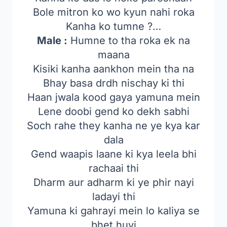
Bole mitron ko wo kyun nahi roka
Kanha ko tumne ?…
Male :
Humne to tha roka ek na
maana
Kisiki kanha aankhon mein tha na
Bhay basa drdh nischay ki thi
Haan jwala kood gaya yamuna mein
Lene doobi gend ko dekh sabhi
Soch rahe they kanha ne ye kya kar
dala
Gend waapis laane ki kya leela bhi
rachaai thi
Dharm aur adharm ki ye phir nayi
ladayi thi
Yamuna ki gahrayi mein lo kaliya se
bhet huyi