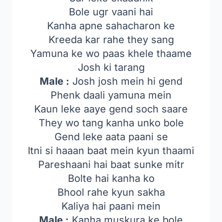
Bole ugr vaani hai
Kanha apne sahacharon ke
Kreeda kar rahe they sang
Yamuna ke wo paas khele thaame
Josh ki tarang
Male :
Josh josh mein hi gend
Phenk daali yamuna mein
Kaun leke aaye gend soch saare
They wo tang kanha unko bole
Gend leke aata paani se
Itni si haaan baat mein kyun thaami
Pareshaani hai baat sunke mitr
Bolte hai kanha ko
Bhool rahe kyun sakha
Kaliya hai paani mein
Male :
Kanha muskura ke bole