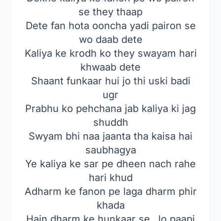
se they thaap
Dete fan hota ooncha yadi pairon se
wo daab dete
Kaliya ke krodh ko they swayam hari
khwaab dete
Shaant funkaar hui jo thi uski badi
ugr
Prabhu ko pehchana jab kaliya ki jag
shuddh
Swyam bhi naa jaanta tha kaisa hai
saubhagya
Ye kaliya ke sar pe dheen nach rahe
hari khud
Adharm ke fanon pe laga dharm phir
khada
Hain dharm ke hunkaar se…lo paapi