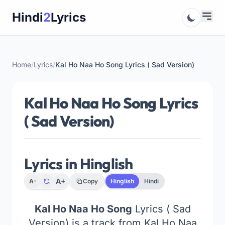
Skip
Hindi
2
Lyrics
to
content
Home
/
Lyrics
/
Kal Ho Naa Ho Song Lyrics ( Sad Version)
Kal Ho Naa Ho Song Lyrics
( Sad Version)
Lyrics in Hinglish
A+
A-
Copy
Hinglish
Hindi
Kal Ho Naa Ho Song
Lyrics ( Sad
Version) is a track from Kal Ho Naa