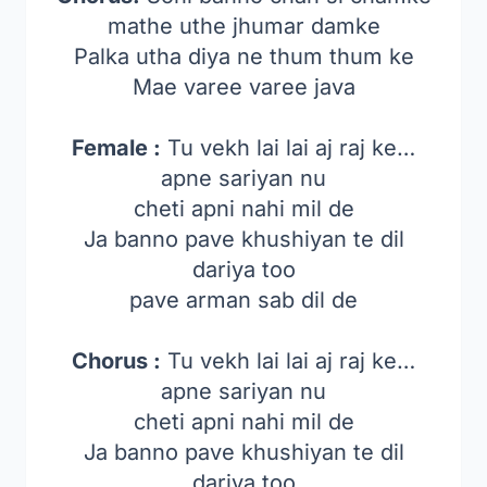
mathe uthe jhumar damke
Palka utha diya ne thum thum ke
Mae varee varee java
Female :
Tu vekh lai lai aj raj ke…
apne sariyan nu
cheti apni nahi mil de
Ja banno pave khushiyan te dil
dariya too
pave arman sab dil de
Chorus :
Tu vekh lai lai aj raj ke…
apne sariyan nu
cheti apni nahi mil de
Ja banno pave khushiyan te dil
dariya too