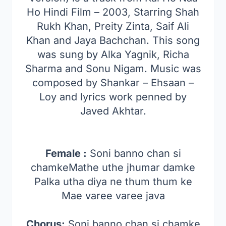
Ho Hindi Film – 2003, Starring Shah
Rukh Khan, Preity Zinta, Saif Ali
Khan and Jaya Bachchan. This song
was sung by Alka Yagnik, Richa
Sharma and Sonu Nigam. Music was
composed by Shankar – Ehsaan –
Loy and lyrics work penned by
Javed Akhtar.
Female :
Soni banno chan si
chamkeMathe uthe jhumar damke
Palka utha diya ne thum thum ke
Mae varee varee java
Chorus:
Soni banno chan si chamke