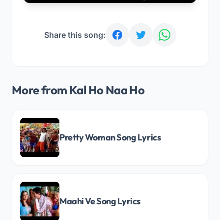
Share this song:
More from Kal Ho Naa Ho
Pretty Woman Song Lyrics
Maahi Ve Song Lyrics