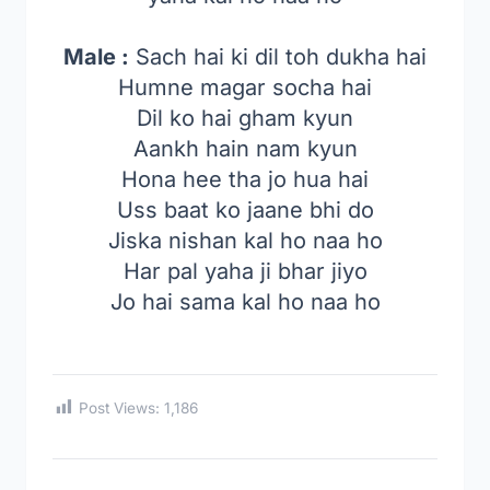
Male :
Sach hai ki dil toh dukha hai
Humne magar socha hai
Dil ko hai gham kyun
Aankh hain nam kyun
Hona hee tha jo hua hai
Uss baat ko jaane bhi do
Jiska nishan kal ho naa ho
Har pal yaha ji bhar jiyo
Jo hai sama kal ho naa ho
Post Views:
1,186