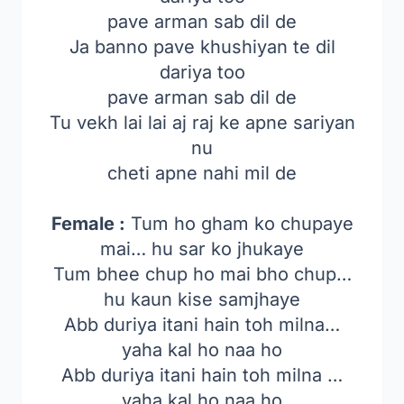
pave arman sab dil de
Ja banno pave khushiyan te dil
dariya too
pave arman sab dil de
Tu vekh lai lai aj raj ke apne sariyan
nu
cheti apne nahi mil de
Female :
Tum ho gham ko chupaye
mai… hu sar ko jhukaye
Tum bhee chup ho mai bho chup…
hu kaun kise samjhaye
Abb duriya itani hain toh milna…
yaha kal ho naa ho
Abb duriya itani hain toh milna …
yaha kal ho naa ho