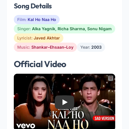
Song Details
Film:
Kal Ho Naa Ho
Singer:
Alka Yagnik
,
Richa Sharma
,
Sonu Nigam
Lyricist:
Javed Akhtar
Music:
Shankar–Ehsaan–Loy
Year:
2003
Official Video
Play