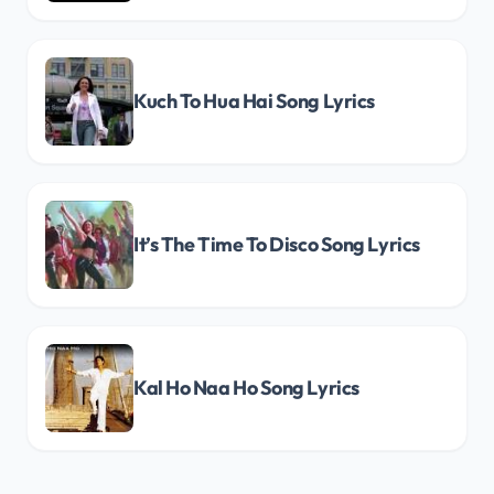
Kuch To Hua Hai Song Lyrics
It’s The Time To Disco Song Lyrics
Kal Ho Naa Ho Song Lyrics