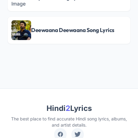
Deewaana Deewaana Song Lyrics
Hindi
2
Lyrics
The best place to find accurate Hindi song lyrics, albums,
and artist details.