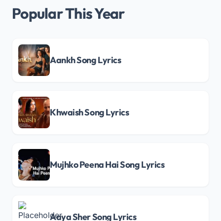
Popular This Year
Aankh Song Lyrics
Khwaish Song Lyrics
Mujhko Peena Hai Song Lyrics
Aaya Sher Song Lyrics