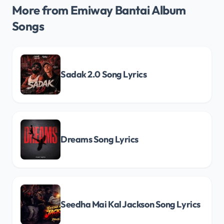
More from Emiway Bantai Album
Songs
Sadak 2.0 Song Lyrics
Dreams Song Lyrics
Seedha Mai Kal Jackson Song Lyrics