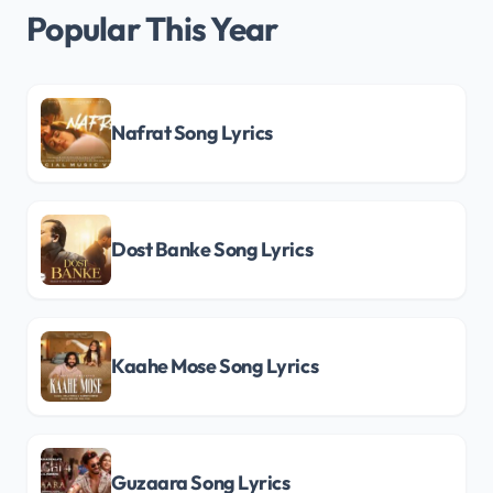
Popular This Year
Nafrat Song Lyrics
Dost Banke Song Lyrics
Kaahe Mose Song Lyrics
Guzaara Song Lyrics