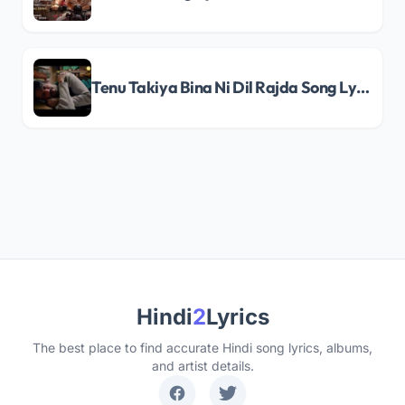
Tenu Takiya Bina Ni Dil Rajda Song Lyrics
Hindi
2
Lyrics
The best place to find accurate Hindi song lyrics, albums,
and artist details.