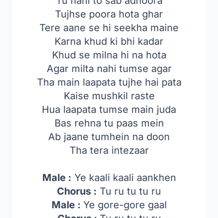
Tu nahi to sab adhoora
Tujhse poora hota ghar
Tere aane se hi seekha maine
Karna khud ki bhi kadar
Khud se milna hi na hota
Agar milta nahi tumse agar
Tha main laapata tujhe hai pata
Kaise mushkil raste
Hua laapata tumse main juda
Bas rehna tu paas mein
Ab jaane tumhein na doon
Tha tera intezaar
Male :
Ye kaali kaali aankhen
Chorus :
Tu ru tu tu ru
Male :
Ye gore-gore gaal