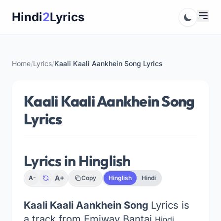
Skip
Hindi
2
Lyrics
to
content
Home
/
Lyrics
/
Kaali Kaali Aankhein Song Lyrics
Kaali Kaali Aankhein Song
Lyrics
Lyrics in Hinglish
A+
A-
Copy
Hinglish
Hindi
Kaali Kaali Aankhein Song
Lyrics is
a track from Emiway Bantai
Hindi