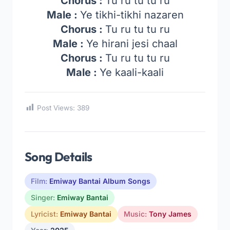
Chorus :
Tu ru tu tu ru
Male :
Ye tikhi-tikhi nazaren
Chorus :
Tu ru tu tu ru
Male :
Ye hirani jesi chaal
Chorus :
Tu ru tu tu ru
Male :
Ye kaali-kaali
Post Views:
389
Song Details
Film:
Emiway Bantai Album Songs
Singer:
Emiway Bantai
Lyricist:
Emiway Bantai
Music:
Tony James