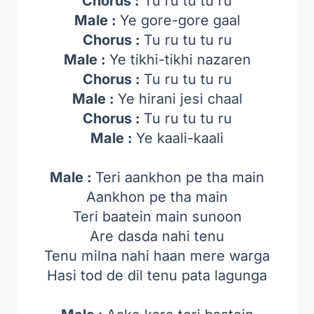
Chorus :
Tu ru tu tu ru
Male :
Ye gore-gore gaal
Chorus :
Tu ru tu tu ru
Male :
Ye tikhi-tikhi nazaren
Chorus :
Tu ru tu tu ru
Male :
Ye hirani jesi chaal
Chorus :
Tu ru tu tu ru
Male :
Ye kaali-kaali
Male :
Teri aankhon pe tha main
Aankhon pe tha main
Teri baatein main sunoon
Are dasda nahi tenu
Tenu milna nahi haan mere warga
Hasi tod de dil tenu pata lagunga