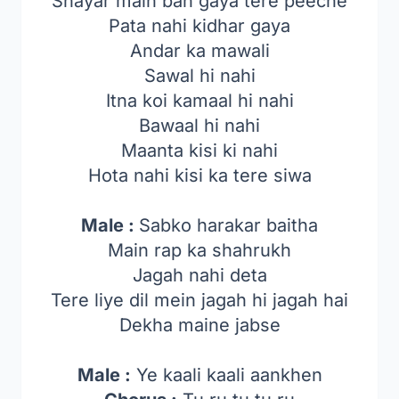
Shayar main ban gaya tere peeche
Pata nahi kidhar gaya
Andar ka mawali
Sawal hi nahi
Itna koi kamaal hi nahi
Bawaal hi nahi
Maanta kisi ki nahi
Hota nahi kisi ka tere siwa
Male :
Sabko harakar baitha
Main rap ka shahrukh
Jagah nahi deta
Tere liye dil mein jagah hi jagah hai
Dekha maine jabse
Male :
Ye kaali kaali aankhen