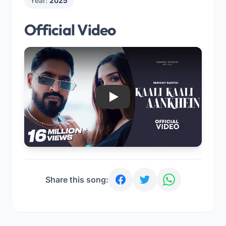
Year:
2025
Official Video
Play
Share this song: