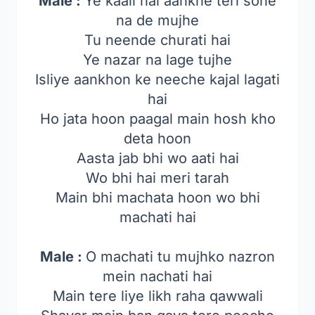
Male :
Ye kaali hai aankhe teri sone
na de mujhe
Tu neende churati hai
Ye nazar na lage tujhe
Isliye aankhon ke neeche kajal lagati
hai
Ho jata hoon paagal main hosh kho
deta hoon
Aasta jab bhi wo aati hai
Wo bhi hai meri tarah
Main bhi machata hoon wo bhi
machati hai
Male :
O machati tu mujhko nazron
mein nachati hai
Main tere liye likh raha qawwali