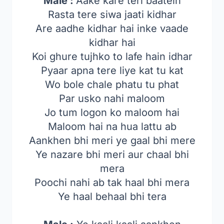
Male :
Aake kare teri baatein
Rasta tere siwa jaati kidhar
Are aadhe kidhar hai inke vaade
kidhar hai
Koi ghure tujhko to lafe hain idhar
Pyaar apna tere liye kat tu kat
Wo bole chale phatu tu phat
Par usko nahi maloom
Jo tum logon ko maloom hai
Maloom hai na hua lattu ab
Aankhen bhi meri ye gaal bhi mere
Ye nazare bhi meri aur chaal bhi
mera
Poochi nahi ab tak haal bhi mera
Ye haal behaal bhi tera