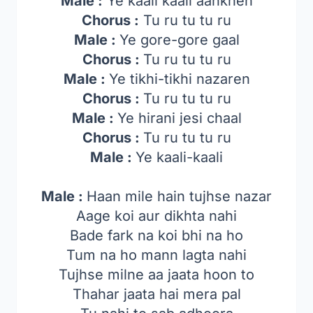
Male :
Ye kaali kaali aankhen
Chorus :
Tu ru tu tu ru
Male :
Ye gore-gore gaal
Chorus :
Tu ru tu tu ru
Male :
Ye tikhi-tikhi nazaren
Chorus :
Tu ru tu tu ru
Male :
Ye hirani jesi chaal
Chorus :
Tu ru tu tu ru
Male :
Ye kaali-kaali
Male :
Haan mile hain tujhse nazar
Aage koi aur dikhta nahi
Bade fark na koi bhi na ho
Tum na ho mann lagta nahi
Tujhse milne aa jaata hoon to
Thahar jaata hai mera pal