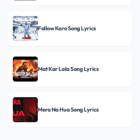
Follow Karo Song Lyrics
Mat Kar Lala Song Lyrics
Mera Na Hua Song Lyrics