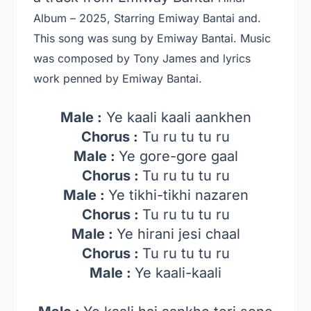
Album – 2025, Starring Emiway Bantai and.
This song was sung by Emiway Bantai. Music
was composed by Tony James and lyrics
work penned by Emiway Bantai.
Male :
Ye kaali kaali aankhen
Chorus :
Tu ru tu tu ru
Male :
Ye gore-gore gaal
Chorus :
Tu ru tu tu ru
Male :
Ye tikhi-tikhi nazaren
Chorus :
Tu ru tu tu ru
Male :
Ye hirani jesi chaal
Chorus :
Tu ru tu tu ru
Male :
Ye kaali-kaali