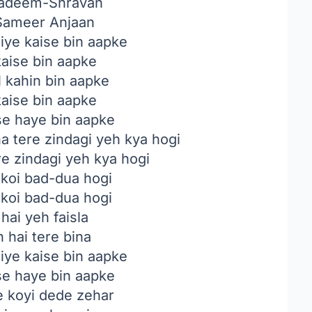
deem-Shravan
ameer Anjaan
jiye kaise bin aapke
 kaise bin aapke
l kahin bin aapke
 kaise bin aapke
ise haye bin aapke
a tere zindagi yeh kya hogi
re zindagi yeh kya hogi
 koi bad-dua hogi
 koi bad-dua hogi
hai yeh faisla
 hai tere bina
jiye kaise bin aapke
ise haye bin aapke
 koyi dede zehar