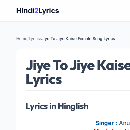
Skip
Hindi
2
Lyrics
to
content
Home
/
Lyrics
/
Jiye To Jiye Kaise Female Song Lyrics
Jiye To Jiye Kai
Lyrics
Lyrics in Hinglish
Singer
:
Anu