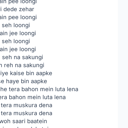
in pee loongi
i dede zehar
in pee loongi
 seh loongi
ain jee loongi
 seh loongi
ain jee loongi
i seh na sakungi
n reh na sakungi
jiye kaise bin aapke
ise haye bin aapke
e tera bahon mein luta lena
ra bahon mein luta lena
 tera muskura dena
 tera muskura dena
woh saari baatein