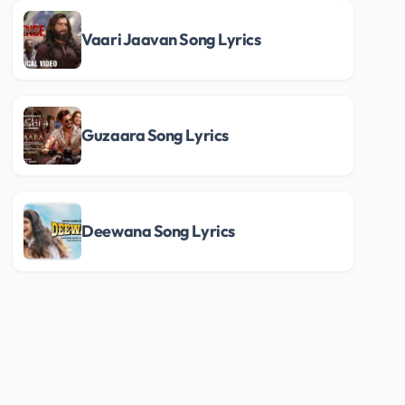
Vaari Jaavan Song Lyrics
Guzaara Song Lyrics
Deewana Song Lyrics