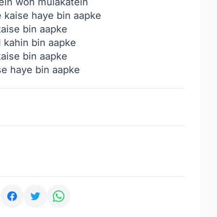
ein woh mulakatein
e kaise haye bin aapke
 kaise bin aapke
l kahin bin aapke
 kaise bin aapke
ise haye bin aapke
: