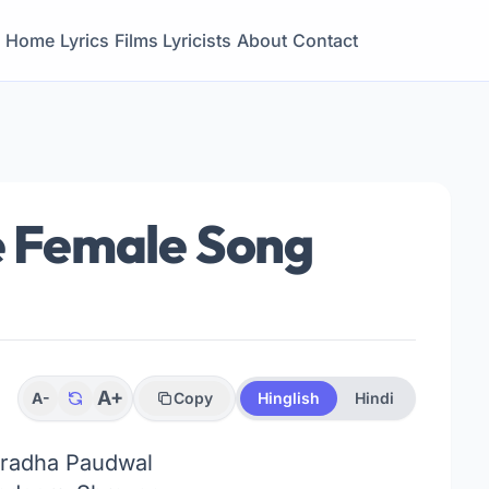
Home
Lyrics
Films
Lyricists
About
Contact
se Female Song
A+
A-
Copy
Hinglish
Hindi
radha Paudwal