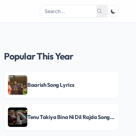
Search
Search
for:
Popular This Year
Baarish Song Lyrics
Tenu Takiya Bina Ni Dil Rajda Song Lyrics