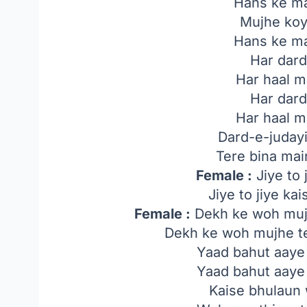
Hans ke ma
Mujhe koy
Hans ke ma
Har dard
Har haal m
Har dard
Har haal m
Dard-e-juday
Tere bina mai
Female :
Jiye to 
Jiye to jiye ka
Female :
Dekh ke woh mujh
Dekh ke woh mujhe te
Yaad bahut aaye
Yaad bahut aaye
Kaise bhulaun 