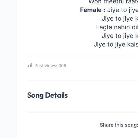
Woh meethi raat
Female :
Jiye to jiy
Jiye to jiye
Lagta nahin di
Jiye to jiye
Jiye to jiye ka
Post Views:
306
Song Details
Share this song