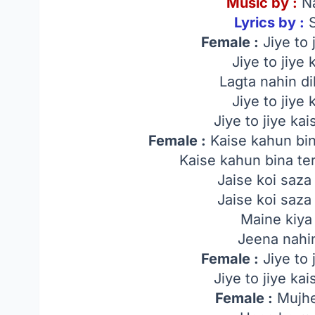
Music by :
Na
Lyrics by :
S
Female :
Jiye to 
Jiye to jiye
Lagta nahin di
Jiye to jiye
Jiye to jiye ka
Female :
Kaise kahun bin
Kaise kahun bina te
Jaise koi saza
Jaise koi saza
Maine kiya 
Jeena nahin
Female :
Jiye to 
Jiye to jiye ka
Female :
Mujhe