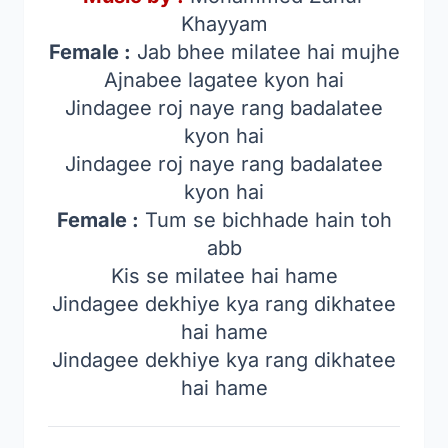
Khayyam
Female :
Jab bhee milatee hai mujhe
Ajnabee lagatee kyon hai
Jindagee roj naye rang badalatee
kyon hai
Jindagee roj naye rang badalatee
kyon hai
Female :
Tum se bichhade hain toh
abb
Kis se milatee hai hame
Jindagee dekhiye kya rang dikhatee
hai hame
Jindagee dekhiye kya rang dikhatee
hai hame