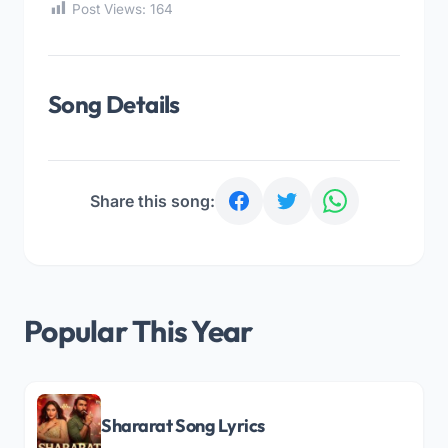
Post Views:
164
Song Details
Share this song:
Popular This Year
Shararat Song Lyrics