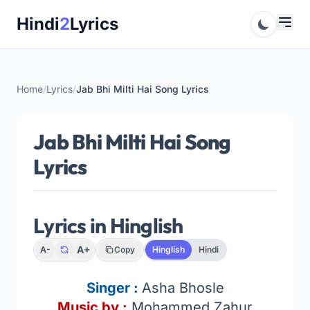
Skip
Hindi
2
Lyrics
to
content
Home
/
Lyrics
/
Jab Bhi Milti Hai Song Lyrics
Jab Bhi Milti Hai Song
Lyrics
Lyrics in Hinglish
A+
A-
Copy
Hinglish
Hindi
Singer :
Asha Bhosle
Music by :
Mohammed Zahur