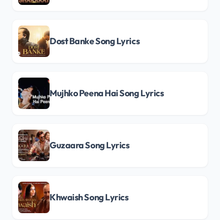
Dost Banke Song Lyrics
Mujhko Peena Hai Song Lyrics
Guzaara Song Lyrics
Khwaish Song Lyrics