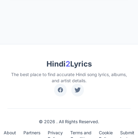
Hindi
2
Lyrics
The best place to find accurate Hindi song lyrics, albums,
and artist details.
© 2026 . All Rights Reserved.
About
Partners
Privacy
Terms and
Cookie
Submit