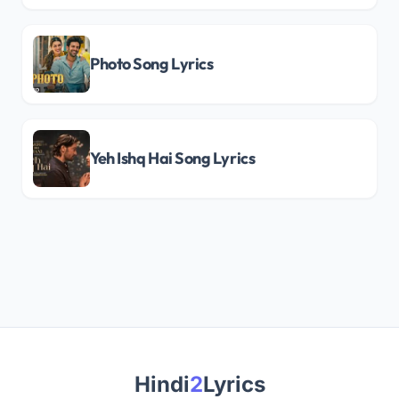
Photo Song Lyrics
Yeh Ishq Hai Song Lyrics
Hindi
2
Lyrics