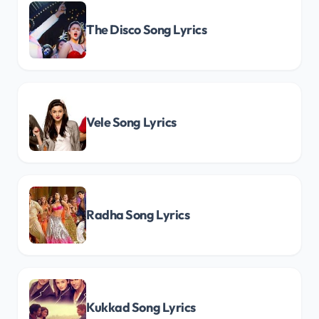
The Disco Song Lyrics
Vele Song Lyrics
Radha Song Lyrics
Kukkad Song Lyrics