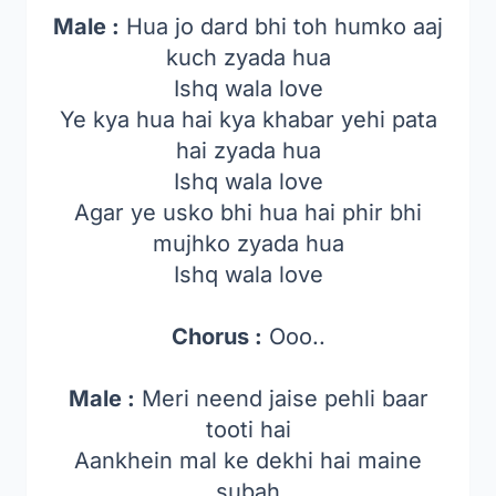
Male :
Hua jo dard bhi toh humko aaj
kuch zyada hua
Ishq wala love
Ye kya hua hai kya khabar yehi pata
hai zyada hua
Ishq wala love
Agar ye usko bhi hua hai phir bhi
mujhko zyada hua
Ishq wala love
Chorus :
Ooo..
Male :
Meri neend jaise pehli baar
tooti hai
Aankhein mal ke dekhi hai maine
subah