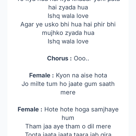
hai zyada hua
Ishq wala love
Agar ye usko bhi hua hai phir bhi
mujhko zyada hua
Ishq wala love
Chorus :
Ooo..
Female :
Kyon na aise hota
Jo milte tum ho jaate gum saath
mere
Female :
Hote hote hoga samjhaye
hum
Tham jaa aye tham o dil mere
Toota jaata jaata taara jab gira