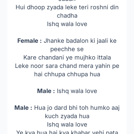
Hui dhoop zyada leke teri roshni din
chadha
Ishq wala love
Female :
Jhanke badalon ki jaali ke
peechhe se
Kare chandani ye mujhko ittala
Leke noor sara chand mera yahin pe
hai chhupa chhupa hua
Male :
Ishq wala love
Male :
Hua jo dard bhi toh humko aaj
kuch zyada hua
Ishq wala love
Ye kya hua hai kya khabar yehi pata