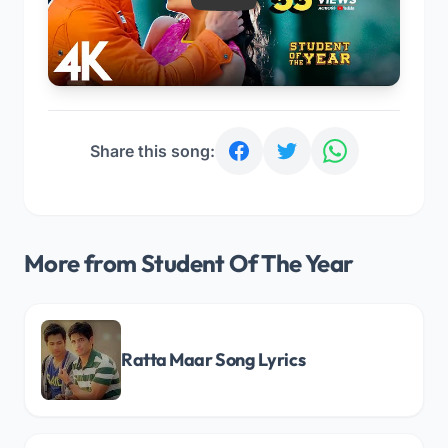
Share this song:
More from Student Of The Year
Ratta Maar Song Lyrics