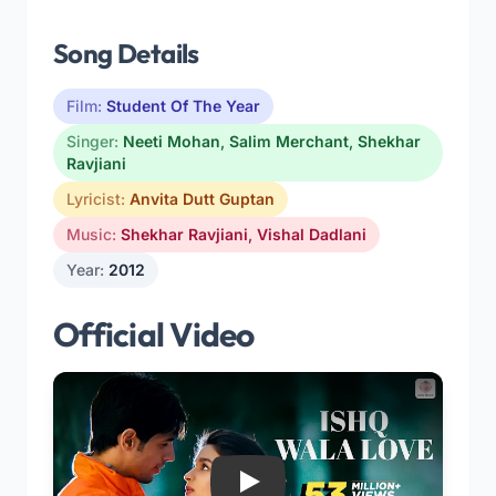
Song Details
Film:
Student Of The Year
Singer:
Neeti Mohan
,
Salim Merchant
,
Shekhar
Ravjiani
Lyricist:
Anvita Dutt Guptan
Music:
Shekhar Ravjiani
,
Vishal Dadlani
Year:
2012
Official Video
Play