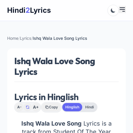
Skip
Hindi
2
Lyrics
to
content
Home
/
Lyrics
/
Ishq Wala Love Song Lyrics
Ishq Wala Love Song
Lyrics
Lyrics in Hinglish
A+
A-
Copy
Hinglish
Hindi
Ishq Wala Love Song
Lyrics is a
track from Student Of The Year