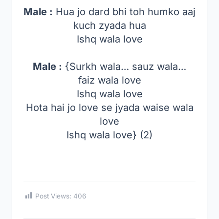
Male :
Hua jo dard bhi toh humko aaj
kuch zyada hua
Ishq wala love
Male :
{Surkh wala… sauz wala…
faiz wala love
Ishq wala love
Hota hai jo love se jyada waise wala
love
Ishq wala love} (2)
Post Views:
406