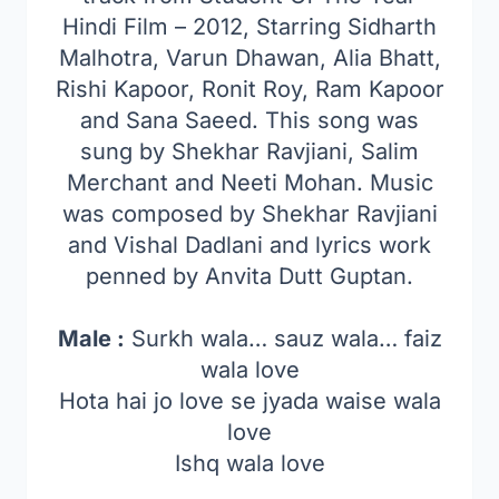
Hindi Film – 2012, Starring Sidharth
Malhotra, Varun Dhawan, Alia Bhatt,
Rishi Kapoor, Ronit Roy, Ram Kapoor
and Sana Saeed. This song was
sung by Shekhar Ravjiani, Salim
Merchant and Neeti Mohan. Music
was composed by Shekhar Ravjiani
and Vishal Dadlani and lyrics work
penned by Anvita Dutt Guptan.
Male :
Surkh wala… sauz wala… faiz
wala love
Hota hai jo love se jyada waise wala
love
Ishq wala love