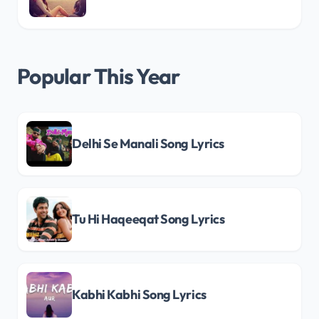
Popular This Year
Delhi Se Manali Song Lyrics
Tu Hi Haqeeqat Song Lyrics
Kabhi Kabhi Song Lyrics