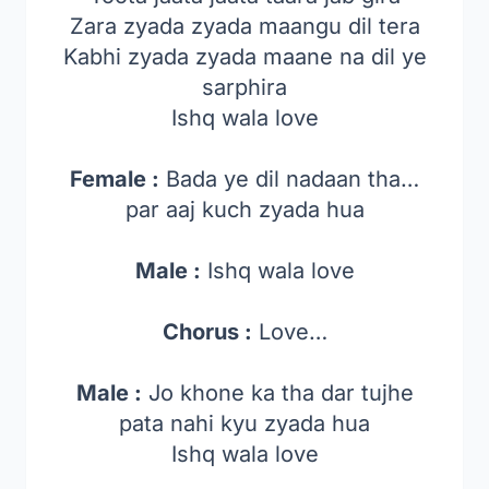
Zara zyada zyada maangu dil tera
Kabhi zyada zyada maane na dil ye
sarphira
Ishq wala love
Female :
Bada ye dil nadaan tha…
par aaj kuch zyada hua
Male :
Ishq wala love
Chorus :
Love…
Male :
Jo khone ka tha dar tujhe
pata nahi kyu zyada hua
Ishq wala love