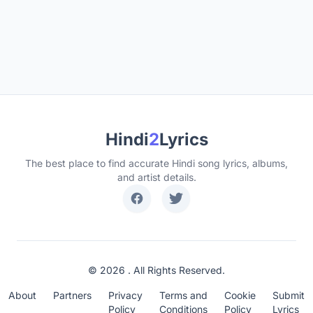
Hindi
2
Lyrics
The best place to find accurate Hindi song lyrics, albums,
and artist details.
© 2026 . All Rights Reserved.
About
Partners
Privacy
Terms and
Cookie
Submit
Policy
Conditions
Policy
Lyrics