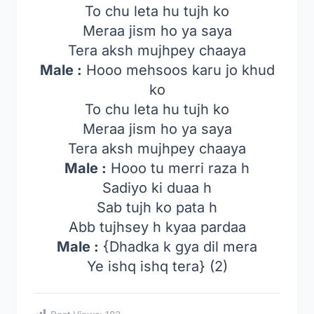
To chu leta hu tujh ko
Meraa jism ho ya saya
Tera aksh mujhpey chaaya
Male :
Hooo mehsoos karu jo khud
ko
To chu leta hu tujh ko
Meraa jism ho ya saya
Tera aksh mujhpey chaaya
Male :
Hooo tu merri raza h
Sadiyo ki duaa h
Sab tujh ko pata h
Abb tujhsey h kyaa pardaa
Male :
{Dhadka k gya dil mera
Ye ishq ishq tera} (2)