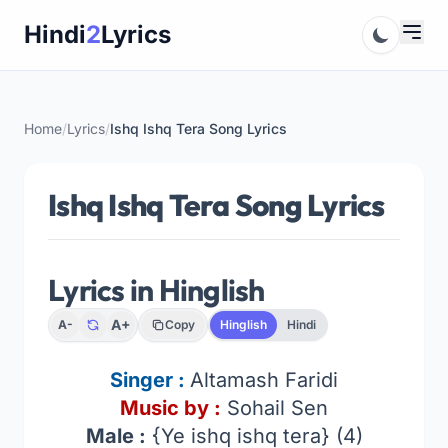
Skip
Hindi
2
Lyrics
to
content
Home
/
Lyrics
/
Ishq Ishq Tera Song Lyrics
Ishq Ishq Tera Song Lyrics
Lyrics in Hinglish
A+
A-
Copy
Hinglish
Hindi
Singer :
Altamash Faridi
Music by :
Sohail Sen
Male :
{Ye ishq ishq tera} (4)