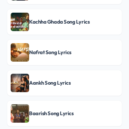
Kachha Ghada Song Lyrics
Nafrat Song Lyrics
Aankh Song Lyrics
Baarish Song Lyrics