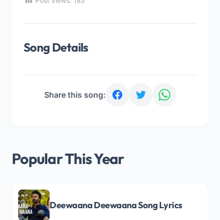
Post Views:
183
Song Details
Share this song:
Popular This Year
Deewaana Deewaana Song Lyrics