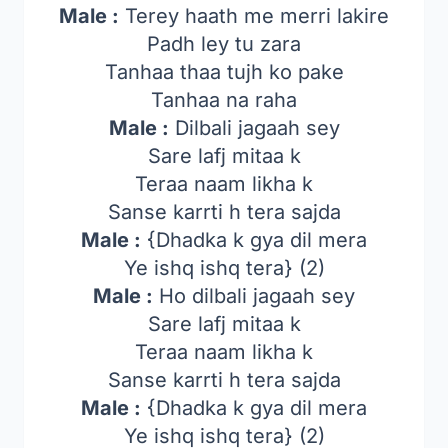
Male :
Terey haath me merri lakire
Padh ley tu zara
Tanhaa thaa tujh ko pake
Tanhaa na raha
Male :
Dilbali jagaah sey
Sare lafj mitaa k
Teraa naam likha k
Sanse karrti h tera sajda
Male :
{Dhadka k gya dil mera
Ye ishq ishq tera} (2)
Male :
Ho dilbali jagaah sey
Sare lafj mitaa k
Teraa naam likha k
Sanse karrti h tera sajda
Male :
{Dhadka k gya dil mera
Ye ishq ishq tera} (2)