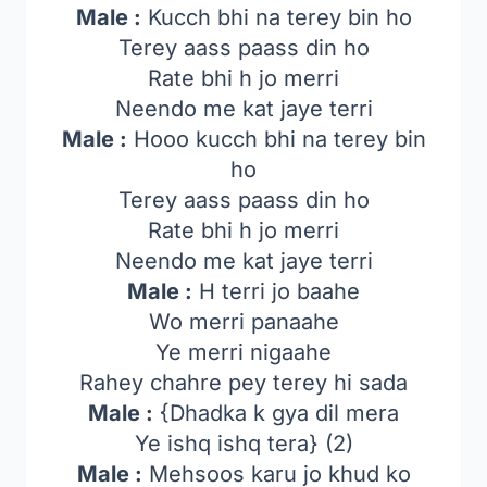
Male :
Kucch bhi na terey bin ho
Terey aass paass din ho
Rate bhi h jo merri
Neendo me kat jaye terri
Male :
Hooo kucch bhi na terey bin
ho
Terey aass paass din ho
Rate bhi h jo merri
Neendo me kat jaye terri
Male :
H terri jo baahe
Wo merri panaahe
Ye merri nigaahe
Rahey chahre pey terey hi sada
Male :
{Dhadka k gya dil mera
Ye ishq ishq tera} (2)
Male :
Mehsoos karu jo khud ko