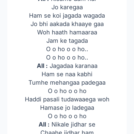
Jo karegaa
Ham se koi jagada wagada
Jo bhi aakada khaaye gaa
Woh haath hamaaraa
Jam ke tagada
O o ho o o ho..
O o ho o o ho..
All :
Jagadaa karanaa
Ham se naa kabhi
Tumhe mehangaa padegaa
O o ho o o ho
Haddi pasali tudawaaega woh
Hamase jo ladegaa
O o ho o o ho
All :
Nikale jidhar se
Chaahe jidhar ham