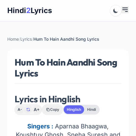
Skip
Hindi
2
Lyrics
to
content
Home
/
Lyrics
/
Hum To Hain Aandhi Song Lyrics
Hum To Hain Aandhi Song
Lyrics
Lyrics in Hinglish
A+
A-
Copy
Hinglish
Hindi
Singers :
Aparnaa Bhaagwa,
Koushtuv Ghosh, Sneha Suresh and