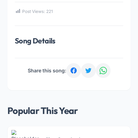
Post Views:
221
Song Details
Share this song:
Popular This Year