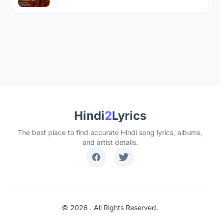
Hindi
2
Lyrics
The best place to find accurate Hindi song lyrics, albums,
and artist details.
© 2026 . All Rights Reserved.