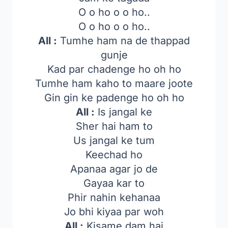
O o ho o o ho..
O o ho o o ho..
All :
Tumhe ham na de thappad
gunje
Kad par chadenge ho oh ho
Tumhe ham kaho to maare joote
Gin gin ke padenge ho oh ho
All :
Is jangal ke
Sher hai ham to
Us jangal ke tum
Keechad ho
Apanaa agar jo de
Gayaa kar to
Phir nahin kehanaa
Jo bhi kiyaa par woh
All :
Kisame dam hai