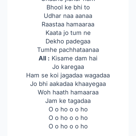
Bhool ke bhi to
Udhar naa aanaa
Raastaa hamaaraa
Kaata jo tum ne
Dekho padegaa
Tumhe pachhataanaa
All :
Kisame dam hai
Jo karegaa
Ham se koi jagadaa wagadaa
Jo bhi aakadaa khaayegaa
Woh haath hamaaraa
Jam ke tagadaa
O o ho o o ho
O o ho o o ho
O o ho o o ho