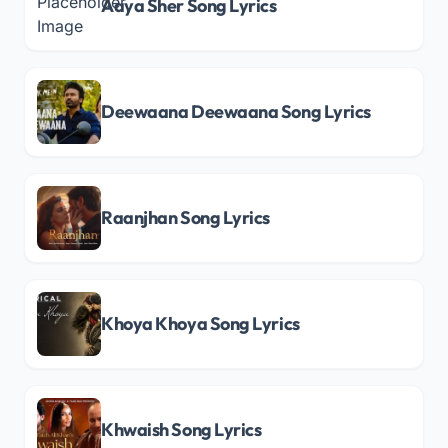
Aaya Sher Song Lyrics
Deewaana Deewaana Song Lyrics
Raanjhan Song Lyrics
Khoya Khoya Song Lyrics
Khwaish Song Lyrics