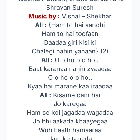
Shravan Suresh
Music by :
Vishal – Shekhar
All :
{Ham to hai aandhi
Ham to hai toofaan
Daadaa giri kisi ki
Chalegi nahin yahaan} (2)
All :
O o ho o o ho..
Baat karanaa nahin zyaadaa
O o ho o o ho..
Kyaa hai marane kaa iraadaa
All :
Kisame dam hai
Jo karegaa
Ham se koi jagadaa wagadaa
Jo bhi aakada khaayegaa
Woh haath hamaaraa
Jam ke tagada