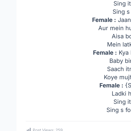
Sing i
Sing s
Female :
Jaan
Aur mein hu
Aisa b
Mein lat
Female :
Kya 
Baby b
Saach it
Koye muj
Female :
{S
Ladki 
Sing i
Sing s fo
Post Views:
259