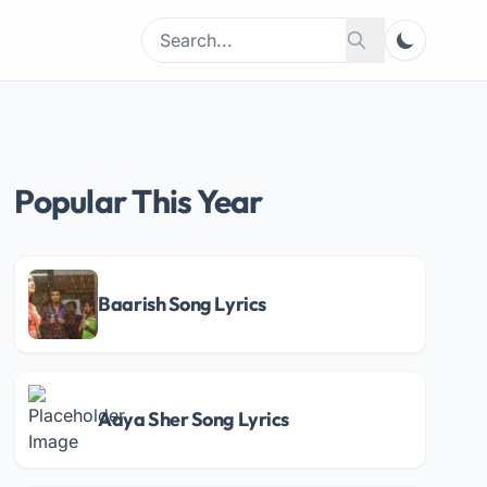
Search
Search
for:
Popular This Year
Baarish Song Lyrics
Aaya Sher Song Lyrics