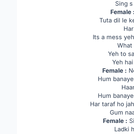
Sing s
Female 
Tuta dil le 
Har
Its a mess yeh
What 
Yeh to s
Yeh hai
Female :
No
Hum banayen
Haa
Hum banayen
Har taraf ho j
Gum naa
Female :
Si
Ladki 