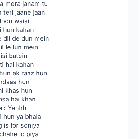
a mera janam tu
 teri jaane jaan
loon waisi
ki hun kahan
 dil de dun mein
il le lun mein
isi batein
ti hai kahan
hun ek raaz hun
indaas hun
ni khas hun
hsa hai khan
 :
Yehhh
i hun ya bhala
 is for soniya
 chahe jo piya