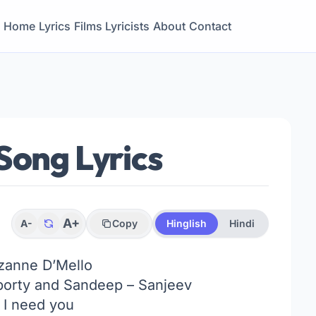
Home
Lyrics
Films
Lyricists
About
Contact
Song Lyrics
A+
A-
Copy
Hinglish
Hindi
zanne D’Mello
orty and Sandeep – Sanjeev
I need you