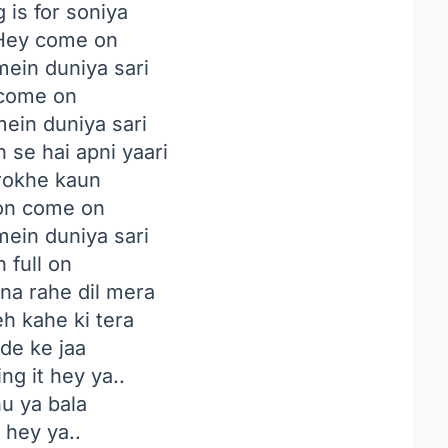
 is for soniya
ey come on
mein duniya sari
 come on
mein duniya sari
 se hai apni yaari
okhe kaun
on come on
mein duniya sari
 full on
na rahe dil mera
h kahe ki tera
de ke jaa
ng it hey ya..
hu ya bala
t hey ya..