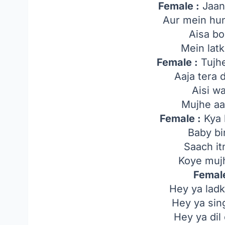
Female :
Jaan
Aur mein hun
Aisa bo
Mein lat
Female :
Tujhe
Aaja tera d
Aisi wa
Mujhe aa
Female :
Kya 
Baby b
Saach it
Koye muj
Female
Hey ya ladk
Hey ya sing
Hey ya dil