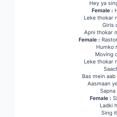
Hey ya sing
Female :
H
Leke thokar 
Girls
Apni thokar 
Female :
Raston
Humko r
Moving 
Leke thokar 
Saach
Bas mein aab 
Aasmaan ye
Sapna 
Female :
Si
Ladki 
Sing i