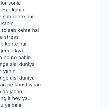
 for sonia
:
Har kahin
ke sab rehte hai
 kahin
 to sab kehte hai
a stress
ab kehte hai
 jeena kya
 no no nahin
ge aisi duniya
n yahin
ge aisi duniya
ahan pe khushiyaan
 ho jahan..
ng it hey ya..
hu ya bala