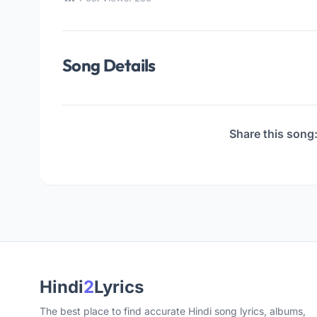
Song Details
Share this song
Hindi
2
Lyrics
The best place to find accurate Hindi song lyrics, albums,