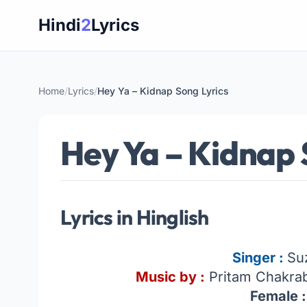
Skip
Hindi
2
Lyrics
to
content
Home
/
Lyrics
/
Hey Ya – Kidnap Song Lyrics
Hey Ya – Kidnap 
Lyrics in Hinglish
Singer :
Su
Music by :
Pritam Chakrab
Female :