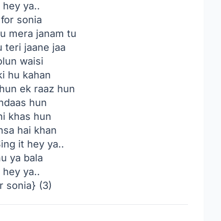
t hey ya..
 for sonia
u mera janam tu
 teri jaane jaa
olun waisi
ki hu kahan
hun ek raaz hun
indaas hun
ni khas hun
hsa hai khan
ing it hey ya..
hu ya bala
t hey ya..
r sonia} (3)