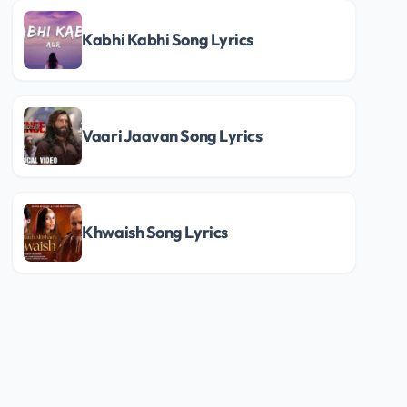
Kabhi Kabhi Song Lyrics
Vaari Jaavan Song Lyrics
Khwaish Song Lyrics