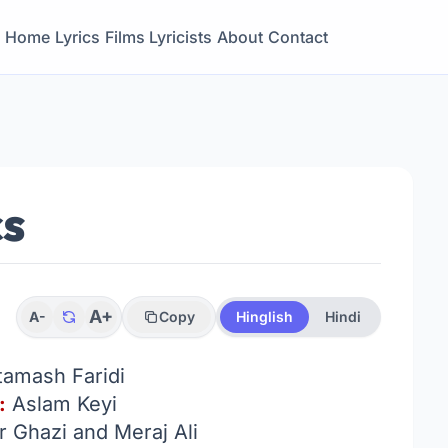
Home
Lyrics
Films
Lyricists
About
Contact
cs
A+
A-
Copy
Hinglish
Hindi
tamash Faridi
:
Aslam Keyi
 Ghazi and Meraj Ali