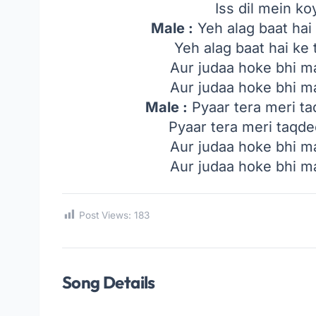
Iss dil mein ko
Male :
Yeh alag baat hai
Yeh alag baat hai ke
Aur judaa hoke bhi ma
Aur judaa hoke bhi ma
Male :
Pyaar tera meri t
Pyaar tera meri taqd
Aur judaa hoke bhi ma
Aur judaa hoke bhi ma
Post Views:
183
Song Details