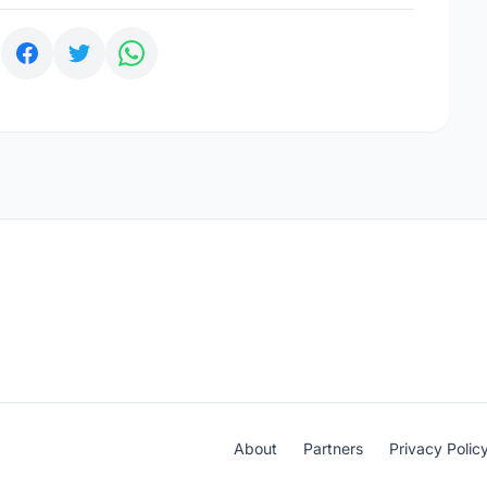
:
About
Partners
Privacy Polic