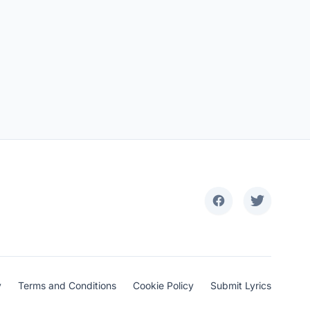
y
Terms and Conditions
Cookie Policy
Submit Lyrics