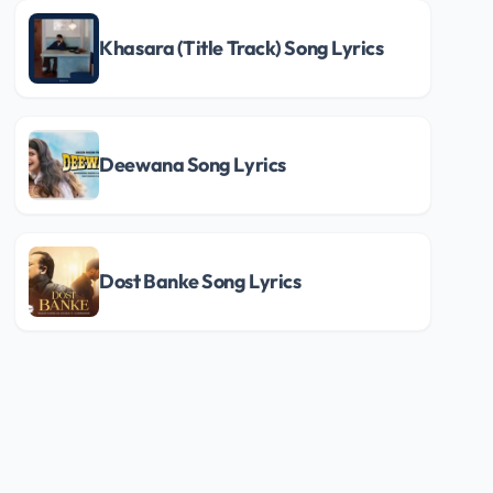
Khasara (Title Track) Song Lyrics
Deewana Song Lyrics
Dost Banke Song Lyrics