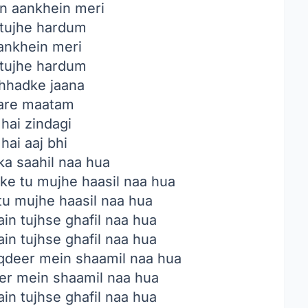
n aankhein meri
tujhe hardum
ankhein meri
tujhe hardum
chhadke jaana
kare maatam
hai zindagi
hai aaj bhi
 ka saahil naa hua
 ke tu mujhe haasil naa hua
 tu mujhe haasil naa hua
in tujhse ghafil naa hua
in tujhse ghafil naa hua
aqdeer mein shaamil naa hua
eer mein shaamil naa hua
in tujhse ghafil naa hua