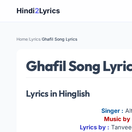
Skip
Hindi
2
Lyrics
to
content
Home
/
Lyrics
/
Ghafil Song Lyrics
Ghafil Song Lyri
Lyrics in Hinglish
Singer
:
Al
Music by 
Lyrics by :
Tanveer