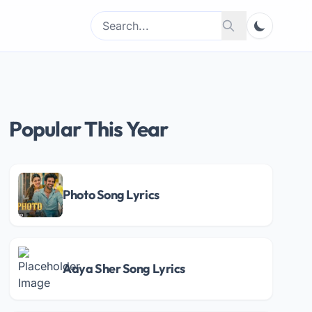
Search
Search
for:
Popular This Year
Photo Song Lyrics
Aaya Sher Song Lyrics