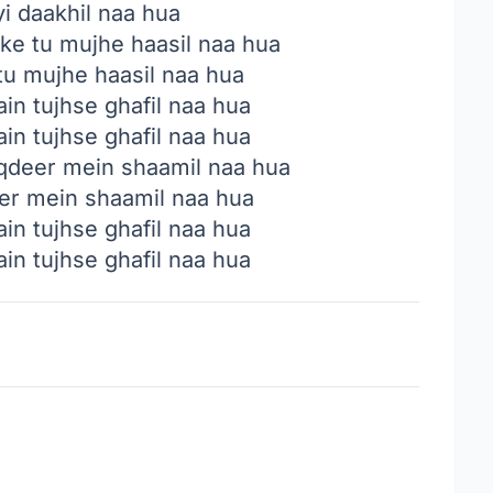
yi daakhil naa hua
 ke tu mujhe haasil naa hua
 tu mujhe haasil naa hua
in tujhse ghafil naa hua
in tujhse ghafil naa hua
aqdeer mein shaamil naa hua
eer mein shaamil naa hua
in tujhse ghafil naa hua
in tujhse ghafil naa hua