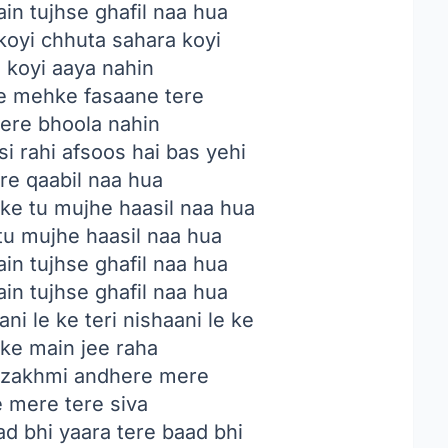
in tujhse ghafil naa hua
koyi chhuta sahara koyi
 koyi aaya nahin
e mehke fasaane tere
tere bhoola nahin
si rahi afsoos hai bas yehi
ere qaabil naa hua
 ke tu mujhe haasil naa hua
 tu mujhe haasil naa hua
in tujhse ghafil naa hua
in tujhse ghafil naa hua
i le ke teri nishaani le ke
 ke main jee raha
 zakhmi andhere mere
 mere tere siva
ad bhi yaara tere baad bhi