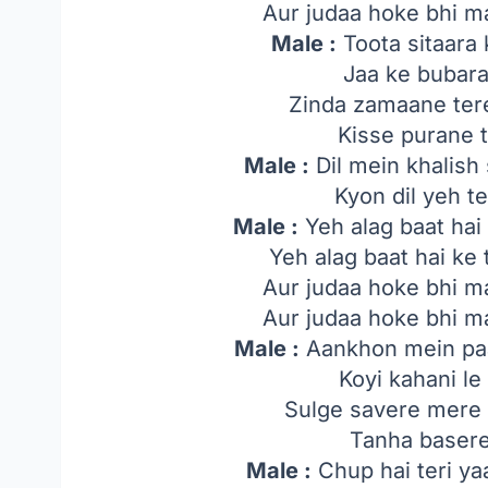
Aur judaa hoke bhi ma
Male :
Toota sitaara 
Jaa ke bubara
Zinda zamaane ter
Kisse purane 
Male :
Dil mein khalish 
Kyon dil yeh t
Male :
Yeh alag baat hai
Yeh alag baat hai ke
Aur judaa hoke bhi ma
Aur judaa hoke bhi ma
Male :
Aankhon mein paan
Koyi kahani le
Sulge savere mere
Tanha basere
Male :
Chup hai teri ya