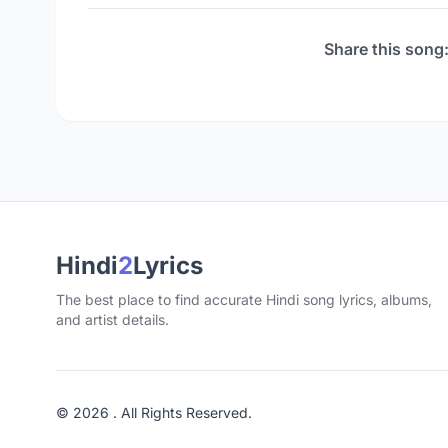
Share this song
Hindi
2
Lyrics
The best place to find accurate Hindi song lyrics, albums,
and artist details.
© 2026 . All Rights Reserved.