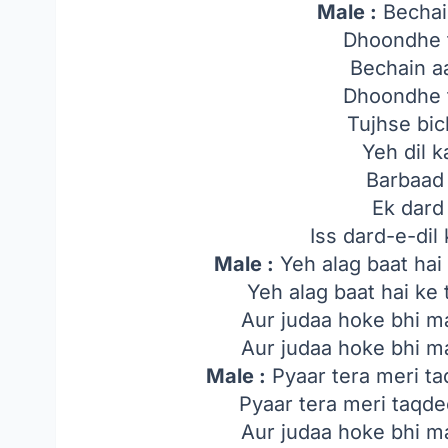
Male :
Bechai
Dhoondhe 
Bechain a
Dhoondhe 
Tujhse bi
Yeh dil 
Barbaad 
Ek dard 
Iss dard-e-dil
Male :
Yeh alag baat hai
Yeh alag baat hai ke
Aur judaa hoke bhi ma
Aur judaa hoke bhi ma
Male :
Pyaar tera meri t
Pyaar tera meri taqd
Aur judaa hoke bhi ma