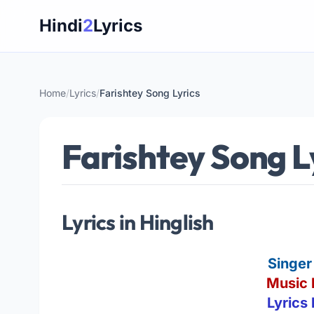
Skip
Hindi
2
Lyrics
to
content
Home
/
Lyrics
/
Farishtey Song Lyrics
Farishtey Song L
Lyrics in Hinglish
Singer
Music 
Lyrics 