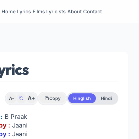
Home
Lyrics
Films
Lyricists
About
Contact
yrics
A+
A-
Copy
Hinglish
Hindi
:
B Praak
by :
Jaani
by :
Jaani