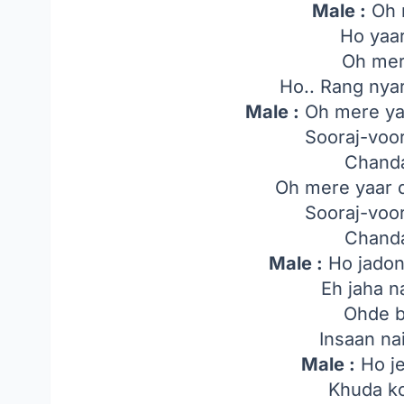
Male :
Oh 
Ho yaar
Oh mer
Ho.. Rang nyar
Male :
Oh mere yaa
Sooraj-voor
Chanda
Oh mere yaar d
Sooraj-voor
Chanda
Male :
Ho jadon
Eh jaha n
Ohde b
Insaan na
Male :
Ho je
Khuda k