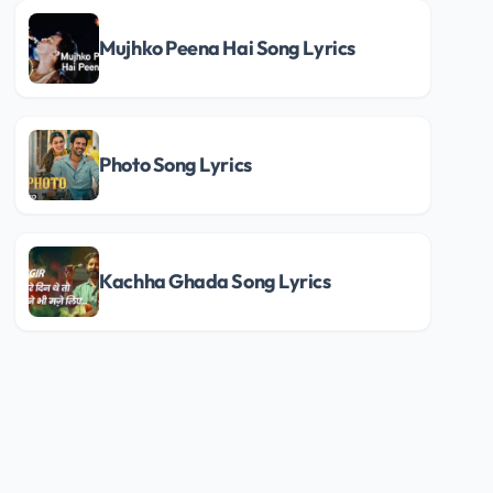
Mujhko Peena Hai Song Lyrics
Photo Song Lyrics
Kachha Ghada Song Lyrics