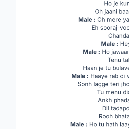
Ho je ku
Oh jaani ba
Male :
Oh mere yaa
Eh sooraj-voo
Chanda
Male :
Hey
Male :
Ho jawaan
Tenu ta
Haan je tu bula
Male :
Haaye rab di 
Sonh lagge teri j
Tu menu di
Ankh phada
Dil tadap
Rooh bhata
Male :
Ho tu hath laa