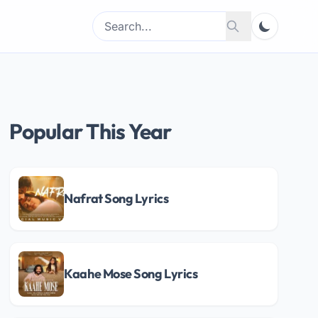
Search
Search
for:
Popular This Year
Nafrat Song Lyrics
Kaahe Mose Song Lyrics