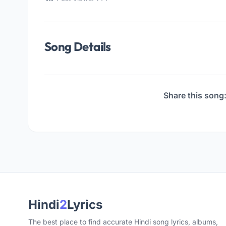
Song Details
Share this song
Hindi
2
Lyrics
The best place to find accurate Hindi song lyrics, albums,