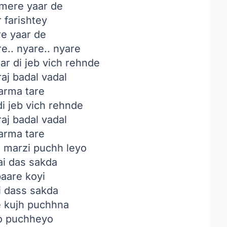
mere yaar de
 farishtey
e yaar de
e.. nyare.. nyare
r di jeb vich rehnde
aj badal vadal
rma tare
i jeb vich rehnde
aj badal vadal
rma tare
 marzi puchh leyo
ai das sakda
aare koyi
i dass sakda
 kujh puchhna
o puchheyo