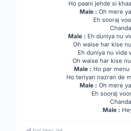
Ho paani jehde si kha
Male :
Oh mere yaa
Eh sooraj voo
Chanda
Male :
Eh duniya nu vi
Oh waise har kise n
Eh duniya nu vida 
Oh waise har kise nu
Male :
Ho par menu 
Ho teriyan nazran de
Male :
Oh mere yaa
Eh sooraj voo
Chanda
Male :
Hey
Post Views:
144