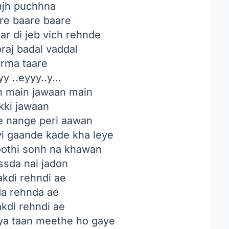
njh puchhna
are baare baare
r di jeb vich rehnde
raj badal vaddal
rma taare
y ..eyyy..y…
 main jawaan main
kki jawaan
ve nange peri aawan
vi gaande kade kha leye
hoothi sonh na khawan
ssda nai jadon
kdi rehndi ae
da rehnda ae
kdi rehndi ae
ya taan meethe ho gaye