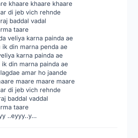
are khaare khaare khaare
r di jeb vich rehnde
raj baddal vadal
rma taare
da veliya karna painda ae
u ik din marna penda ae
veliya karna painda ae
 ik din marna painda ae
lagdae amar ho jaande
 maare maare maare maare
r di jeb vich rehnde
raj baddal vaddal
rma taare
y ..eyyy..y…