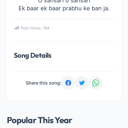
O sansari o sansari
Ek baar ek baar prabhu ke ban ja.
Post Views:
184
Song Details
Share this song:
Popular This Year