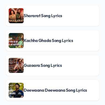
Shararat Song Lyrics
Kachha Ghada Song Lyrics
Guzaara Song Lyrics
Deewaana Deewaana Song Lyrics