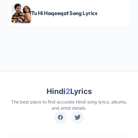
Tu Hi Haqeeqat Song Lyrics
Hindi
2
Lyrics
The best place to find accurate Hindi song lyrics, albums,
and artist details.