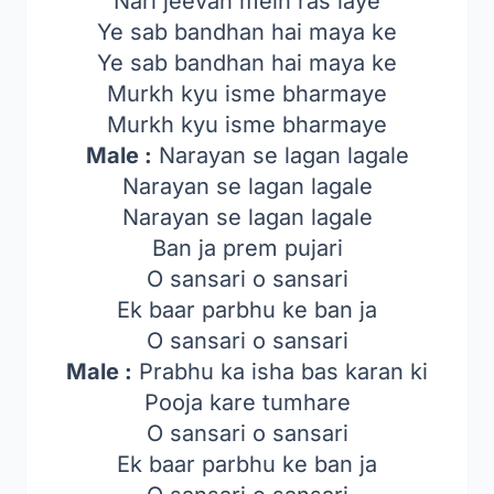
Nari jeevan mein ras laye
Ye sab bandhan hai maya ke
Ye sab bandhan hai maya ke
Murkh kyu isme bharmaye
Murkh kyu isme bharmaye
Male :
Narayan se lagan lagale
Narayan se lagan lagale
Narayan se lagan lagale
Ban ja prem pujari
O sansari o sansari
Ek baar parbhu ke ban ja
O sansari o sansari
Male :
Prabhu ka isha bas karan ki
Pooja kare tumhare
O sansari o sansari
Ek baar parbhu ke ban ja