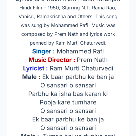
Hindi Film – 1950, Starring N.T. Rama Rao,
Vanisri, Ramakrishna and Others
. This song
was sung by Mohammed Rafi. Music was
composed by Prem Nath and lyrics work
penned by Ram Murti Chaturvedi.
Singer
:
Mohammed Rafi
Music Director :
Prem Nath
Lyricist :
Ram Murti Chaturvedi
Male :
Ek baar parbhu ke ban ja
O sansari o sansari
Parbhu ka isha bas karan ki
Pooja kare tumhare
O sansari o sansari
Ek baar parbhu ke ban ja
O sansari o sansari