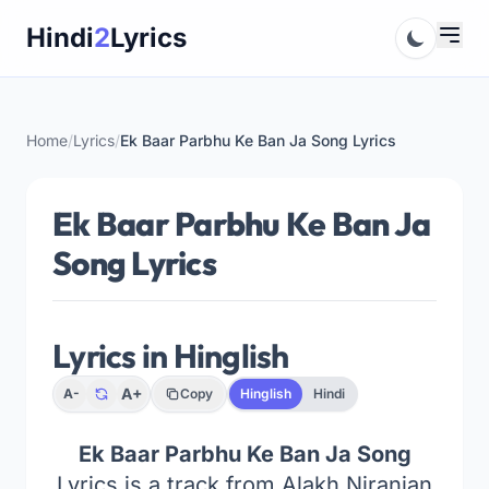
Skip
Hindi
2
Lyrics
to
content
Home
/
Lyrics
/
Ek Baar Parbhu Ke Ban Ja Song Lyrics
Ek Baar Parbhu Ke Ban Ja
Song Lyrics
Lyrics in Hinglish
A+
A-
Copy
Hinglish
Hindi
Ek Baar Parbhu Ke Ban Ja Song
Lyrics is a track from Alakh Niranjan