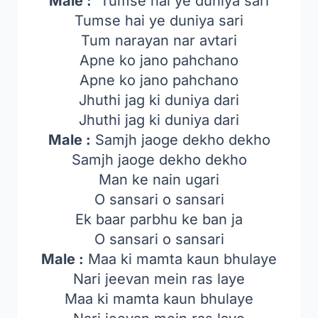
Male :
Tumse hai ye duniya sari
Tumse hai ye duniya sari
Tum narayan nar avtari
Apne ko jano pahchano
Apne ko jano pahchano
Jhuthi jag ki duniya dari
Jhuthi jag ki duniya dari
Male :
Samjh jaoge dekho dekho
Samjh jaoge dekho dekho
Man ke nain ugari
O sansari o sansari
Ek baar parbhu ke ban ja
O sansari o sansari
Male :
Maa ki mamta kaun bhulaye
Nari jeevan mein ras laye
Maa ki mamta kaun bhulaye