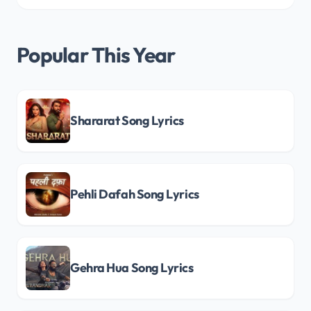
Popular This Year
Shararat Song Lyrics
Pehli Dafah Song Lyrics
Gehra Hua Song Lyrics