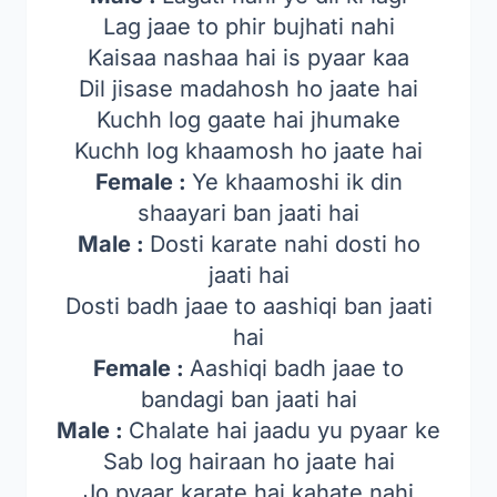
Lag jaae to phir bujhati nahi
Kaisaa nashaa hai is pyaar kaa
Dil jisase madahosh ho jaate hai
Kuchh log gaate hai jhumake
Kuchh log khaamosh ho jaate hai
Female :
Ye khaamoshi ik din
shaayari ban jaati hai
Male :
Dosti karate nahi dosti ho
jaati hai
Dosti badh jaae to aashiqi ban jaati
hai
Female :
Aashiqi badh jaae to
bandagi ban jaati hai
Male :
Chalate hai jaadu yu pyaar ke
Sab log hairaan ho jaate hai
Jo pyaar karate hai kahate nahi