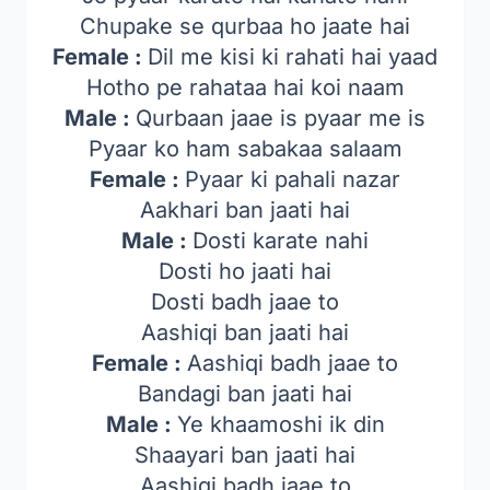
Chupake se qurbaa ho jaate hai
Female :
Dil me kisi ki rahati hai yaad
Hotho pe rahataa hai koi naam
Male :
Qurbaan jaae is pyaar me is
Pyaar ko ham sabakaa salaam
Female :
Pyaar ki pahali nazar
Aakhari ban jaati hai
Male :
Dosti karate nahi
Dosti ho jaati hai
Dosti badh jaae to
Aashiqi ban jaati hai
Female :
Aashiqi badh jaae to
Bandagi ban jaati hai
Male :
Ye khaamoshi ik din
Shaayari ban jaati hai
Aashiqi badh jaae to