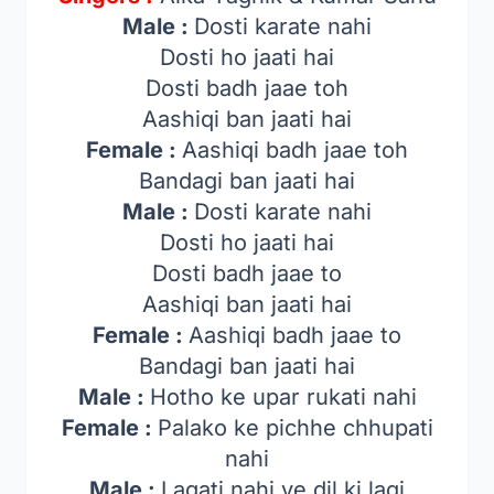
Male :
Dosti karate nahi
Dosti ho jaati hai
Dosti badh jaae toh
Aashiqi ban jaati hai
Female :
Aashiqi badh jaae toh
Bandagi ban jaati hai
Male :
Dosti karate nahi
Dosti ho jaati hai
Dosti badh jaae to
Aashiqi ban jaati hai
Female :
Aashiqi badh jaae to
Bandagi ban jaati hai
Male :
Hotho ke upar rukati nahi
Female :
Palako ke pichhe chhupati
nahi
Male :
Lagati nahi ye dil ki lagi