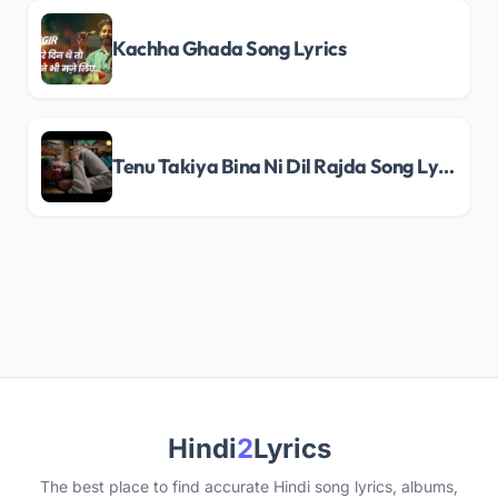
Kachha Ghada Song Lyrics
Tenu Takiya Bina Ni Dil Rajda Song Lyrics
Hindi
2
Lyrics
The best place to find accurate Hindi song lyrics, albums,