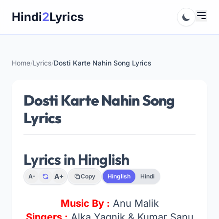
Skip
Hindi
2
Lyrics
to
content
Home
/
Lyrics
/
Dosti Karte Nahin Song Lyrics
Dosti Karte Nahin Song
Lyrics
Lyrics in Hinglish
A+
A-
Copy
Hinglish
Hindi
Music By :
Anu Malik
Singers :
Alka Yagnik & Kumar Sanu