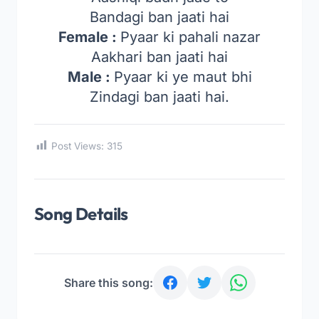
Bandagi ban jaati hai
Female :
Pyaar ki pahali nazar
Aakhari ban jaati hai
Male :
Pyaar ki ye maut bhi
Zindagi ban jaati hai.
Post Views:
315
Song Details
Share this song: