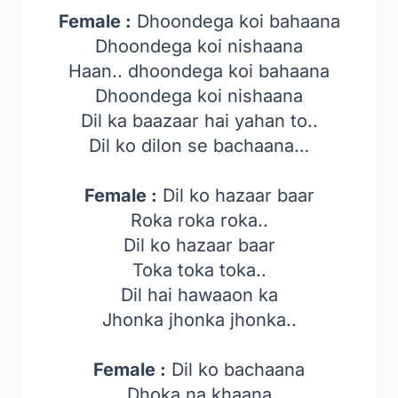
Female :
Dhoondega koi bahaana
Dhoondega koi nishaana
Haan.. dhoondega koi bahaana
Dhoondega koi nishaana
Dil ka baazaar hai yahan to..
Dil ko dilon se bachaana…
Female :
Dil ko hazaar baar
Roka roka roka..
Dil ko hazaar baar
Toka toka toka..
Dil hai hawaaon ka
Jhonka jhonka jhonka..
Female :
Dil ko bachaana
Dhoka na khaana