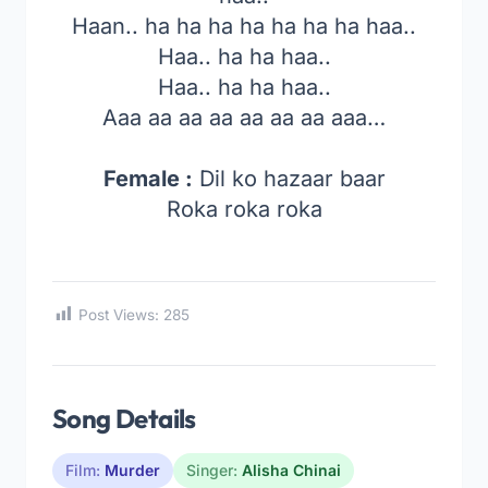
Haan.. ha ha ha ha ha ha ha haa..
Haa.. ha ha haa..
Haa.. ha ha haa..
Aaa aa aa aa aa aa aa aaa…
Female :
Dil ko hazaar baar
Roka roka roka
Post Views:
285
Song Details
Film:
Murder
Singer:
Alisha Chinai