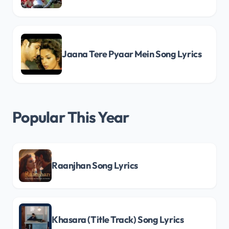
Jaana Tere Pyaar Mein Song Lyrics
Popular This Year
Raanjhan Song Lyrics
Khasara (Title Track) Song Lyrics