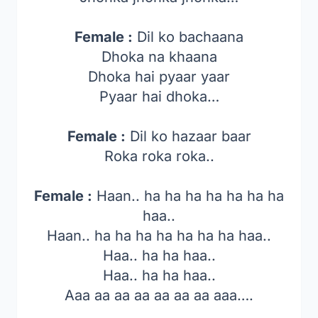
Female :
Dil ko bachaana
Dhoka na khaana
Dhoka hai pyaar yaar
Pyaar hai dhoka…
Female :
Dil ko hazaar baar
Roka roka roka..
Female :
Haan.. ha ha ha ha ha ha ha
haa..
Haan.. ha ha ha ha ha ha ha haa..
Haa.. ha ha haa..
Haa.. ha ha haa..
Aaa aa aa aa aa aa aa aaa….