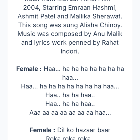
2004, Starring Emraan Hashmi,
Ashmit Patel and Mallika Sherawat.
This song was sung Alisha Chinoy.
Music was composed by Anu Malik
and lyrics work penned by Rahat
Indori.
Female :
Haa… ha ha ha ha ha ha ha
haa…
Haa… ha ha ha ha ha ha ha haa…
Haa.. ha ha haa..
Haa.. ha ha haa..
Aaa aa aa aa aa aa aa haa…
Female :
Dil ko hazaar baar
Roka roka roka..