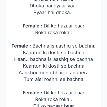
Dhoka hai pyaar yaar
Pyaar hai dhoka…
Female :
Dil ko hazaar baar
Roka roka roka..
Female :
Bachna is aashiq se bachna
Kaanton ki dosti se bachna
Haan.. bachna is aashiq se bachna
Kaanton ki dosti se bachna
Aankhon mein bhar le andhera
Tum aisi roshni se bachna
Female :
Dil ko hazaar baar
Roka roka roka..
Dil ko hazaar baar