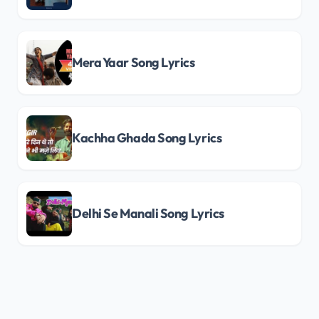
Mera Yaar Song Lyrics
Kachha Ghada Song Lyrics
Delhi Se Manali Song Lyrics