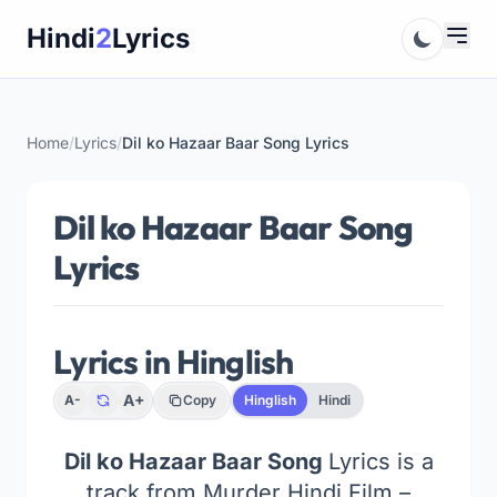
Skip
Hindi
2
Lyrics
to
content
Home
/
Lyrics
/
Dil ko Hazaar Baar Song Lyrics
Dil ko Hazaar Baar Song
Lyrics
Lyrics in Hinglish
A+
A-
Copy
Hinglish
Hindi
Dil ko Hazaar Baar Song
Lyrics is a
track from Murder Hindi Film –