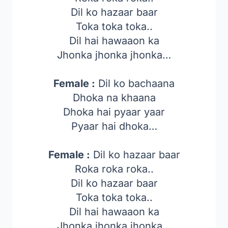
Dil ko hazaar baar
Toka toka toka..
Dil hai hawaaon ka
Jhonka jhonka jhonka…
Female :
Dil ko bachaana
Dhoka na khaana
Dhoka hai pyaar yaar
Pyaar hai dhoka…
Female :
Dil ko hazaar baar
Roka roka roka..
Dil ko hazaar baar
Toka toka toka..
Dil hai hawaaon ka
Jhonka jhonka jhonka…