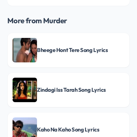
More from Murder
Bheege Hont Tere Song Lyrics
Zindagi Iss Tarah Song Lyrics
Kaho Na Kaho Song Lyrics