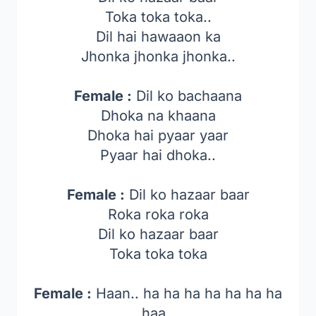
Toka toka toka..
Dil hai hawaaon ka
Jhonka jhonka jhonka..
Female :
Dil ko bachaana
Dhoka na khaana
Dhoka hai pyaar yaar
Pyaar hai dhoka..
Female :
Dil ko hazaar baar
Roka roka roka
Dil ko hazaar baar
Toka toka toka
Female :
Haan.. ha ha ha ha ha ha ha
haa..