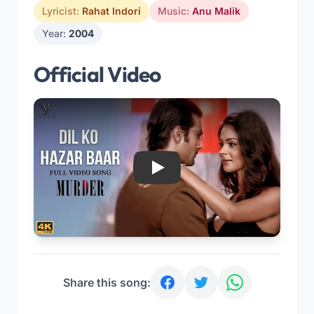
Lyricist:
Rahat Indori
Music:
Anu Malik
Year:
2004
Official Video
Play
Share this song: