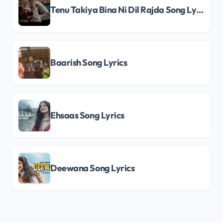
Tenu Takiya Bina Ni Dil Rajda Song Lyrics
Baarish Song Lyrics
Ehsaas Song Lyrics
Deewana Song Lyrics