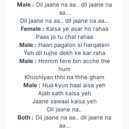
Male :
Dil jaane na aa.. dil jaane na
aa…
Dil jaane na aa.. dil jaane na aa…
Female :
Kaisa ye asar ho rahaa
Paas jo tu chal rahaa
Male :
Haan pagalon si harqatein
Yeh dil tujhe dekh ke kar raha
Male :
Hmmm tere bin acche the
hum
Khushiyan thhi na thhe gham
Male :
Hua kyun haal aisa yeh
Ajab sath kaisa yeh
Jaane sawaal kaisa yeh
Dil jaane na..
Both :
Dil jaane na aa.. dil jaane na
aa…