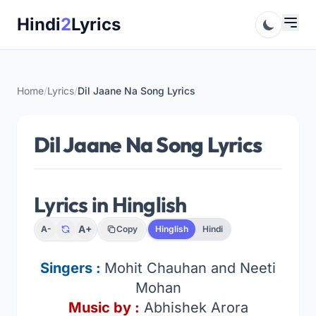
Skip
Hindi
2
Lyrics
to
content
Home
/
Lyrics
/
Dil Jaane Na Song Lyrics
Dil Jaane Na Song Lyrics
Lyrics in Hinglish
A+
A-
Copy
Hinglish
Hindi
Singers :
Mohit Chauhan and Neeti
Mohan
Music by :
Abhishek Arora