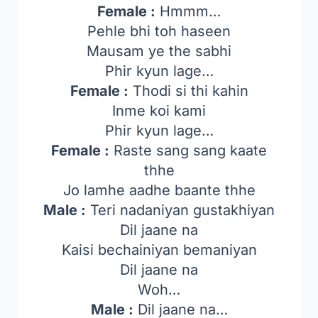
Female :
Hmmm…
Pehle bhi toh haseen
Mausam ye the sabhi
Phir kyun lage…
Female :
Thodi si thi kahin
Inme koi kami
Phir kyun lage…
Female :
Raste sang sang kaate
thhe
Jo lamhe aadhe baante thhe
Male :
Teri nadaniyan gustakhiyan
Dil jaane na
Kaisi bechainiyan bemaniyan
Dil jaane na
Woh…
Male :
Dil jaane na…