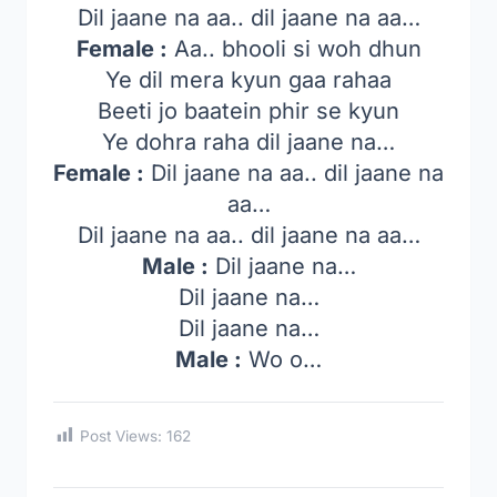
Dil jaane na aa.. dil jaane na aa…
Female :
Aa.. bhooli si woh dhun
Ye dil mera kyun gaa rahaa
Beeti jo baatein phir se kyun
Ye dohra raha dil jaane na…
Female :
Dil jaane na aa.. dil jaane na
aa…
Dil jaane na aa.. dil jaane na aa…
Male :
Dil jaane na…
Dil jaane na…
Dil jaane na…
Male :
Wo o…
Post Views:
162