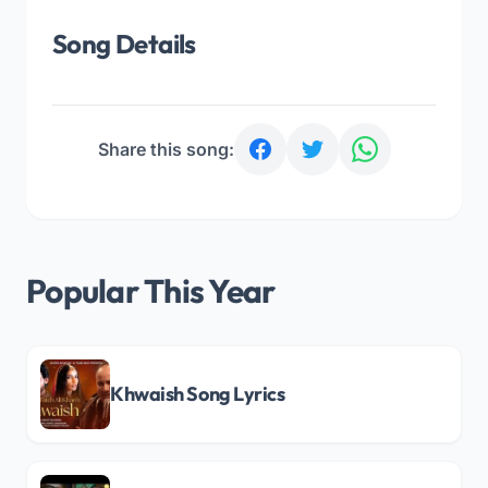
Song Details
Share this song:
Popular This Year
Khwaish Song Lyrics